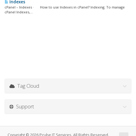
Indexes
cPanel – Indexes · How to use Indexes in cPanel? Indexing. To manage
cPanel Indexes,...
Tag Cloud
Support
Copyright © 2026 Pcube IT Services. All Rights Reserved.