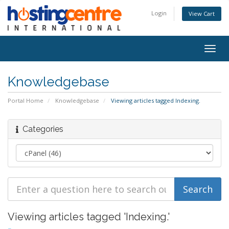
Login
View Cart
Togg
navig
Knowledgebase
Portal Home
Knowledgebase
Viewing articles tagged Indexing.
Categories
Viewing articles tagged 'Indexing.'