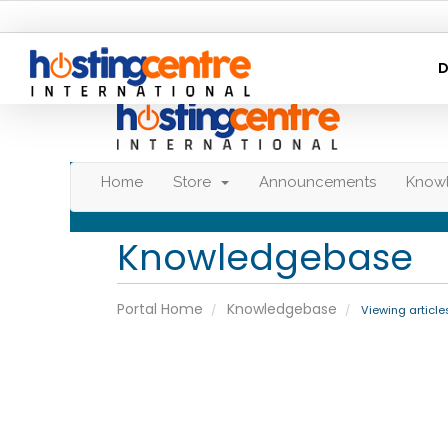
D
Home
Store
Announcements
Know
Knowledgebase
Portal Home
Knowledgebase
Viewing articl