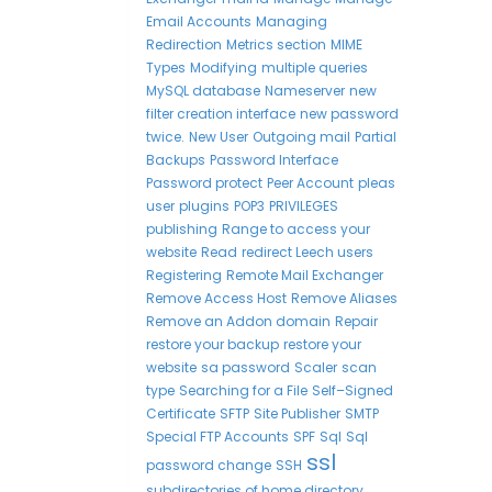
Email Accounts
Managing
Redirection
Metrics section
MIME
Types
Modifying
multiple queries
MySQL database
Nameserver
new
filter creation interface
new password
twice.
New User
Outgoing mail
Partial
Backups
Password Interface
Password protect
Peer Account
pleas
user
plugins
POP3
PRIVILEGES
publishing
Range to access your
website
Read
redirect Leech users
Registering
Remote Mail Exchanger
Remove Access Host
Remove Aliases
Remove an Addon domain
Repair
restore your backup
restore your
website
sa password
Scaler
scan
type
Searching for a File
Self–Signed
Certificate
SFTP
Site Publisher
SMTP
Special FTP Accounts
SPF
Sql
Sql
ssl
password change
SSH
subdirectories of home directory