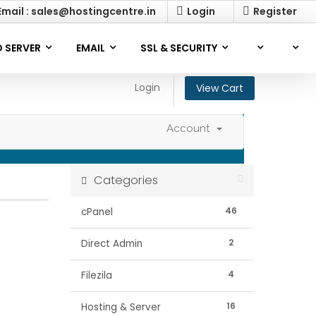
mail : sales@hostingcentre.in
Login
Register
 SERVER
EMAIL
SSL & SECURITY
Login
View Cart
Account
Categories
46
cPanel
2
Direct Admin
4
Filezila
16
Hosting & Server