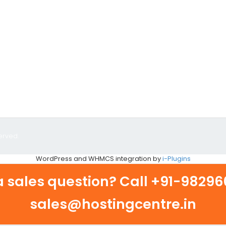
erved.
WordPress and WHMCS integration by
i-Plugins
 sales question? Call
+91-982960
sales@hostingcentre.in