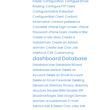
Folder
Configuration
configure Email
Routing
Configure FTP Client
Configure Hotlink Protection
Configure Mail Client
Contact
Information
contact preference
Converter
cPanel login screen
cPanel
Password
cPanel Users
create a filter
Create a new alias
Create a
Subdomain
Create an Addon
domain
Create User
Cron Job
interface
CSR
Customizing
dashboard
Database
Database User
Database Wizard
databases section
Delete an
Account
Delete an Email Account
Delete an Email Forwarder
Deleting
Denied List
Directory Privacy
directory
structure
Disable DKIM
Disable SPF
Disadvantages
Disk Usage
Domain
domain or subdomain
E-mail
Service
Edit & Delect Cron Jobs
Edit