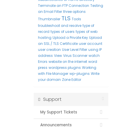
Terminate an FTP Connection
Testing
an Email Filter
three options
TLS
Thumbnailer
Tools
troubleshoot and resolve
type of
record
types of users
types of web
hosting
Upload a Private Key
Upload
an SSL / TLS Certificate
user account
user creation
User Level Filter
using IP
address
View
Virus Scanner
watch
Errors
website on the internet
word
press
wordpress plugins
Working
with File Manager
wp-plugins
Write
your domain
Zone Editor
Support
My Support Tickets
Announcements