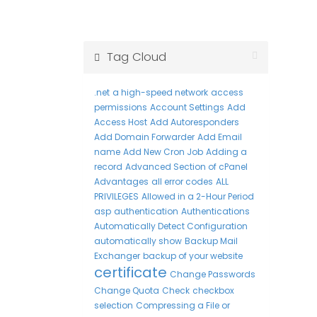
Tag Cloud
.net
a high-speed network
access
permissions
Account Settings
Add
Access Host
Add Autoresponders
Add Domain Forwarder
Add Email
name
Add New Cron Job
Adding a
record
Advanced Section of cPanel
Advantages
all error codes
ALL
PRIVILEGES
Allowed in a 2-Hour Period
asp
authentication
Authentications
Automatically Detect Configuration
automatically show
Backup Mail
Exchanger
backup of your website
certificate
Change Passwords
Change Quota
Check
checkbox
selection
Compressing a File or