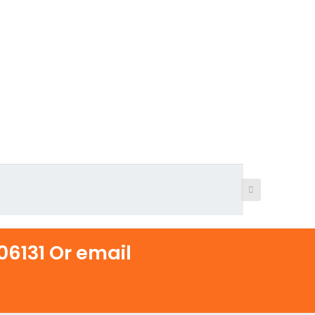
6131 Or email