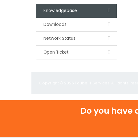
Knowledgebase
Downloads
Network Status
Open Ticket
Copyright © 2026 Pcube IT Services. All Rights Res
Do you have a