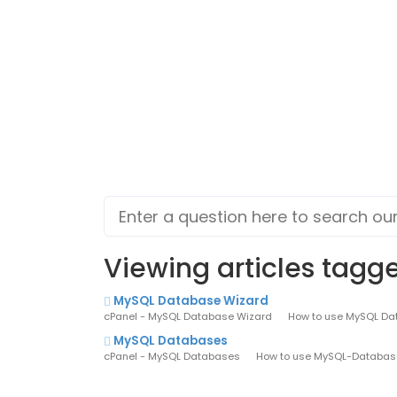
Viewing articles tagg
MySQL Database Wizard
cPanel - MySQL Database Wizard How to use MySQL Databa
MySQL Databases
cPanel - MySQL Databases How to use MySQL-Databases i