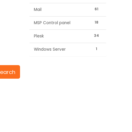
61
Mail
18
MSP Control panel
34
Plesk
1
Windows Server