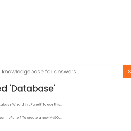
ed 'Database'
se Wizard in cPanel? To use this...
n cPanel? To create a new MySQL...