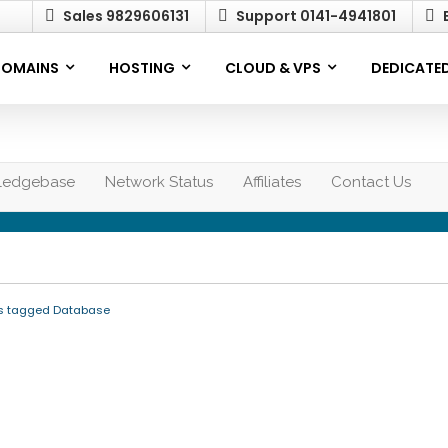
Sales 9829606131
Support 0141-4941801
E
OMAINS
HOSTING
CLOUD & VPS
DEDICATED
ledgebase
Network Status
Affiliates
Contact Us
es tagged Database