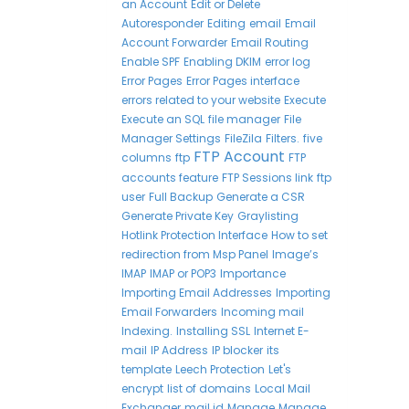
an Account
Edit or Delete
Autoresponder
Editing
email
Email
Account Forwarder
Email Routing
Enable SPF
Enabling DKIM
error log
Error Pages
Error Pages interface
errors related to your website
Execute
Execute an SQL
file manager
File
Manager Settings
FileZila
Filters.
five
FTP Account
columns
ftp
FTP
accounts feature
FTP Sessions link
ftp
user
Full Backup
Generate a CSR
Generate Private Key
Graylisting
Hotlink Protection Interface
How to set
redirection from Msp Panel
Image’s
IMAP
IMAP or POP3
Importance
Importing Email Addresses
Importing
Email Forwarders
Incoming mail
Indexing.
Installing SSL
Internet E-
mail
IP Address
IP blocker
its
template
Leech Protection
Let's
encrypt
list of domains
Local Mail
Exchanger
mail id
Manage
Manage