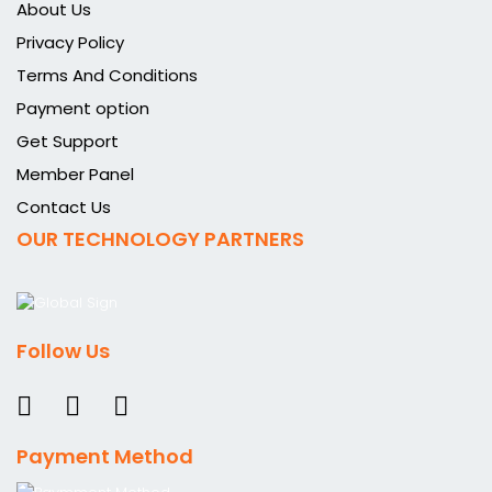
About Us
Privacy Policy
Terms And Conditions
Payment option
Get Support
Member Panel
Contact Us
OUR TECHNOLOGY PARTNERS
Follow Us
Payment Method