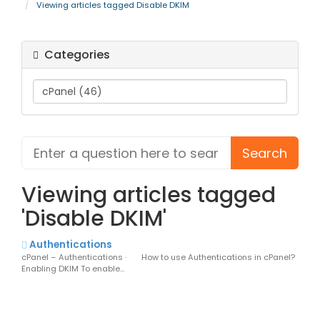
Viewing articles tagged Disable DKIM
Categories
Viewing articles tagged
'Disable DKIM'
Authentications
cPanel – Authentications · How to use Authentications in cPanel?
Enabling DKIM To enable...