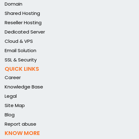
Domain
Shared Hosting
Reseller Hosting
Dedicated Server
Cloud & VPS
Email Solution
SSL & Security
QUICK LINKS
Career
Knowledge Base
Legal
Site Map
Blog
Report abuse
KNOW MORE