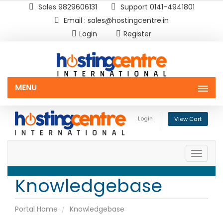
Sales 9829606131
Support 0141-4941801
Email : sales@hostingcentre.in
Login
Register
MENU
Login
View Cart
Toggle
naviga
Knowledgebase
Portal Home
Knowledgebase