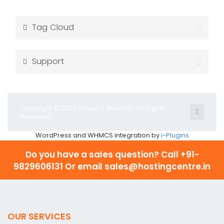
Tag Cloud
Support
Copyright © 2026 Pcube IT Services. All Rights
Reserved.
WordPress and WHMCS integration by
i-Plugins
Do you have a sales question? Call
+91-
9829606131 Or email sales@hostingcentre.in
OUR SERVICES