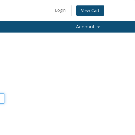
Login
View Cart
Account