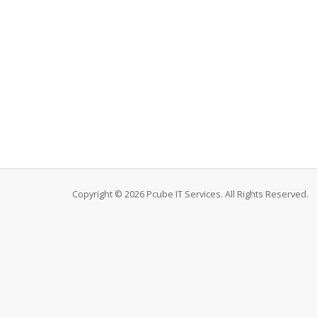
Copyright © 2026 Pcube IT Services. All Rights Reserved.