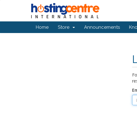
Home
Store
Announcements
Kn
Fo
re
Em