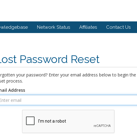
owledgebase
Network Status
Affiliates
Contact Us
Lost Password Reset
rgotten your password? Enter your email address below to begin the
set process.
ail Address