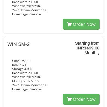
Bandwidth 200 GB
Windows 2012/2016
24×7 Uptime Monitoring
Unmanaged Service
Order Now
Starting from
WIN SM-2
INR1499.00
Monthly
Core 1 vCPU
RAM 2 GB
Storage 40 GB
Bandwidth 200 GB
Windows 2012/2016
MS SQL 2012/2016
24×7 Uptime Monitoring
Unmanaged Service
Order Now