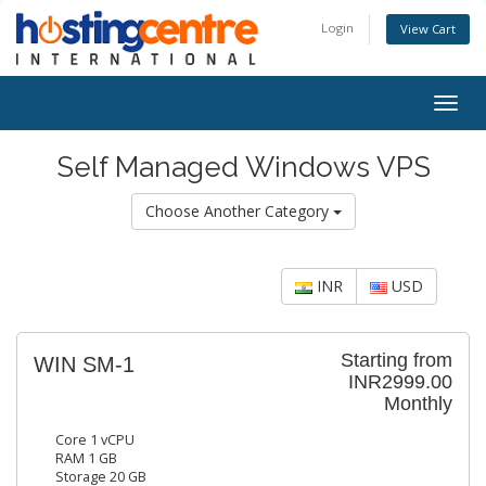
Login
View Cart
Togg
navig
Self Managed Windows VPS
Choose Another Category
INR
USD
Starting from
WIN SM-1
INR2999.00
Monthly
Core 1 vCPU
RAM 1 GB
Storage 20 GB