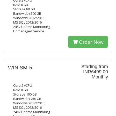
Core 2 vCPU
RAM 6 GB
Storage 80 GB
Bandwidth 500 GB
Windows 2012/2016
MS SQL 2012/2016
24×7 Uptime Monitoring
Unmanaged Service
Order Now
Starting from
WIN SM-5
INR6499.00
Monthly
Core 2 vCPU
RAM 8 GB
Storage 100 GB
Bandwidth 750 GB
Windows 2012/2016
MS SQL 2012/2016
24×7 Uptime Monitoring