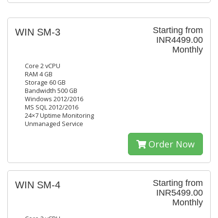
Starting from
WIN SM-3
INR4499.00
Monthly
Core 2 vCPU
RAM 4 GB
Storage 60 GB
Bandwidth 500 GB
Windows 2012/2016
MS SQL 2012/2016
24×7 Uptime Monitoring
Unmanaged Service
Order Now
Starting from
WIN SM-4
INR5499.00
Monthly