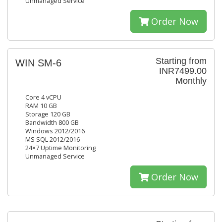
Unmanaged Service
Order Now
Starting from
WIN SM-6
INR7499.00
Monthly
Core 4 vCPU
RAM 10 GB
Storage 120 GB
Bandwidth 800 GB
Windows 2012/2016
MS SQL 2012/2016
24×7 Uptime Monitoring
Unmanaged Service
Order Now