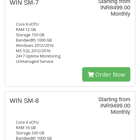
Starting from
WIN SM-7
INR8499.00
Monthly
Core 6 vCPU
RAM 12 GB
Storage 150 GB
Bandwidth 1000 GB
Windows 2012/2016
MS SQL 2012/2016
24×7 Uptime Monitoring
Unmanaged Service
Order Now
Starting from
WIN SM-8
INR9499.00
Monthly
Core 6 vCPU
RAM 16 GB
Storage 200 GB
Bandwidth 1000 GB