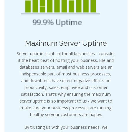
Maximum Server Uptime
Server uptime is critical for all businesses - consider
it the heart beat of hosting your business. File and
databases servers, email and web servers are an
indispensable part of most business processes,
and downtimes have direct negative effects on
productivity, sales, employee and customer
satisfaction. That's why ensuring the maximum
server uptime is so important to us - we want to
make sure your business processes are running
healthy so your customers are happy.
By trusting us with your business needs, we