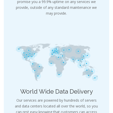
promise you a 99.9% uptime on any services we
provide, outside of any standard maintenance we
may provide.
World Wide Data Delivery
Our services are powered by hundreds of servers
and data centers located all over the world, so you
can rest easy knowing that customers can access