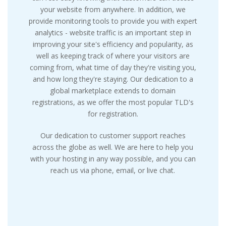
your website from anywhere. In addition, we
provide monitoring tools to provide you with expert
analytics - website traffic is an important step in
improving your site's efficiency and popularity, as
well as keeping track of where your visitors are
coming from, what time of day they're visiting you,
and how long they're staying. Our dedication to a
global marketplace extends to domain
registrations, as we offer the most popular TLD's
for registration.
Our dedication to customer support reaches
across the globe as well. We are here to help you
with your hosting in any way possible, and you can
reach us via phone, email, or live chat.