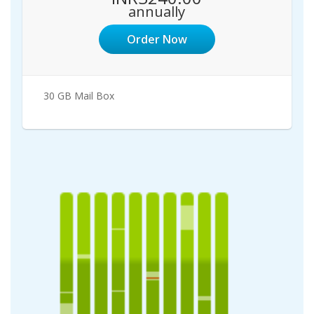
annually
Order Now
30 GB Mail Box