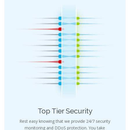
Top Tier Security
Rest easy knowing that we provide 24/7 security
monitoring and DDoS protection. You take