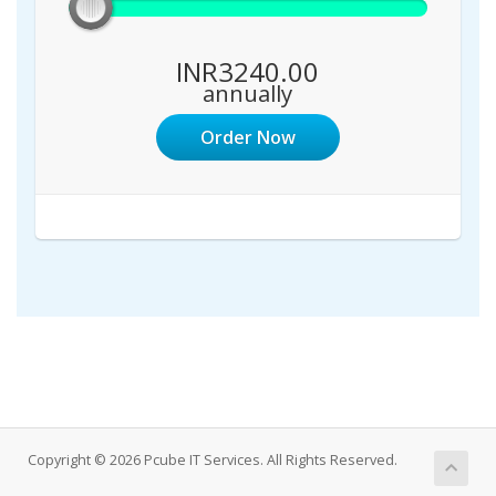
INR3240.00
annually
Order Now
Copyright © 2026 Pcube IT Services. All Rights Reserved.