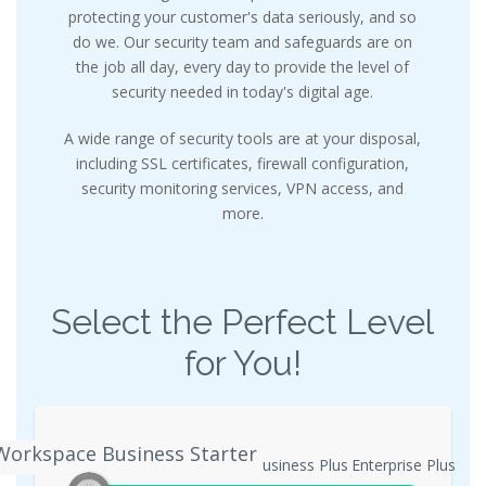
protecting your customer's data seriously, and so
do we. Our security team and safeguards are on
the job all day, every day to provide the level of
security needed in today's digital age.
A wide range of security tools are at your disposal,
including SSL certificates, firewall configuration,
security monitoring services, VPN access, and
more.
Select the Perfect Level
for You!
Workspace Business Starter
ogle Workspace Business Starter
Business Plus
Enterprise Plus