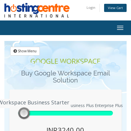
Login
View Cart
Togg
navig
Show Menu
GOOGLE WORKSPACE
Buy Google Workspace Email
Solution
Workspace Business Starter
ogle Workspace Business Starter
Business Plus
Enterprise Plus
INR3240.00