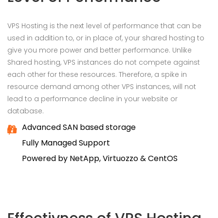
VPS Hosting is the next level of performance that can be
used in addition to, or in place of, your shared hosting to
give you more power and better performance. Unlike
Shared hosting, VPS instances do not compete against
each other for these resources. Therefore, a spike in
resource demand among other VPS instances, will not
lead to a performance decline in your website or
database.
Advanced SAN based storage
Fully Managed Support
Powered by NetApp, Virtuozzo & CentOS