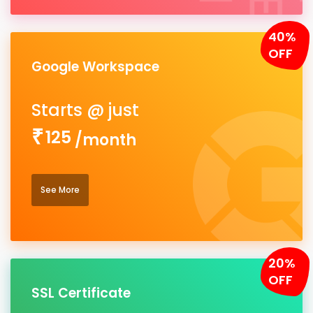
40%
OFF
Google Workspace
125
/month
See More
20%
OFF
SSL Certificate