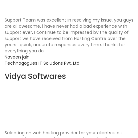
Support Team was excellent in resolving my issue. you guys
are all awesome. i have never had a bad experience with
support ever, I continue to be impressed by the quality of
support we have received from Hosting Centre over the
years : quick, accurate responses every time. thanks for
everything you do.
Naveen jain
Technogogues IT Solutions Pvt. Ltd
Vidya Softwares
Selecting an web hosting provider for your clients is as