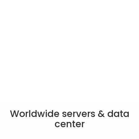
Worldwide servers & data
center