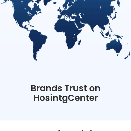
Brands Trust on
HosintgCenter