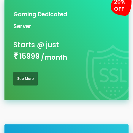
20%
OFF
Gaming Dedicated
Server
15999
/month
See More