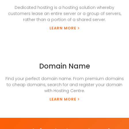
Dedicated hosting is a hosting solution whereby
customers lease an entire server or a group of servers,
rather than a portion of a shared server.
LEARN MORE
Domain Name
Find your perfect domain name. From premium domains
to cheap domains, search for and register your domain
with Hosting Centre.
LEARN MORE