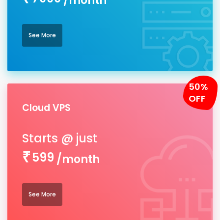
/month
See More
50%
OFF
Cloud VPS
599
/month
See More