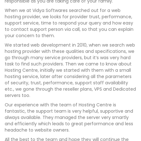
responsible as you are taking care of your family.
When we at Vidya Softwares searched out for a web
hosting provider, we looks for provider trust, performance,
support service, time to respond your query and how easy
to contact support person via call, so that you can explain
your concern to them.
We started web development in 2010, when we search web
hosting provider with these qualities and specifications, we
go through many service providers, but it’s was very hard
task to find such providers. Then we came to know about
Hosting Centre, initially we started with them with a small
hosting service, later after considering all the parameters
of security, trust, performance, support staff availability
etc., we gone through the reseller plans, VPS and Dedicated
servers too.
Our experience with the team of Hosting Centre is
fantastic, the support team is very helpful, supportive and
always available. They managed the server very smartly
and efficiently which leads to great performance and less
headache to website owners.
All the best to the team and hope they will continue the