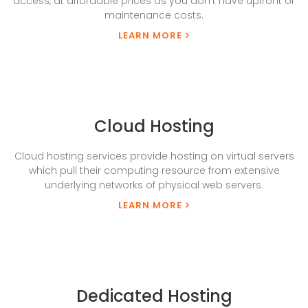
access, at affordable prices as you don’t have upfront or
maintenance costs.
LEARN MORE
Cloud Hosting
Cloud hosting services provide hosting on virtual servers
which pull their computing resource from extensive
underlying networks of physical web servers.
LEARN MORE
Dedicated Hosting