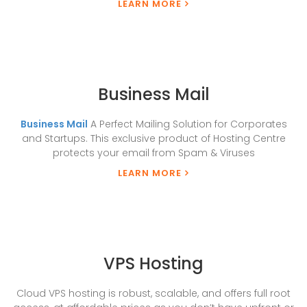
LEARN MORE
Business Mail
Business Mail
A Perfect Mailing Solution for Corporates
and Startups. This exclusive product of Hosting Centre
protects your email from Spam & Viruses
LEARN MORE
VPS Hosting
Cloud VPS hosting is robust, scalable, and offers full root