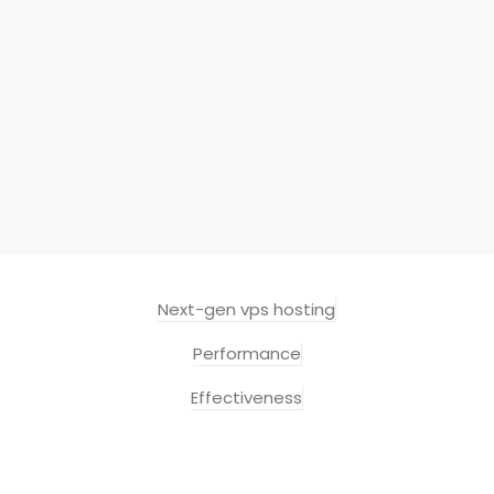
Next-gen vps hosting
Performance
Effectiveness