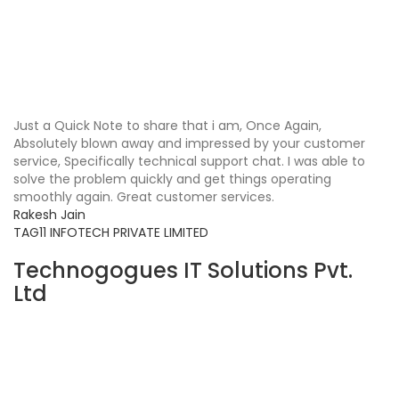
Just a Quick Note to share that i am, Once Again,
Absolutely blown away and impressed by your customer
service, Specifically technical support chat. I was able to
solve the problem quickly and get things operating
smoothly again. Great customer services.
Rakesh Jain
TAG11 INFOTECH PRIVATE LIMITED
Technogogues IT Solutions Pvt.
Ltd