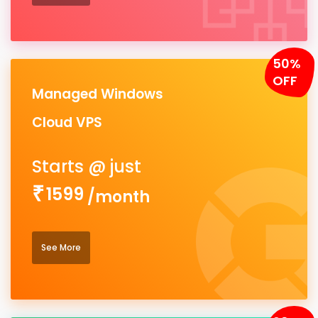
50%
OFF
Managed Windows
Cloud VPS
1599
/month
See More