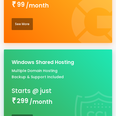
99
/month
See More
Windows Shared Hosting
Multiple Domain Hosting
Backup & Support Included
299
/month