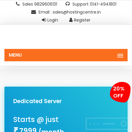
Sales 9829606131
Support 0141-4941801
Email : sales@hostingcentre.in
Login
Register
MENU
20%
OFF
Dedicated Server
7999