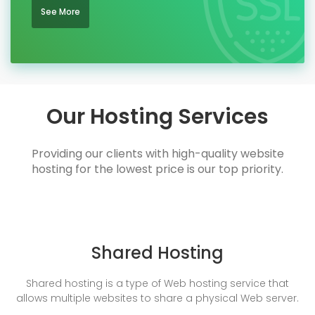
See More
Our Hosting Services
Providing our clients with high-quality website
hosting for the lowest price is our top priority.
Shared Hosting
Shared hosting is a type of Web hosting service that
allows multiple websites to share a physical Web server.