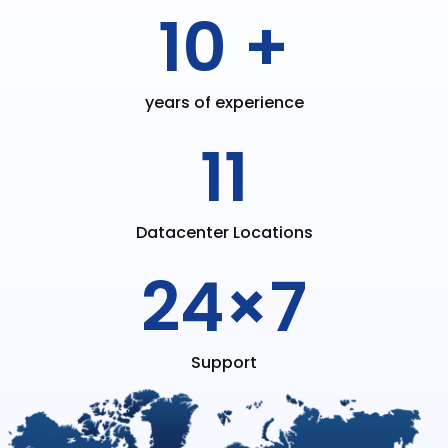
10 +
years of experience
11
Datacenter Locations
24×7
Support