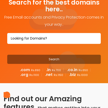
Search for the best domains
here..
Free Email accounts and Privacy Protection comes in
your way..
.com
.in
.co.in
Rs.890
Rs.700
Rs.650
.org
.net
.biz
Rs.1100
Rs.1150
Rs.1000
Find out our Amazing
features,
that makes getting into your