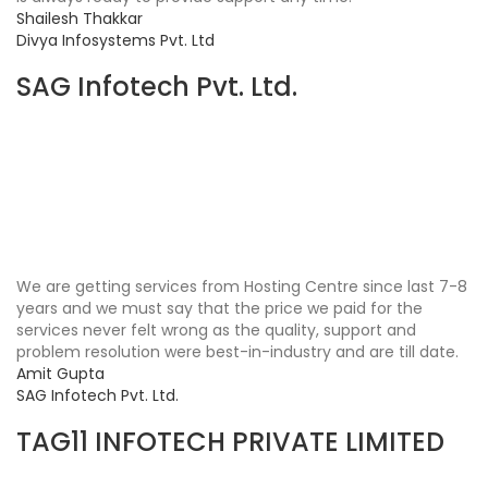
Shailesh Thakkar
Divya Infosystems Pvt. Ltd
SAG Infotech Pvt. Ltd.
We are getting services from Hosting Centre since last 7-8
years and we must say that the price we paid for the
services never felt wrong as the quality, support and
problem resolution were best-in-industry and are till date.
Amit Gupta
SAG Infotech Pvt. Ltd.
TAG11 INFOTECH PRIVATE LIMITED