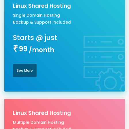
Linux Shared Hosting
Single Domain Hosting
Backup & Support Included
99
/month
See More
Linux Shared Hosting
Multiple Domain Hosting