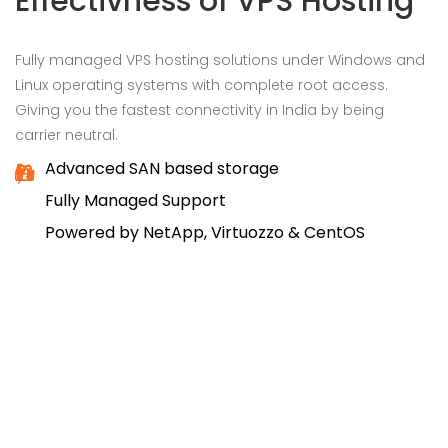
Effectivness of VPS Hosting
Fully managed VPS hosting solutions under Windows and
Linux operating systems with complete root access.
Giving you the fastest connectivity in India by being
carrier neutral.
Advanced SAN based storage
Fully Managed Support
Powered by NetApp, Virtuozzo & CentOS