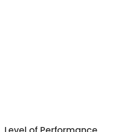
Level of Performance