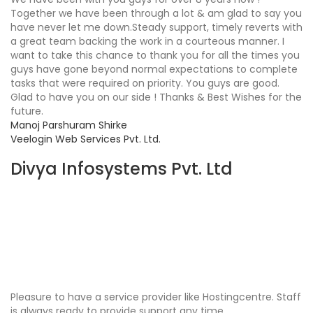
Together we have been through a lot & am glad to say you
have never let me down.Steady support, timely reverts with
a great team backing the work in a courteous manner. I
want to take this chance to thank you for all the times you
guys have gone beyond normal expectations to complete
tasks that were required on priority. You guys are good.
Glad to have you on our side ! Thanks & Best Wishes for the
future.
Manoj Parshuram Shirke
Veelogin Web Services Pvt. Ltd.
Divya Infosystems Pvt. Ltd
Pleasure to have a service provider like Hostingcentre. Staff
is always ready to provide support any time.