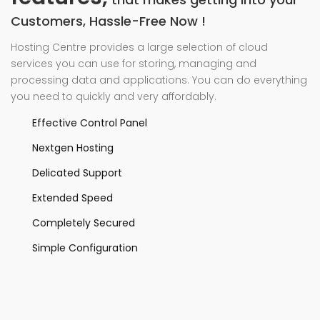
Customers, Hassle-Free Now !
Hosting Centre provides a large selection of cloud
services you can use for storing, managing and
processing data and applications. You can do everything
you need to quickly and very affordably.
Effective Control Panel
Nextgen Hosting
Delicated Support
Extended Speed
Completely Secured
Simple Configuration