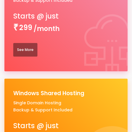
Backup & Support Included
299
/month
See More
Windows Shared Hosting
Single Domain Hosting
Backup & Support Included