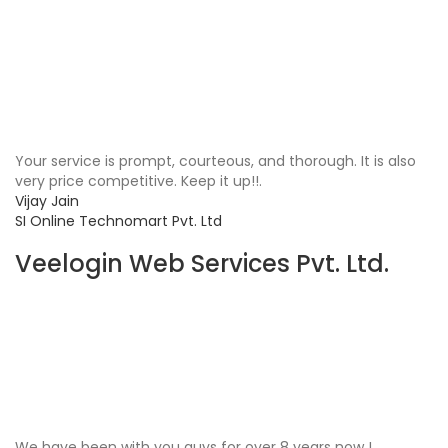
Your service is prompt, courteous, and thorough. It is also
very price competitive. Keep it up!!.
Vijay Jain
SI Online Technomart Pvt. Ltd
Veelogin Web Services Pvt. Ltd.
We have been with you guys for over 8 years now !