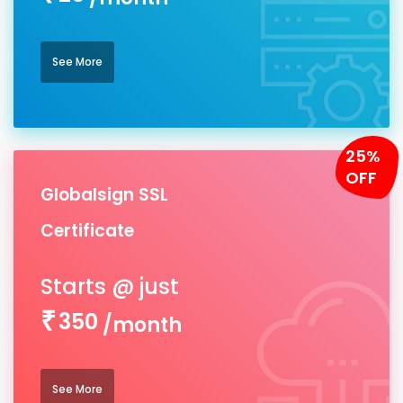
See More
25%
OFF
Globalsign SSL
Certificate
350
/month
See More