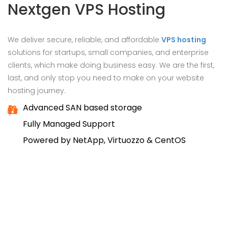
Nextgen VPS Hosting
We deliver secure, reliable, and affordable
VPS hosting
solutions for startups, small companies, and enterprise
clients, which make doing business easy. We are the first,
last, and only stop you need to make on your website
hosting journey.
Advanced SAN based storage
Fully Managed Support
Powered by NetApp, Virtuozzo & CentOS