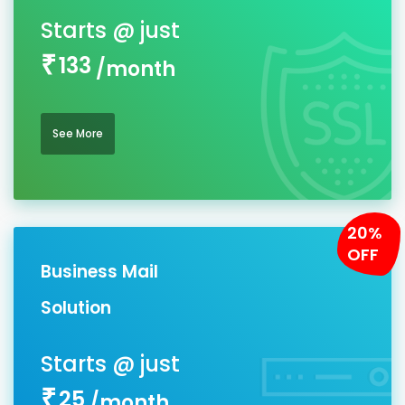
133
/month
See More
20%
OFF
Business Mail
Solution
25
/month