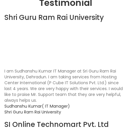
Testimonial
Shri Guru Ram Rai University
I am Sudhanshu Kumar IT Manager at Sri Guru Ram Rai
University, Dehradun. I am taking services from Hosting
Center International (P Cube IT Solutions Pvt. Ltd.) since
last 4 years. We are very happy with their services. I would
like to praise Mr. Support team that they are very helpful,
always helps us.
Sudhanshu Kumar( IT Manager)
Shri Guru Ram Rai University
SI Online Technomart Pvt. Ltd