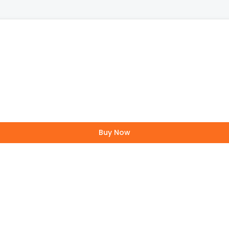
Buy Now