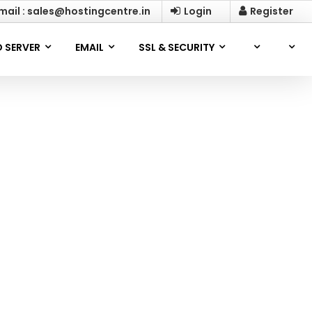
mail : sales@hostingcentre.in
Login
Register
 SERVER
EMAIL
SSL & SECURITY