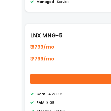
Managed
Service
LNX MNG-5
₹ 6799
/mo
₹ 7799/mo
Core
4 vCPUs
RAM
8 GB