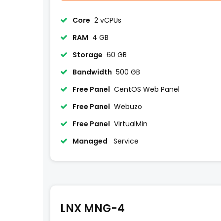
Core
2 vCPUs
RAM
4 GB
Storage
60 GB
Bandwidth
500 GB
Free Panel
CentOS Web Panel
Free Panel
Webuzo
Free Panel
VirtualMin
Managed
Service
LNX MNG-4