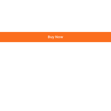
Buy Now