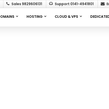
Sales 9829606131
Support 0141-4941801
E
OMAINS
HOSTING
CLOUD & VPS
DEDICATED