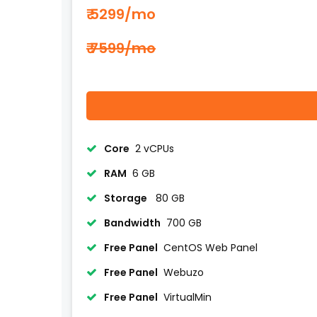
₹ 5299
/mo
₹ 7599/mo
Core
2 vCPUs
RAM
6 GB
Storage
80 GB
Bandwidth
700 GB
Free Panel
CentOS Web Panel
Free Panel
Webuzo
Free Panel
VirtualMin