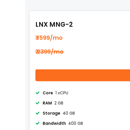
LNX MNG-2
₹ 1599
/mo
₹ 2399/mo
Core
1 vCPU
RAM
2 GB
Storage
40 GB
Bandwidth
400 GB