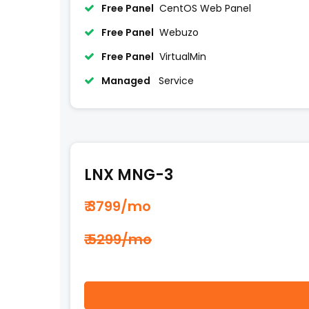
Free Panel
CentOS Web Panel
Free Panel
Webuzo
Free Panel
VirtualMin
Managed
Service
LNX MNG-3
₹ 3799
/mo
₹ 5299/mo