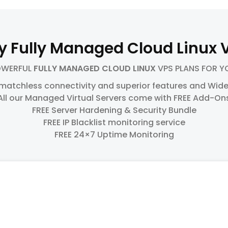
y Fully Managed Cloud Linux 
OWERFUL
FULLY MANAGED CLOUD LINUX
VPS PLANS FOR Y
 matchless connectivity and superior features and Wide
All our Managed Virtual Servers come with FREE Add-On
FREE Server Hardening & Security Bundle
FREE IP Blacklist monitoring service
FREE 24×7 Uptime Monitoring