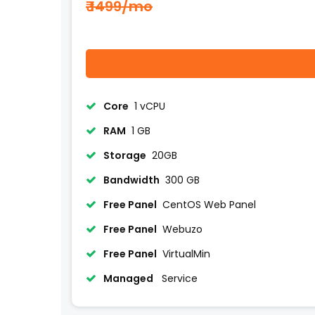
₹ 1499/mo
Core
1 vCPU
RAM
1 GB
Storage
20GB
Bandwidth
300 GB
Free Panel
CentOS Web Panel
Free Panel
Webuzo
Free Panel
VirtualMin
Managed
Service