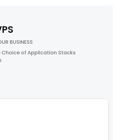
VPS
OUR BUSINESS
 Choice of Application Stacks
s