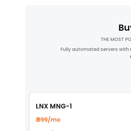
Bu
THE MOST P
Fully automated servers with
LNX MNG-1
₹ 999
/mo