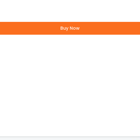
Buy Now