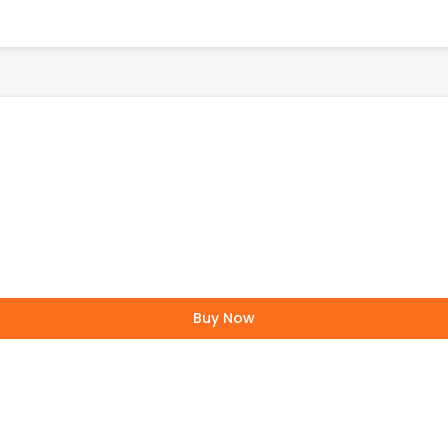
Buy Now