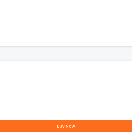
Buy Now