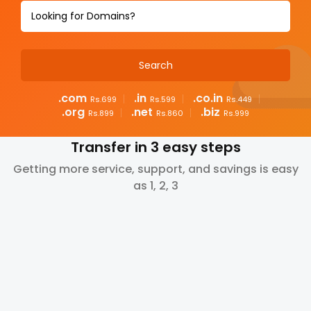
.com
.in
.co.in
Rs.699
Rs.599
Rs.449
.org
.net
.biz
Rs.899
Rs.860
Rs.999
Transfer in 3 easy steps
Getting more service, support, and savings is easy
as 1, 2, 3