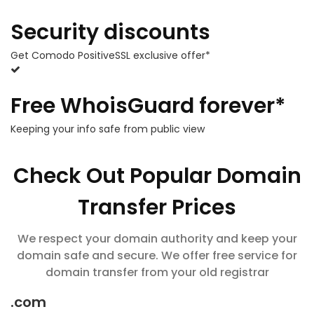
Security discounts
Get Comodo PositiveSSL exclusive offer*
Free WhoisGuard forever*
Keeping your info safe from public view
Check Out Popular Domain
Transfer Prices
We respect your domain authority and keep your
domain safe and secure. We offer free service for
domain transfer from your old registrar
.com