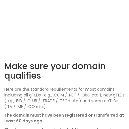
Make sure your domain
qualifies
Here are the standard requirements for most domains,
including all gTLDs (e.g., .COM / .NET / .ORG etc.), new gTLDs
(e.g., .BID / .CLUB / .TRADE / .TECH etc.) and some ccTLDs
(.TV / .ME / .CO etc.):
The domain must have been registered or transferred at
least 60 days ago.