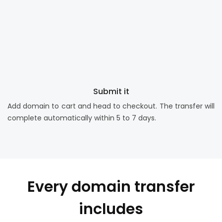
Submit it
Add domain to cart and head to checkout. The transfer will
complete automatically within 5 to 7 days.
Every domain transfer
includes