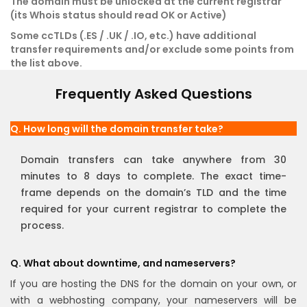
The domain must be unlocked at the current registrar
(its Whois status should read OK or Active)
Some ccTLDs (.ES / .UK / .IO, etc.) have additional
transfer requirements and/or exclude some points from
the list above.
Frequently Asked Questions
Q. How long will the domain transfer take?
Domain transfers can take anywhere from 30
minutes to 8 days to complete. The exact time-
frame depends on the domain’s TLD and the time
required for your current registrar to complete the
process.
Q. What about downtime, and nameservers?
If you are hosting the DNS for the domain on your own, or
with a webhosting company, your nameservers will be