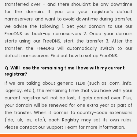
transferred over – and there shouldn’t be any downtime
for the domain.
If you use your registrar’s default
nameservers, and want to avoid downtime during transfer,
we advise the following:
1. Set your domain to use our
FreeDNS as back-up nameservers
2. Once your domain
starts using our FreeDNS, start the transfer
3. After the
transfer, the FreeDNS will automatically switch to our
default nameservers
Find out how to set up FreeDNS.
Q. Will I lose the remaining time I have with my current
registrar?
If we are talking about generic TLDs (such as .com, .info,
.agency, etc.), the remaining time that you have with your
current registrar will not be lost, it gets carried over. Plus,
your domain will be renewed for one extra year as part of
the transfer.
When it comes to country-code extensions
(.de, .uk, .es, etc.), each Registry may set its own rules.
Please contact our Support Team for more information.