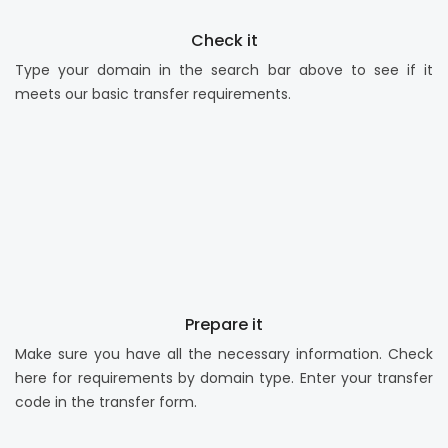
Check it
Type your domain in the search bar above to see if it
meets our basic transfer requirements.
Prepare it
Make sure you have all the necessary information. Check
here for requirements by domain type. Enter your transfer
code in the transfer form.