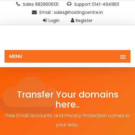
Sales 9829606131
Support 0141-4941801
Email : sales@hostingcentre.in
Login
Register
MENU
Transfer Your domains
here..
Free Email accounts and Privacy Protection comes in
your way..