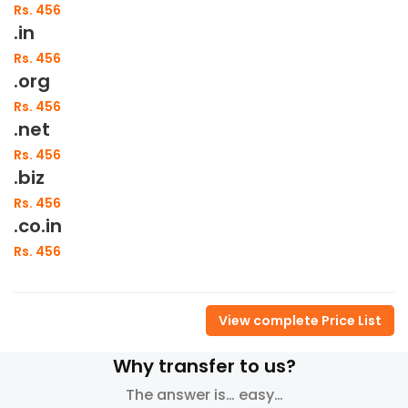
Rs. 456
.in
Rs. 456
.org
Rs. 456
.net
Rs. 456
.biz
Rs. 456
.co.in
Rs. 456
View complete Price List
Why transfer to us?
The answer is… easy…