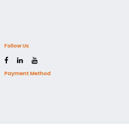
Follow Us
Payment Method