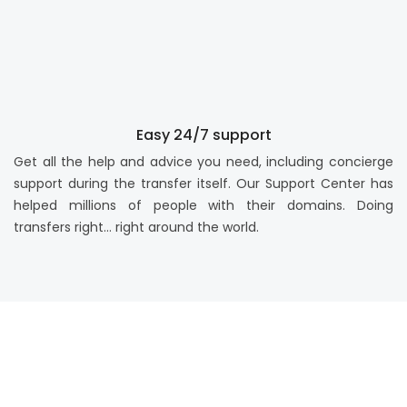
Easy 24/7 support
Get all the help and advice you need, including concierge
support during the transfer itself. Our Support Center has
helped millions of people with their domains. Doing
transfers right… right around the world.