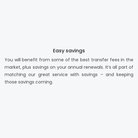
Easy savings
You will benefit from some of the best transfer fees in the
market, plus savings on your annual renewals. It’s all part of
matching our great service with savings – and keeping
those savings coming.