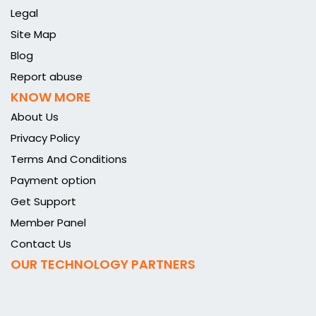
Legal
Site Map
Blog
Report abuse
KNOW MORE
About Us
Privacy Policy
Terms And Conditions
Payment option
Get Support
Member Panel
Contact Us
OUR TECHNOLOGY PARTNERS