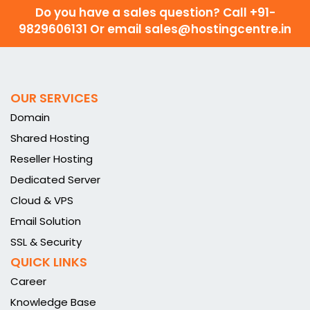
Do you have a sales question? Call
+91-
9829606131 Or email sales@hostingcentre.in
OUR SERVICES
Domain
Shared Hosting
Reseller Hosting
Dedicated Server
Cloud & VPS
Email Solution
SSL & Security
QUICK LINKS
Career
Knowledge Base