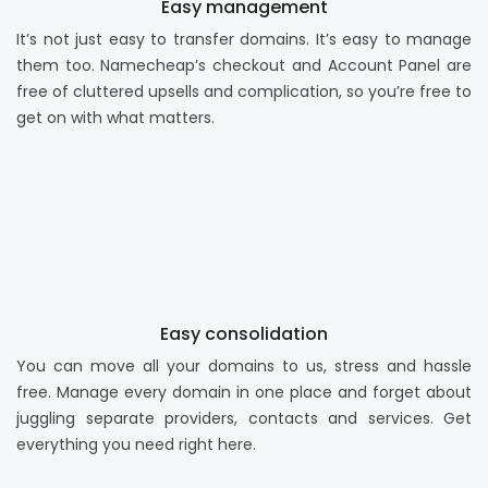
Easy management
It’s not just easy to transfer domains. It’s easy to manage
them too. Namecheap’s checkout and Account Panel are
free of cluttered upsells and complication, so you’re free to
get on with what matters.
Easy consolidation
You can move all your domains to us, stress and hassle
free. Manage every domain in one place and forget about
juggling separate providers, contacts and services. Get
everything you need right here.