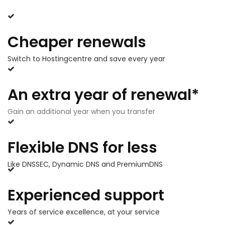
Cheaper renewals
Switch to Hostingcentre and save every year
An extra year of renewal*
Gain an additional year when you transfer
Flexible DNS for less
Like DNSSEC, Dynamic DNS and PremiumDNS
Experienced support
Years of service excellence, at your service