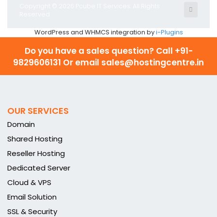
Copyright © 2026 Pcube IT Services. All Rights
Reserved.
WordPress and WHMCS integration by
i-Plugins
Do you have a sales question? Call
+91-
9829606131 Or email sales@hostingcentre.in
OUR SERVICES
Domain
Shared Hosting
Reseller Hosting
Dedicated Server
Cloud & VPS
Email Solution
SSL & Security