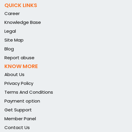
QUICK LINKS
Career
Knowledge Base
Legal
Site Map
Blog
Report abuse
KNOW MORE
About Us
Privacy Policy
Terms And Conditions
Payment option
Get Support
Member Panel
Contact Us