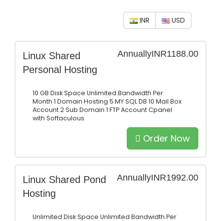
INR
USD
Annually
INR1188.00
Linux Shared
Personal Hosting
10 GB Disk Space
Unlimited Bandwidth Per
Month
1 Domain Hosting
5 MY SQL DB
10 Mail Box
Account
2 Sub Domain
1 FTP Account
Cpanel
with Softaculous
Order Now
Annually
INR1992.00
Linux Shared Pond
Hosting
Unlimited Disk Space
Unlimited Bandwidth Per