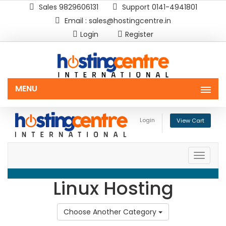
Sales 9829606131
Support 0141-4941801
Email : sales@hostingcentre.in
Login
Register
MENU
Login
View Cart
Toggle
naviga
Linux Hosting
Choose Another Category