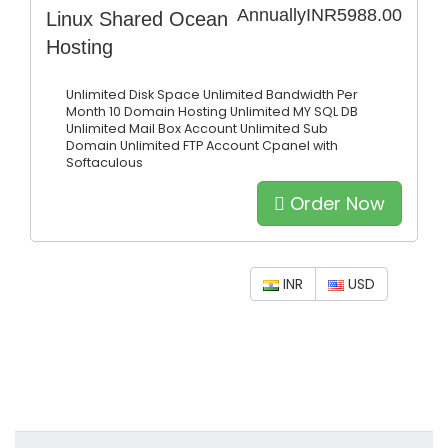
Annually
INR5988.00
Linux Shared Ocean
Hosting
Unlimited Disk Space
Unlimited Bandwidth Per
Month
10 Domain Hosting
Unlimited MY SQL DB
Unlimited Mail Box Account
Unlimited Sub
Domain
Unlimited FTP Account
Cpanel with
Softaculous
Order Now
INR
USD