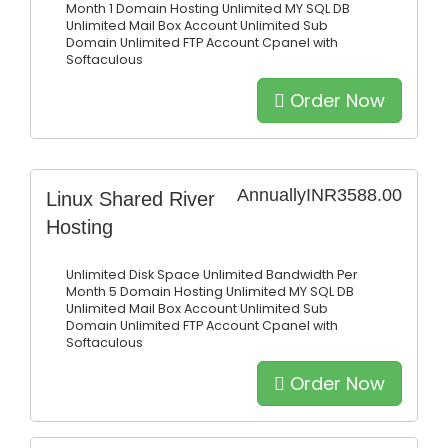
Month
1 Domain Hosting
Unlimited MY SQL DB
Unlimited Mail Box Account
Unlimited Sub
Domain
Unlimited FTP Account
Cpanel with
Softaculous
Order Now
Annually
INR3588.00
Linux Shared River
Hosting
Unlimited Disk Space
Unlimited Bandwidth Per
Month
5 Domain Hosting
Unlimited MY SQL DB
Unlimited Mail Box Account
Unlimited Sub
Domain
Unlimited FTP Account
Cpanel with
Softaculous
Order Now