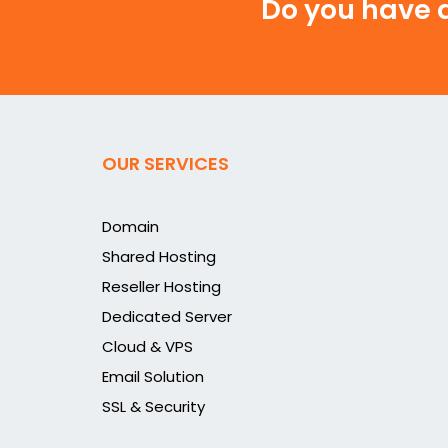
Do you have a
OUR SERVICES
Domain
Shared Hosting
Reseller Hosting
Dedicated Server
Cloud & VPS
Email Solution
SSL & Security