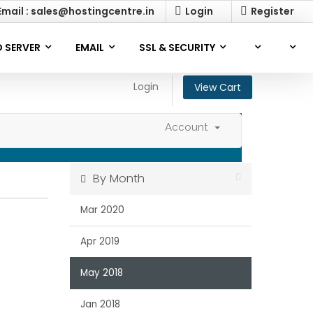
mail : sales@hostingcentre.in
Login
Register
 SERVER
EMAIL
SSL & SECURITY
Login
View Cart
Account
By Month
Mar 2020
Apr 2019
May 2018
Jan 2018