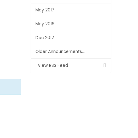
May 2017
May 2016
Dec 2012
Older Announcements...
View RSS Feed