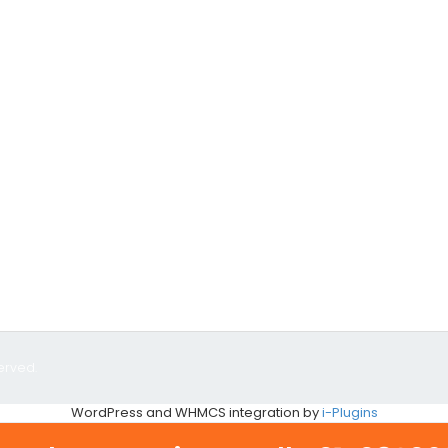
erved.
WordPress and WHMCS integration by
i-Plugins