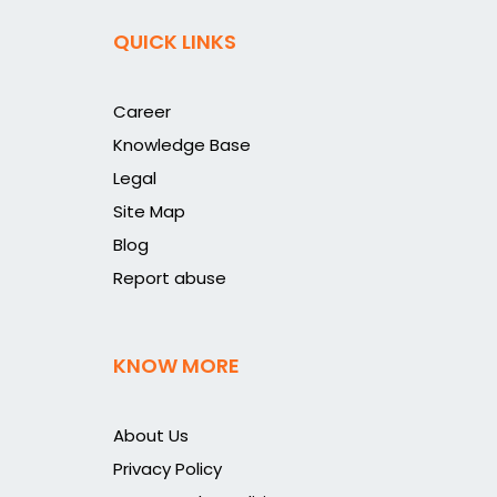
QUICK LINKS
Career
Knowledge Base
Legal
Site Map
Blog
Report abuse
KNOW MORE
About Us
Privacy Policy