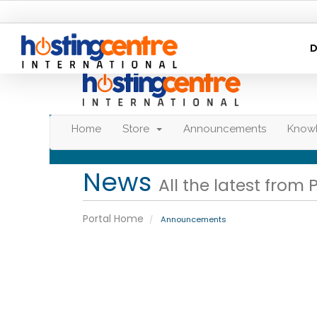
D
Home
Store
Announcements
Know
News
All the latest from 
Portal Home
Announcements