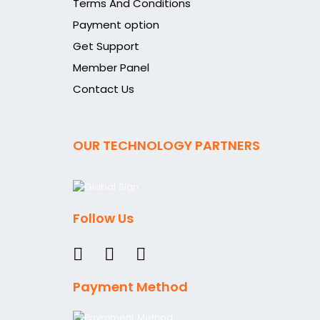
Terms And Conditions
Payment option
Get Support
Member Panel
Contact Us
OUR TECHNOLOGY PARTNERS
Follow Us
Payment Method