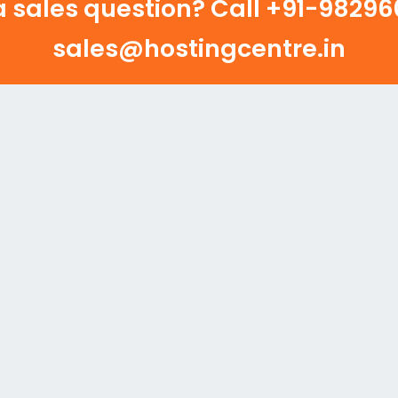
 sales question? Call
+91-982960
sales@hostingcentre.in