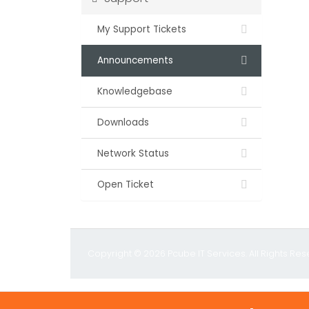
My Support Tickets
Announcements
Knowledgebase
Downloads
Network Status
Open Ticket
Copyright © 2026 Pcube IT Services. All Rights Res