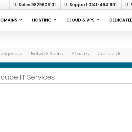
Sales 9829606131
Support 0141-4941801
E
OMAINS
HOSTING
CLOUD & VPS
DEDICATED
ledgebase
Network Status
Affiliates
Contact Us
Pcube IT Services