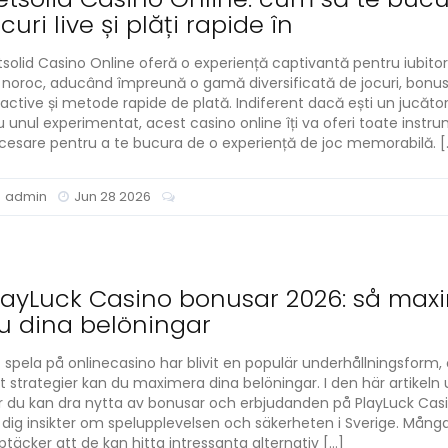
ocuri live și plăți rapide în
tsolid Casino Online oferă o experiență captivantă pentru iubitori
 noroc, aducând împreună o gamă diversificată de jocuri, bonus
ractive și metode rapide de plată. Indiferent dacă ești un jucăto
u unul experimentat, acest casino online îți va oferi toate instr
cesare pentru a te bucura de o experiență de joc memorabilă. [
admin
Jun 28 2026
layLuck Casino bonusar 2026: så max
u dina belöningar
t spela på onlinecasino har blivit en populär underhållningsform
tt strategier kan du maximera dina belöningar. I den här artikeln u
r du kan dra nytta av bonusar och erbjudanden på PlayLuck Cas
 dig insikter om spelupplevelsen och säkerheten i Sverige. Mång
ptäcker att de kan hitta intressanta alternativ […]