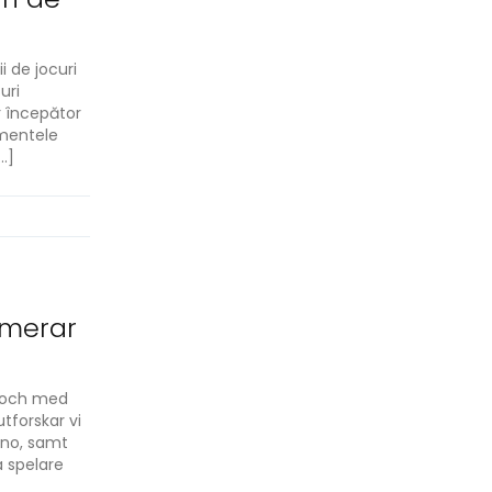
i de jocuri
uri
r începător
umentele
…]
imerar
, och med
tforskar vi
ino, samt
a spelare