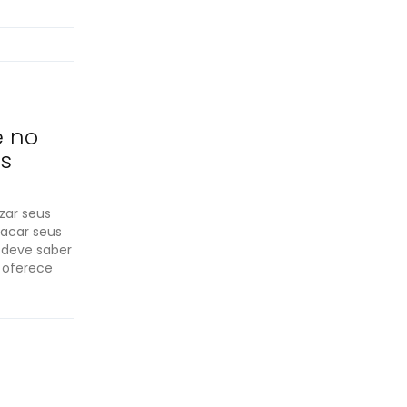
e no
es
zar seus
sacar seus
 deve saber
e oferece