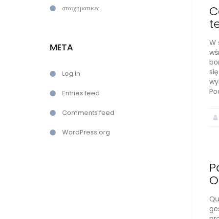
C
στοιχηματικες
t
W 
META
wś
bo
si
Log in
wy
Po
Entries feed
Comments feed
WordPress.org
P
O
Qu
ges
pr