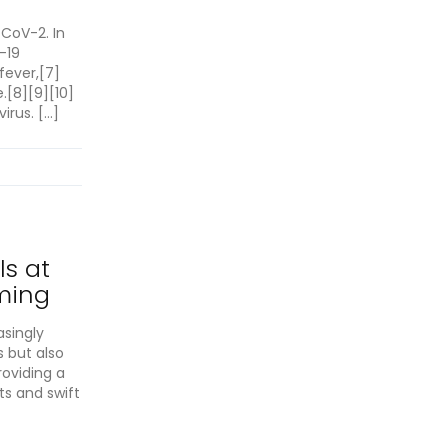
CoV-2. In
-19
fever,[7]
e.[8][9][10]
irus. […]
ls at
aming
asingly
s but also
roviding a
s and swift