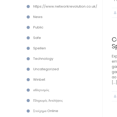
https://www.networkrevolution.co.uk/
News
Public
C
Safe
S
Spellen
Ex
Technology
em
ga
Uncategorized
ga
ao
Winbet
[…
αθλητισμός
Πληρωμές Αναλήψεις
Στοίχημα Online