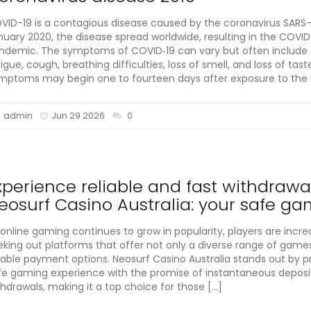
VID-19 is a contagious disease caused by the coronavirus SARS-
nuary 2020, the disease spread worldwide, resulting in the COVID
ndemic. The symptoms of COVID‑19 can vary but often include 
igue, cough, breathing difficulties, loss of smell, and loss of tast
mptoms may begin one to fourteen days after exposure to the v
admin
Jun 29 2026
0
xperience reliable and fast withdrawa
eosurf Casino Australia: your safe g
 online gaming continues to grow in popularity, players are incre
eking out platforms that offer not only a diverse range of game
liable payment options. Neosurf Casino Australia stands out by p
fe gaming experience with the promise of instantaneous deposit
thdrawals, making it a top choice for those […]