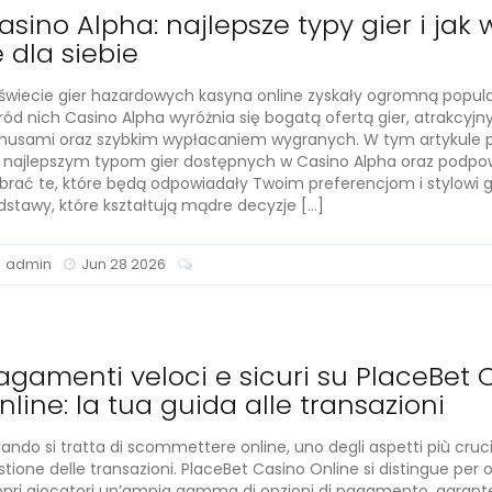
asino Alpha: najlepsze typy gier i jak
e dla siebie
świecie gier hazardowych kasyna online zyskały ogromną popula
ród nich Casino Alpha wyróżnia się bogatą ofertą gier, atrakcyjn
nusami oraz szybkim wypłacaniem wygranych. W tym artykule p
ę najlepszym typom gier dostępnych w Casino Alpha oraz podpo
brać te, które będą odpowiadały Twoim preferencjom i stylowi g
dstawy, które kształtują mądre decyzje […]
admin
Jun 28 2026
agamenti veloci e sicuri su PlaceBet 
nline: la tua guida alle transazioni
ando si tratta di scommettere online, uno degli aspetti più crucia
tione delle transazioni. PlaceBet Casino Online si distingue per of
opri giocatori un’ampia gamma di opzioni di pagamento, garan