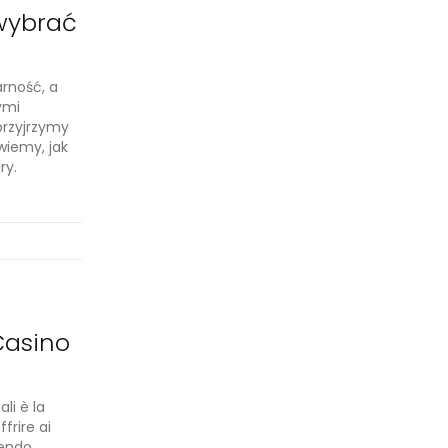
 wybrać
rność, a
ymi
rzyjrzymy
wiemy, jak
ry.
Casino
li è la
frire ai
tendo