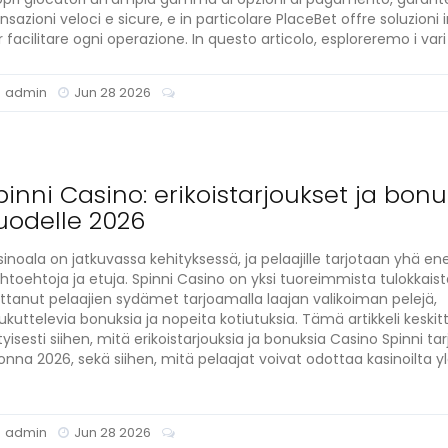
nsazioni veloci e sicure, e in particolare PlaceBet offre soluzioni
r facilitare ogni operazione. In questo articolo, esploreremo i var
admin
Jun 28 2026
pinni Casino: erikoistarjoukset ja bon
uodelle 2026
sinoala on jatkuvassa kehityksessä, ja pelaajille tarjotaan yhä
ihtoehtoja ja etuja. Spinni Casino on yksi tuoreimmista tulokkaist
ittanut pelaajien sydämet tarjoamalla laajan valikoiman pelejä,
ukuttelevia bonuksia ja nopeita kotiutuksia. Tämä artikkeli keskit
tyisesti siihen, mitä erikoistarjouksia ja bonuksia Casino Spinni ta
onna 2026, sekä siihen, mitä pelaajat voivat odottaa kasinoilta yle
]
admin
Jun 28 2026