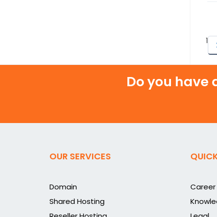
1
Do you have a
OUR SERVICES
QUICK
Domain
Career
Shared Hosting
Knowle
Reseller Hosting
Legal