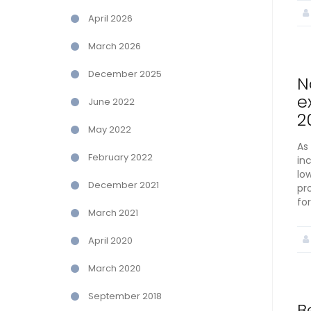
April 2026
March 2026
December 2025
N
e
June 2022
2
May 2022
As
February 2022
in
lo
December 2021
pr
fo
March 2021
April 2020
March 2020
September 2018
B