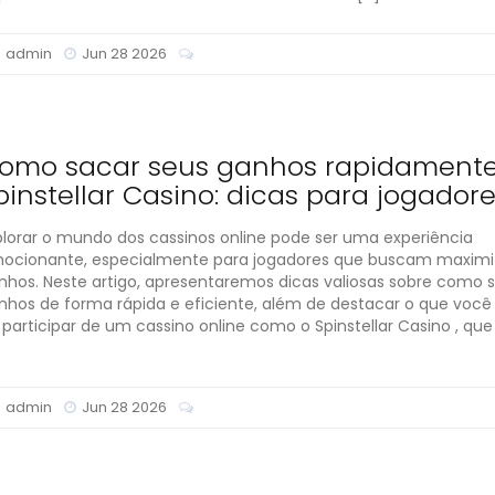
admin
Jun 28 2026
omo sacar seus ganhos rapidament
pinstellar Casino: dicas para jogador
plorar o mundo dos cassinos online pode ser uma experiência
ocionante, especialmente para jogadores que buscam maximi
nhos. Neste artigo, apresentaremos dicas valiosas sobre como 
nhos de forma rápida e eficiente, além de destacar o que você
 participar de um cassino online como o Spinstellar Casino , qu
]
admin
Jun 28 2026