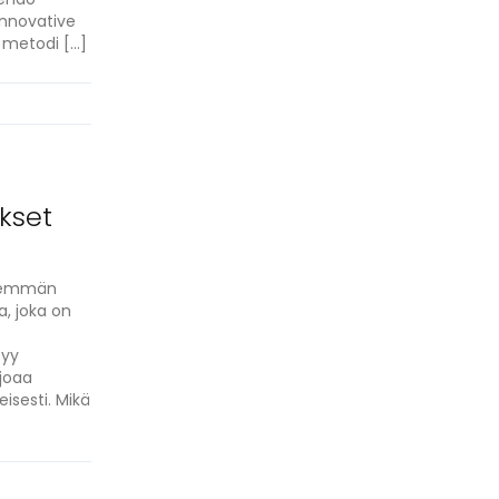
 innovative
i metodi […]
ukset
 enemmän
a, joka on
tyy
rjoaa
isesti. Mikä