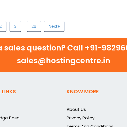
…
2
3
26
Next
 sales question? Call
+91-982960
sales@hostingcentre.in
 LINKS
KNOW MORE
About Us
dge Base
Privacy Policy
Terms And Conditions