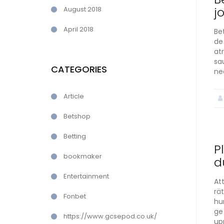
j
August 2018
April 2018
Be
de
at
sa
CATEGORIES
ne
Article
Betshop
Betting
P
bookmaker
d
Entertainment
At
rä
Fonbet
hu
ge
https://www.gcsepod.co.uk/
up