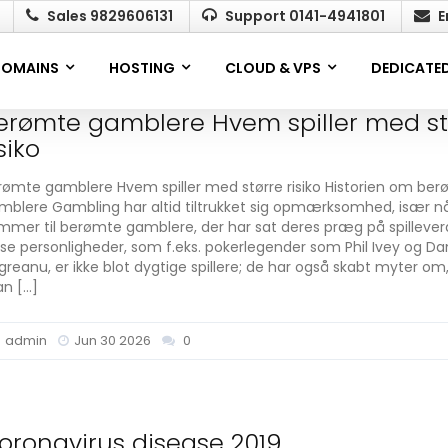
Sales 9829606131
Support 0141-4941801
E
OMAINS
HOSTING
CLOUD & VPS
DEDICATED
erømte gamblere Hvem spiller med st
siko
rømte gamblere Hvem spiller med større risiko Historien om be
mblere Gambling har altid tiltrukket sig opmærksomhed, især n
mmer til berømte gamblere, der har sat deres præg på spilleve
sse personligheder, som f.eks. pokerlegender som Phil Ivey og Da
greanu, er ikke blot dygtige spillere; de har også skabt myter o
n […]
admin
Jun 30 2026
0
oronavirus disease 2019