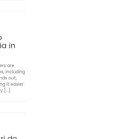
o
ia in
ers are
s, including
nds out,
ng it easier
y […]
ri de