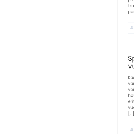
tra
pe
S
v
Ka
va
vo
ho
eri
vu
[…