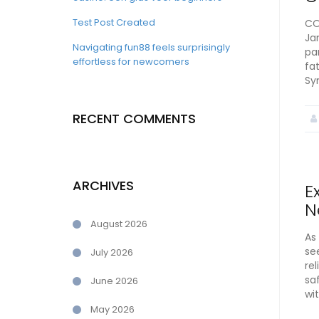
Test Post Created
CO
Ja
Navigating fun88 feels surprisingly
pa
effortless for newcomers
fat
Sy
RECENT COMMENTS
ARCHIVES
E
N
August 2026
As
se
July 2026
re
sa
June 2026
wi
May 2026