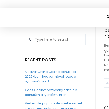
D
B
ri
Be
ga
ko
RECENT POSTS
Di
Ne
ma
Magyar Online Casino bónuszok
2026-ban: hogyan növelheted a
nyereményed?
Godz Casino: bezpečný přístup k
bonusům a rychlému hraní
Verken de populairste spellen in het
C
casino: een gids voor beginners