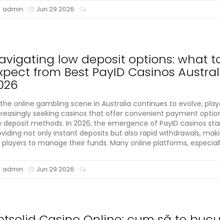
admin
Jun 29 2026
avigating low deposit options: what t
xpect from Best PayID Casinos Austral
026
 the online gambling scene in Australia continues to evolve, play
creasingly seeking casinos that offer convenient payment option
w deposit methods. In 2026, the emergence of PayID casinos sta
oviding not only instant deposits but also rapid withdrawals, maki
r players to manage their funds. Many online platforms, especiall
admin
Jun 29 2026
etsolid Casino Online: cum să te bucu