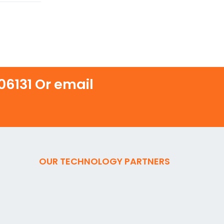
6131 Or email
OUR TECHNOLOGY PARTNERS