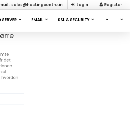
mail : sales@hostingcentre.in
Login
Register
 SERVER
EMAIL
SSL & SECURITY
ørre
rømte
år det
rdenen.
niel
m, hvordan