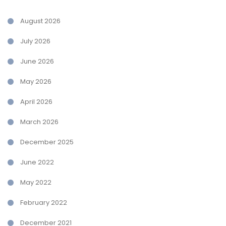
August 2026
July 2026
June 2026
May 2026
April 2026
March 2026
December 2025
June 2022
May 2022
February 2022
December 2021