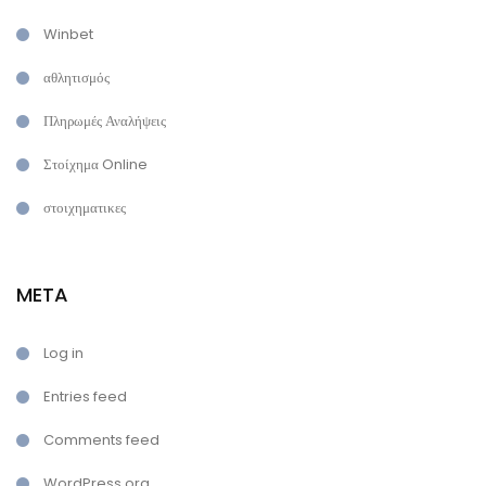
Winbet
αθλητισμός
Πληρωμές Αναλήψεις
Στοίχημα Online
στοιχηματικες
META
Log in
Entries feed
Comments feed
WordPress.org