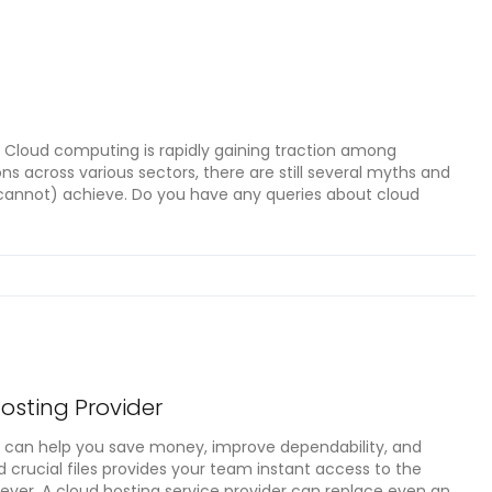
loud computing is rapidly gaining traction among
ons across various sectors, there are still several myths and
annot) achieve. Do you have any queries about cloud
osting Provider
ud can help you save money, improve dependability, and
 crucial files provides your team instant access to the
ever. A cloud hosting service provider can replace even an