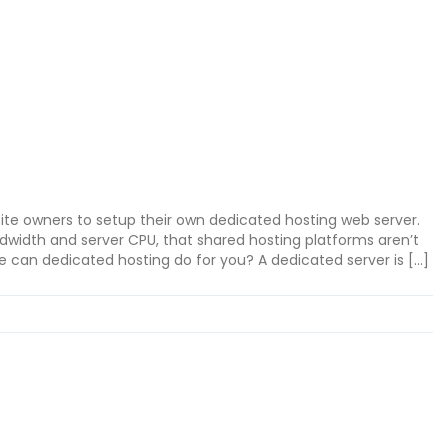
ite owners to setup their own dedicated hosting web server.
dwidth and server CPU, that shared hosting platforms aren’t
se can dedicated hosting do for you? A dedicated server is […]