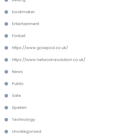
bookmaker
Entertainment
Fonbet
https://www.gcsepod.co.uk/
https://www.networkrevolution.co.uk/
News
Public
Safe
Spellen
Technology
Uncategorized