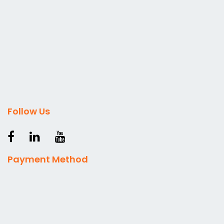
Follow Us
Payment Method