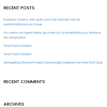
RECENT POSTS
Kaasino Casino: een gids voor het claimen van je
welkomstbonus en meer
Un casino en ligne fiable qui mise sur la simplicité pour séduire
les néophytes
Test Post Created
Test Post Created
Navigating Winexch Feels Surprisingly Intuitive from the First Click
RECENT COMMENTS
ARCHIVES