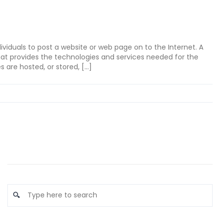
ividuals to post a website or web page on to the Internet. A
that provides the technologies and services needed for the
 are hosted, or stored, […]