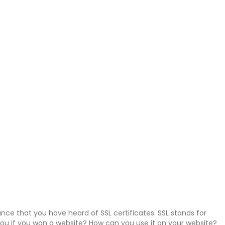
ance that you have heard of SSL certificates. SSL stands for
 you if you won a website? How can you use it on your website?