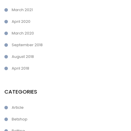
March 2021
April 2020
March 2020
September 2018
August 2018
April 2018
CATEGORIES
Article
Betshop
Betting