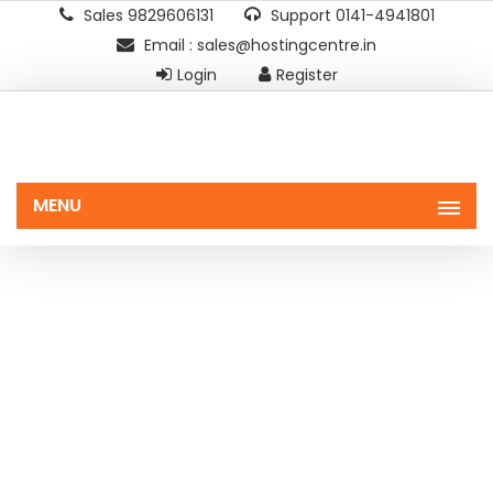
Sales 9829606131
Support 0141-4941801
Email : sales@hostingcentre.in
Login
Register
MENU