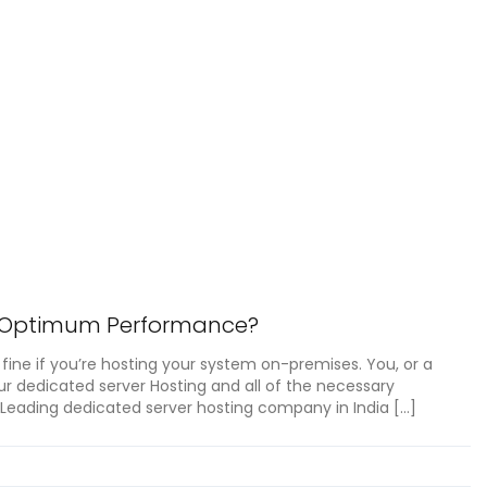
or Optimum Performance?
fine if you’re hosting your system on-premises. You, or a
ur dedicated server Hosting and all of the necessary
 Leading dedicated server hosting company in India […]