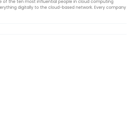
e of the ten most influential people in cloud computing
erything digitally to the cloud-based network. Every company