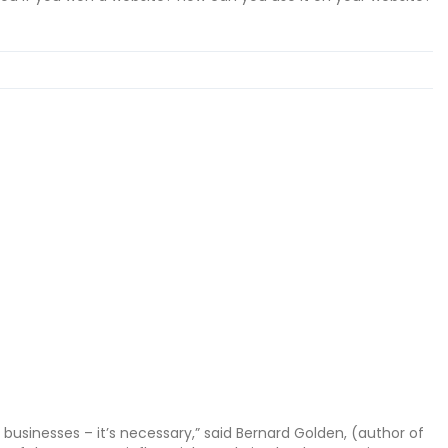
 businesses – it’s necessary,” said Bernard Golden, (author of