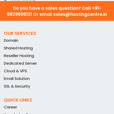
Do you have a sales question? Call
+91-
9829606131 Or email sales@hostingcentre.in
OUR SERVICES
Domain
Shared Hosting
Reseller Hosting
Dedicated Server
Cloud & VPS
Email Solution
SSL & Security
QUICK LINKS
Career