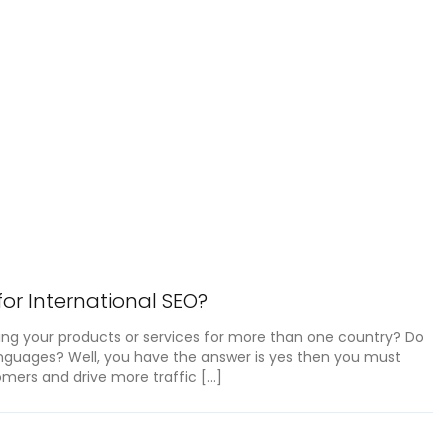
for International SEO?
ling your products or services for more than one country? Do
guages? Well, you have the answer is yes then you must
omers and drive more traffic […]