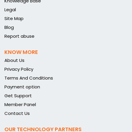
Knowledge Base
Legal
Site Map
Blog
Report abuse
KNOW MORE
About Us
Privacy Policy
Terms And Conditions
Payment option
Get Support
Member Panel
Contact Us
OUR TECHNOLOGY PARTNERS