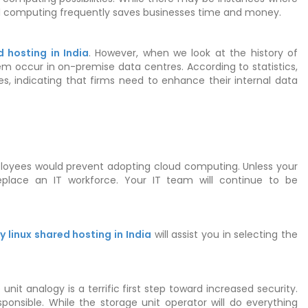
loud computing frequently saves businesses time and money.
d hosting in India
. However, when we look at the history of
em occur in on-premise data centres. According to statistics,
, indicating that firms need to enhance their internal data
ployees would prevent adopting cloud computing. Unless your
place an IT workforce. Your IT team will continue to be
y linux shared hosting in India
will assist you in selecting the
nit analogy is a terrific first step toward increased security.
esponsible. While the storage unit operator will do everything