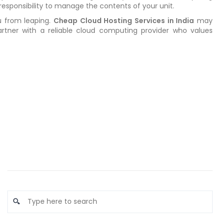
ur responsibility to manage the contents of your unit.
u from leaping.
Cheap Cloud Hosting Services in India
may
artner with a reliable cloud computing provider who values