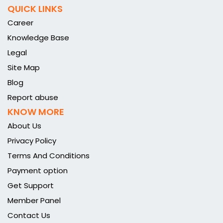
QUICK LINKS
Career
Knowledge Base
Legal
Site Map
Blog
Report abuse
KNOW MORE
About Us
Privacy Policy
Terms And Conditions
Payment option
Get Support
Member Panel
Contact Us