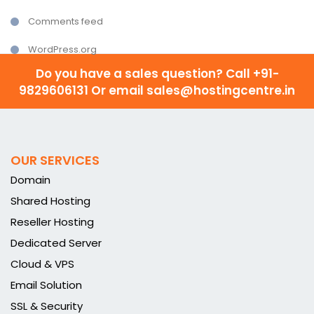
Comments feed
WordPress.org
Do you have a sales question? Call
+91-
9829606131 Or email sales@hostingcentre.in
OUR SERVICES
Domain
Shared Hosting
Reseller Hosting
Dedicated Server
Cloud & VPS
Email Solution
SSL & Security