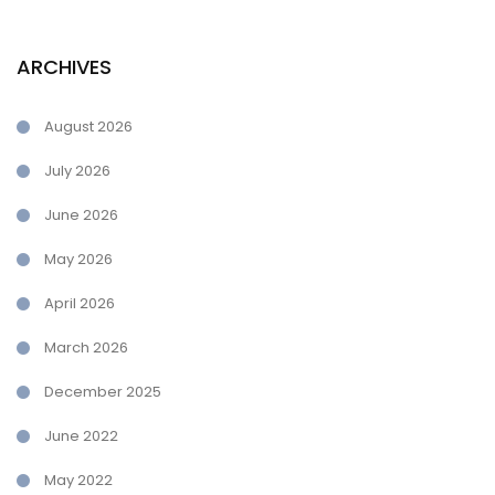
ARCHIVES
August 2026
July 2026
June 2026
May 2026
April 2026
March 2026
December 2025
June 2022
May 2022