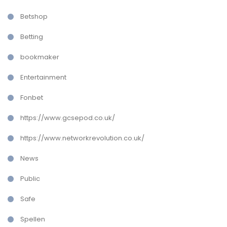
Betshop
Betting
bookmaker
Entertainment
Fonbet
https://www.gcsepod.co.uk/
https://www.networkrevolution.co.uk/
News
Public
Safe
Spellen