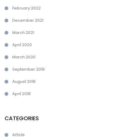
February 2022
December 2021
March 2021
April 2020
March 2020
September 2018
August 2018
April 2018
CATEGORIES
Article