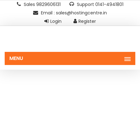
Sales 9829606131
Support 0141-4941801
Email : sales@hostingcentre.in
Login
Register
MENU