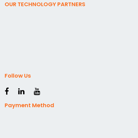
OUR TECHNOLOGY PARTNERS
Follow Us
Payment Method