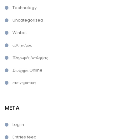
Technology
Uncategorized
Winbet
αθλητισμός
Πληρωμές Αναλήψεις
Στοίχημα Online
στοιχηματικες
META
Log in
Entries feed