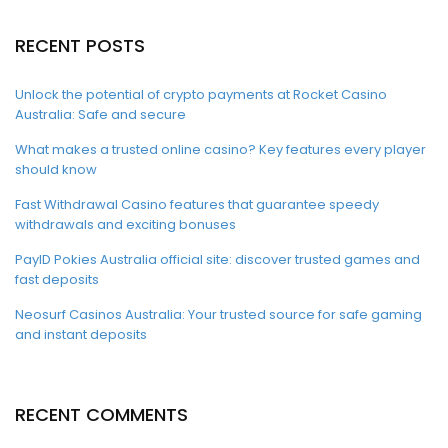
RECENT POSTS
Unlock the potential of crypto payments at Rocket Casino
Australia: Safe and secure
What makes a trusted online casino? Key features every player
should know
Fast Withdrawal Casino features that guarantee speedy
withdrawals and exciting bonuses
PayID Pokies Australia official site: discover trusted games and
fast deposits
Neosurf Casinos Australia: Your trusted source for safe gaming
and instant deposits
RECENT COMMENTS