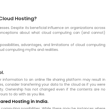
Cloud Hosting?
sses. Despite its beneficial influence on organizations across
isconceptions about what cloud computing can (and cannot)
ssibilities, advantages, and limitations of cloud computing
ud computing myths and realities.
l.
information to an online file sharing platform may result in
ries, consider transferring your data to the cloud as if you were
ility. Ownership has not changed even if the contents are no
ours to do with as you like.
red Hosting in India
.
computing possibilities. While there may be instances where