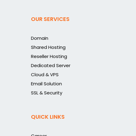
OUR SERVICES
Domain
Shared Hosting
Reseller Hosting
Dedicated Server
Cloud & VPS
Email Solution
SSL & Security
QUICK LINKS
Career