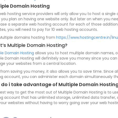
iple Domain Hosting
 web hosting service providers will only allow you to host a sing
if you plan on having one website only. But later on when you nee
ase a separate web hosting account for each of those additional
tes, you will need to pay for 10 web hosting accounts.
Multiple domains hosting from
https://www.hostingcentre.in/lin
’s Multiple Domain Hosting?
ple Domain Hosting
allows you to host multiple domain names, or
ple Domain Hosting will definitely save you money since you c
e your websites from a central location.
 from saving you money, it also allows you to save time. Since
ng account, you can administer each domain simultaneously th
do i take advantage of Multiple Domain Hostin
est way to get the most out of Multiple Domain Hosting is to u
ng account that has unlimited storage, unlimited data transfer,
your websites without having to worry going over your web hostin