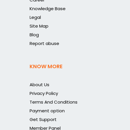
Knowledge Base
Legal
Site Map
Blog
Report abuse
KNOW MORE
About Us
Privacy Policy
Terms And Conditions
Payment option
Get Support
Member Panel