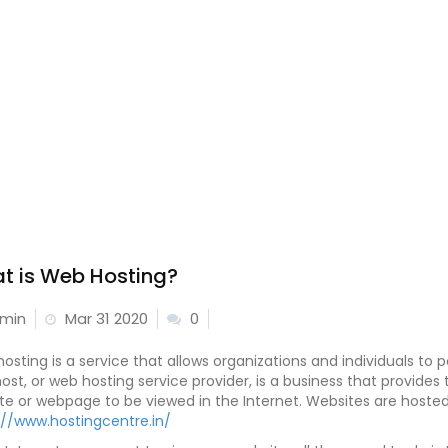
t is Web Hosting?
min
Mar 31 2020
0
osting is a service that allows organizations and individuals to 
ost, or web hosting service provider, is a business that provide
te or webpage to be viewed in the Internet. Websites are hosted,
://www.hostingcentre.in/