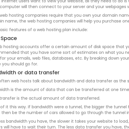
Internet users want to view your website, all they need to do is 
 computer will then connect to your server and your webpages w
web hosting companies require that you own your domain name i
n name, the web hosting companies will help you purchase one
asic features of a web hosting plan include:
 Space
eb hosting accounts offer a certain amount of disk space that you
mended that you have some sort of estimates on what you nee
for your emails, web files, databases, etc. By breaking down y
 you should go for.
width or data transfer
often web hosts talk about bandwidth and data transfer as the sa
idth is the amount of data that can be transferred at one time
transfer is the actual amount of data transferred.
 of it this way. If bandwidth were a tunnel, the bigger the tunne
 then be the number of cars allowed to go through the tunnel in
ess bandwidth you have, the slower it takes your website to load, 
ors will have to wait their turn. The less data transfer you have, 