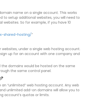
le domain name on a single account. This works
d to setup additional websites, you will need to
 websites. So for example, if you have 10
ux-shared-hosting/
”
 websites, under a single web hosting account.
an sign up for an account with one company and
 all the domains would be hosted on the same
rough the same control panel.
g?
se an “unlimited” web hosting account. Any web
 and unlimited add-on domains will allow you to
g account’s quotas or limits.