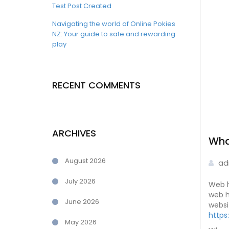
Test Post Created
Navigating the world of Online Pokies
NZ: Your guide to safe and rewarding
play
RECENT COMMENTS
ARCHIVES
Wha
August 2026
ad
July 2026
Web h
web h
June 2026
websi
https
May 2026