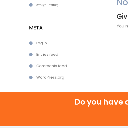
N
στοιχηματικες
Giv
You 
META
Log in
Entries feed
Comments feed
WordPress.org
Do you have a