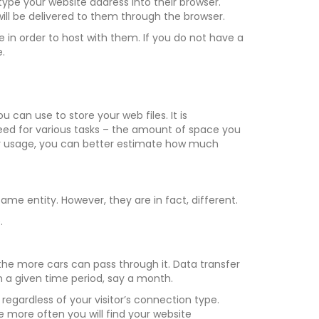
type your website address into their browser.
ill be delivered to them through the browser.
n order to host with them. If you do not have a
.
 can use to store your web files. It is
d for various tasks – the amount of space you
our usage, you can better estimate how much
me entity. However, they are in fact, different.
.
l the more cars can pass through it. Data transfer
 a given time period, say a month.
regardless of your visitor’s connection type.
the more often you will find your website