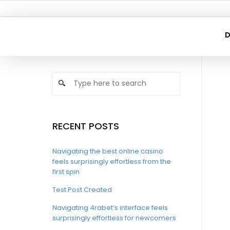
D
RECENT POSTS
Navigating the best online casino
feels surprisingly effortless from the
first spin
Test Post Created
Navigating 4rabet’s interface feels
surprisingly effortless for newcomers