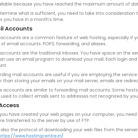
ilable because you have reached the maximum amount of data 
termine what is sufficient, you need to take into consideration
ors you have in a month’s time.
il Accounts
 accounts are a common feature of web hosting, especially if y
 of email accounts: POP3, forwarding, and aliases.
accounts are the traditional inboxes. You have space on the ser
an use an email program to download your mail. Each login and
nt.
rding mail accounts are useful if you are employing the service 
r than storing your emails on your mail server, emails are redir
es accounts are similar to forwarding mail accounts. Some hosts a
 used to collect emails sent to addresses not recognized by your
 Access
 you have created your web pages on your computer, you need to
are transferred to the server by use of FTP.
s also the protocol of downloading your web files from the serve
https://www.hostingcentre.in/