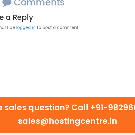
o
Comments
e a Reply
must be
logged in
to post a comment.
 sales question? Call
+91-982960
sales@hostingcentre.in