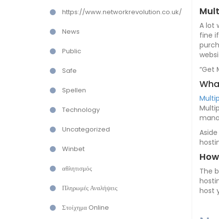
Mult
https://www.networkrevolution.co.uk/
A lot
News
fine 
purch
Public
websi
“Get 
Safe
What
Spellen
Multi
Multi
Technology
manag
Uncategorized
Aside
hosti
Winbet
How 
αθλητισμός
The b
hosti
Πληρωμές Αναλήψεις
host 
Στοίχημα Online