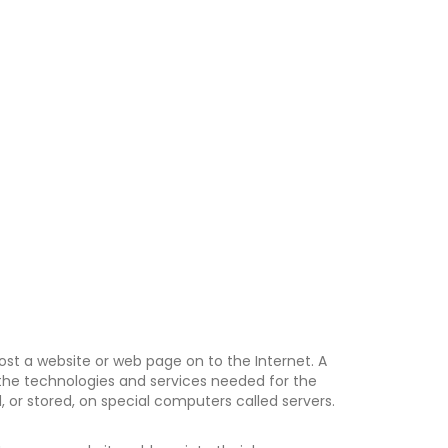
post a website or web page on to the Internet. A
s the technologies and services needed for the
 or stored, on special computers called servers.