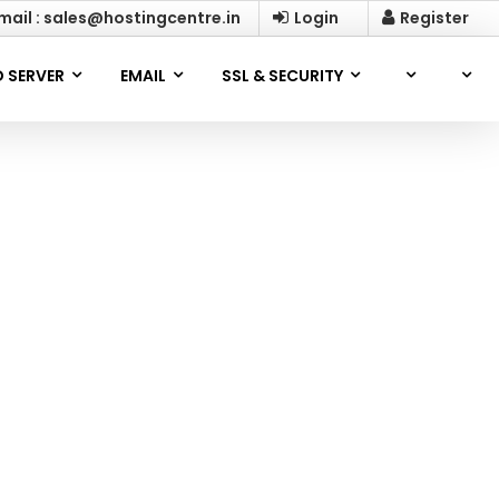
mail : sales@hostingcentre.in
Login
Register
 SERVER
EMAIL
SSL & SECURITY