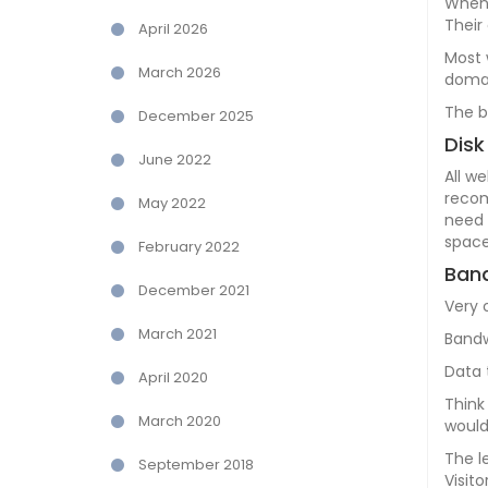
When 
Their
April 2026
Most 
March 2026
domai
The b
December 2025
Disk
June 2022
All w
recom
May 2022
need 
space
February 2022
Band
December 2021
Very 
March 2021
Bandw
Data 
April 2020
Think
March 2020
would
The l
September 2018
Visit