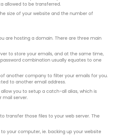
allowed to be transferred.
 the size of your website and the number of
ou are hosting a domain. There are three main
ver to store your emails, and at the same time,
 password combination usually equates to one
of another company to filter your emails for you.
ected to another email address.
llow you to setup a catch-all alias, which is
 mail server.
 transfer those files to your web server. The
r to your computer, ie. backing up your website