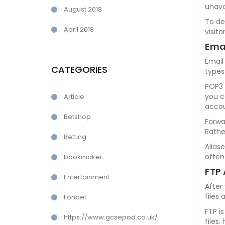
unava
August 2018
To de
April 2018
visit
Ema
Email
CATEGORIES
types
POP3 
you c
Article
accou
Betshop
Forwa
Rathe
Betting
Alias
often
bookmaker
FTP
Entertainment
After
files 
Fonbet
FTP i
https://www.gcsepod.co.uk/
files.