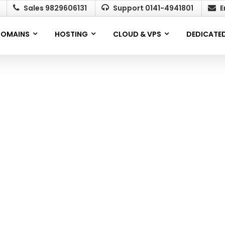
Sales 9829606131
Support 0141-4941801
E
OMAINS
HOSTING
CLOUD & VPS
DEDICATED