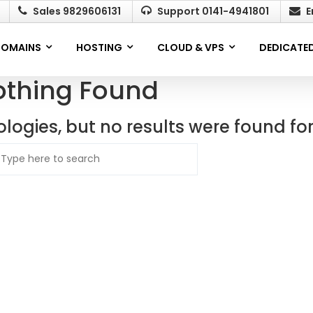
Sales 9829606131
Support 0141-4941801
E
OMAINS
HOSTING
CLOUD & VPS
DEDICATED
othing Found
logies, but no results were found fo