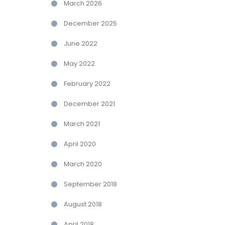
March 2026
December 2025
June 2022
May 2022
February 2022
December 2021
March 2021
April 2020
March 2020
September 2018
August 2018
April 2018