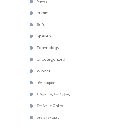
News
Public
Safe
Spellen
Technology
Uncategorized
Winbet
αθλητισμός
Πληρωμές Αναλήψεις
Στοίχημα Online
στοιχηματικες