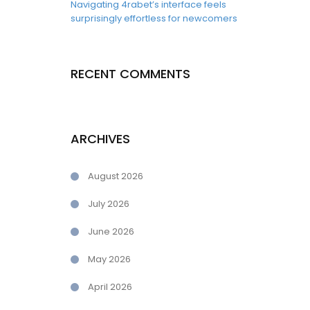
Navigating 4rabet’s interface feels
surprisingly effortless for newcomers
RECENT COMMENTS
ARCHIVES
August 2026
July 2026
June 2026
May 2026
April 2026