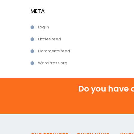
META
Log in
Entries feed
Comments feed
WordPress.org
Do you have a