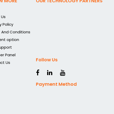
W MORE
OUR TECHNOLOGY PARTNERS
 Us
y Policy
 And Conditions
nt option
upport
r Panel
Follow Us
ct Us
Payment Method