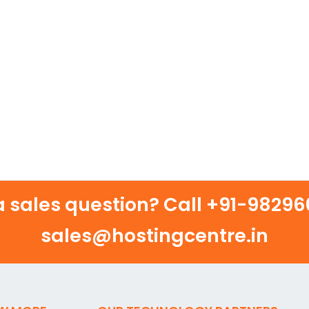
 sales question? Call
+91-982960
sales@hostingcentre.in