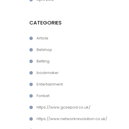
CATEGORIES
Article
Betshop
Betting
bookmaker
Entertainment
Fonbet
https://www.gcsepod.co.uk/
https://www.networkrevolution.co.uk/