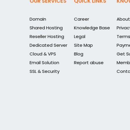
OUR SERVICES
QUICK LINKS
KNO
Domain
Career
About
Shared Hosting
Knowledge Base
Privac
Reseller Hosting
Legal
Terms
Dedicated Server
Site Map
Payme
Cloud & VPS
Blog
Get S
Email Solution
Report abuse
Membe
SSL & Security
Conta