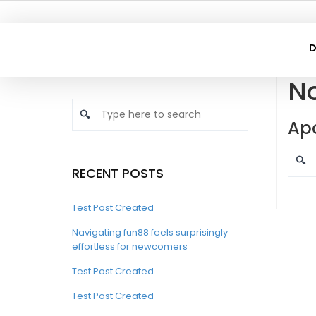
D
N
Apo
RECENT POSTS
Test Post Created
Navigating fun88 feels surprisingly
effortless for newcomers
Test Post Created
Test Post Created