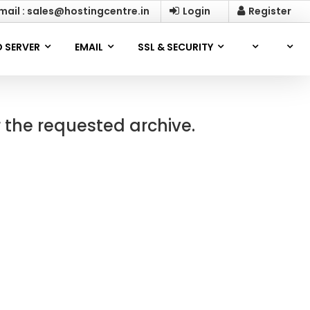
mail : sales@hostingcentre.in
Login
Register
 SERVER
EMAIL
SSL & SECURITY
r the requested archive.