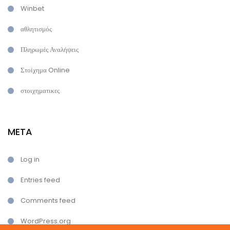
Winbet
αθλητισμός
Πληρωμές Αναλήψεις
Στοίχημα Online
στοιχηματικες
META
Log in
Entries feed
Comments feed
WordPress.org