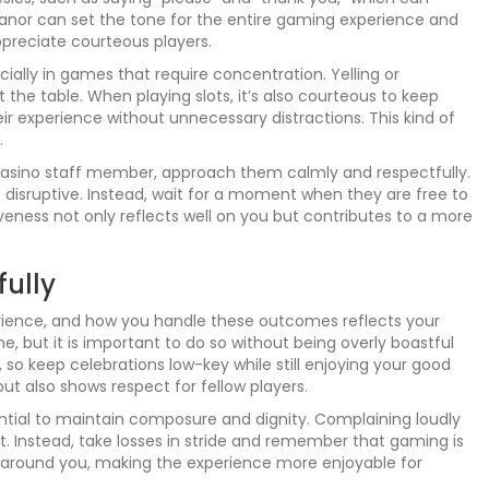
nor can set the tone for the entire gaming experience and
ppreciate courteous players.
ecially in games that require concentration. Yelling or
 the table. When playing slots, it’s also courteous to keep
ir experience without unnecessary distractions. This kind of
.
r casino staff member, approach them calmly and respectfully.
s disruptive. Instead, wait for a moment when they are free to
veness not only reflects well on you but contributes to a more
ully
erience, and how you handle these outcomes reflects your
ne, but it is important to do so without being overly boastful
, so keep celebrations low-key while still enjoying your good
ut also shows respect for fellow players.
sential to maintain composure and dignity. Complaining loudly
. Instead, take losses in stride and remember that gaming is
e around you, making the experience more enjoyable for