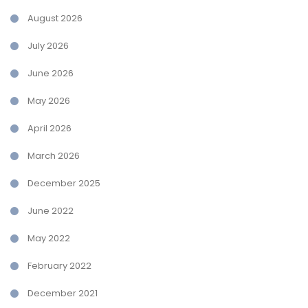
August 2026
July 2026
June 2026
May 2026
April 2026
March 2026
December 2025
June 2022
May 2022
February 2022
December 2021