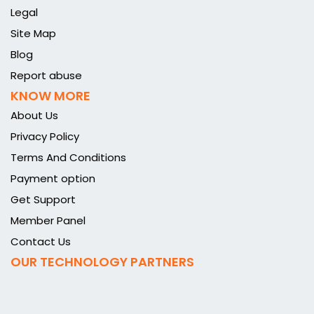
Legal
Site Map
Blog
Report abuse
KNOW MORE
About Us
Privacy Policy
Terms And Conditions
Payment option
Get Support
Member Panel
Contact Us
OUR TECHNOLOGY PARTNERS