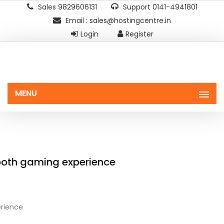
Sales 9829606131
Support 0141-4941801
Email : sales@hostingcentre.in
Login
Register
MENU
mooth gaming experience
erience