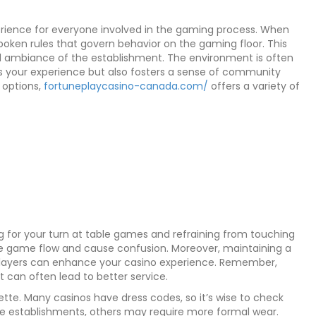
perience for everyone involved in the gaming process. When
spoken rules that govern behavior on the gaming floor. This
all ambiance of the establishment. The environment is often
s your experience but also fosters a sense of community
e options,
fortuneplaycasino-canada.com/
offers a variety of
ng for your turn at table games and refraining from touching
the game flow and cause confusion. Moreover, maintaining a
 players can enhance your casino experience. Remember,
 can often lead to better service.
quette. Many casinos have dress codes, so it’s wise to check
some establishments, others may require more formal wear.