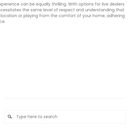
erience can be equally thrilling. With options for live dealers
ecessitates the same level of respect and understanding that
al location or playing from the comfort of your home, adhering
ce.