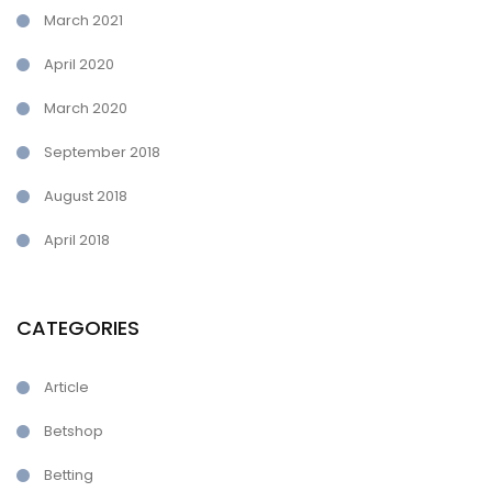
March 2021
April 2020
March 2020
September 2018
August 2018
April 2018
CATEGORIES
Article
Betshop
Betting