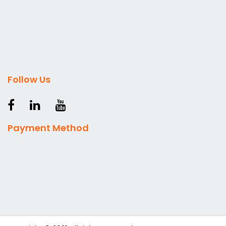
Follow Us
Payment Method