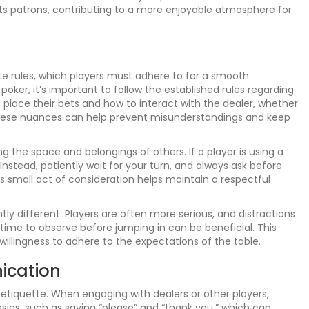
its patrons, contributing to a more enjoyable atmosphere for
te rules, which players must adhere to for a smooth
poker, it’s important to follow the established rules regarding
 place their bets and how to interact with the dealer, whether
 these nuances can help prevent misunderstandings and keep
g the space and belongings of others. If a player is using a
Instead, patiently wait for your turn, and always ask before
s small act of consideration helps maintain a respectful
ly different. Players are often more serious, and distractions
time to observe before jumping in can be beneficial. This
illingness to adhere to the expectations of the table.
ication
etiquette. When engaging with dealers or other players,
ies, such as saying “please” and “thank you,” which can