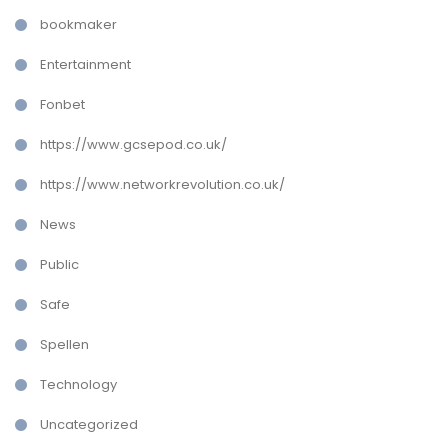
bookmaker
Entertainment
Fonbet
https://www.gcsepod.co.uk/
https://www.networkrevolution.co.uk/
News
Public
Safe
Spellen
Technology
Uncategorized