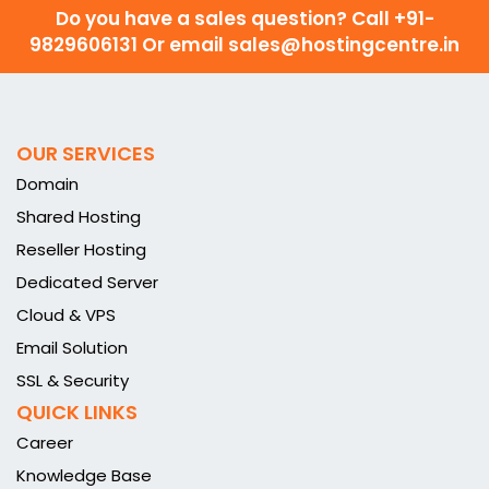
Do you have a sales question? Call
+91-
9829606131 Or email sales@hostingcentre.in
OUR SERVICES
Domain
Shared Hosting
Reseller Hosting
Dedicated Server
Cloud & VPS
Email Solution
SSL & Security
QUICK LINKS
Career
Knowledge Base