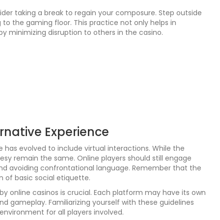
nsider taking a break to regain your composure. Step outside
 to the gaming floor. This practice not only helps in
minimizing disruption to others in the casino.
ernative Experience
 has evolved to include virtual interactions. While the
esy remain the same. Online players should still engage
e and avoiding confrontational language. Remember that the
 of basic social etiquette.
by online casinos is crucial. Each platform may have its own
nd gameplay. Familiarizing yourself with these guidelines
nvironment for all players involved.