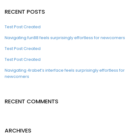
RECENT POSTS
Test Post Created
Navigating fun88 feels surprisingly effortless for newcomers
Test Post Created
Test Post Created
Navigating 4rabet’s interface feels surprisingly effortless for
newcomers
RECENT COMMENTS
ARCHIVES