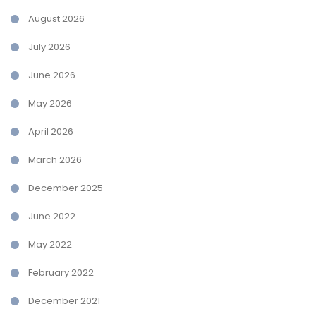
August 2026
July 2026
June 2026
May 2026
April 2026
March 2026
December 2025
June 2022
May 2022
February 2022
December 2021