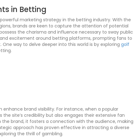
ts in Betting
owerful marketing strategy in the betting industry. With the
egions, brands are keen to capture the attention of potential
, possess the charisma and influence necessary to sway public
 and excitement around betting platforms, prompting fans to
 One way to delve deeper into this world is by exploring
golf
tting.
 enhance brand visibility. For instance, when a popular
s the site’s credibility but also engages their extensive fan
h the brand, it fosters a connection with the audience, making
rategic approach has proven effective in attracting a diverse
loring the thrill of gambling.