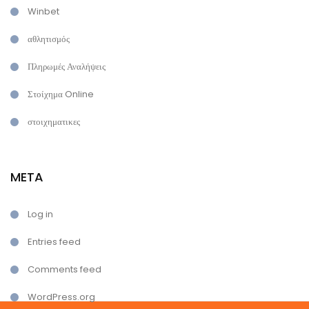
Winbet
αθλητισμός
Πληρωμές Αναλήψεις
Στοίχημα Online
στοιχηματικες
META
Log in
Entries feed
Comments feed
WordPress.org