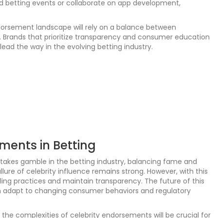
d betting events or collaborate on app development,
ndorsement landscape will rely on a balance between
ty. Brands that prioritize transparency and consumer education
y lead the way in the evolving betting industry.
ments in Betting
stakes gamble in the betting industry, balancing fame and
llure of celebrity influence remains strong. However, with this
ing practices and maintain transparency. The future of this
n adapt to changing consumer behaviors and regulatory
 the complexities of celebrity endorsements will be crucial for