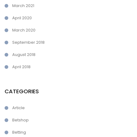
March 2021
April 2020
March 2020
September 2018
August 2018
April 2018
CATEGORIES
Article
Betshop
Betting