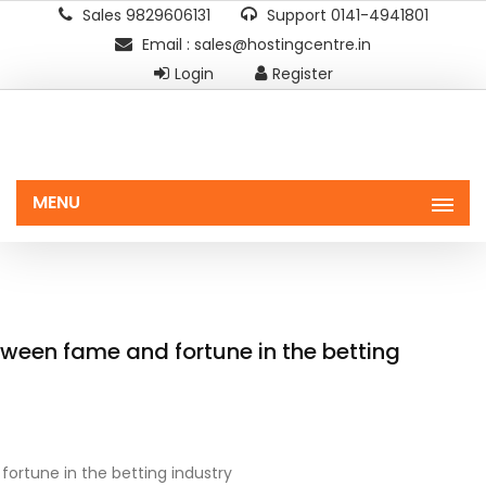
Sales 9829606131
Support 0141-4941801
Email : sales@hostingcentre.in
Login
Register
MENU
een fame and fortune in the betting
rtune in the betting industry