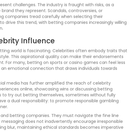
ent challenges. The industry is fraught with risks, as a
e brand they represent. Scandals, controversies, or
 companies tread carefully when selecting their
 drive this trend, with betting companies increasingly willing
n.
brity Influence
ing world is fascinating. Celebrities often embody traits that
style. This aspirational quality can make their endorsements
t. For many, betting on sports or casino games can feel less
g an emotional connection that draws individuals towards
al media has further amplified the reach of celebrity
eriences online, showcasing wins or discussing betting
rs to try out betting themselves, sometimes without fully
 have a dual responsibility: to promote responsible gambling
ner.
es and betting companies. They must navigate the fine line
ir messaging does not inadvertently encourage irresponsible
ing blur, maintaining ethical standards becomes imperative