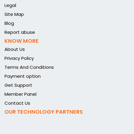
Legal
Site Map
Blog
Report abuse
KNOW MORE
About Us
Privacy Policy
Terms And Conditions
Payment option
Get Support
Member Panel
Contact Us
OUR TECHNOLOGY PARTNERS