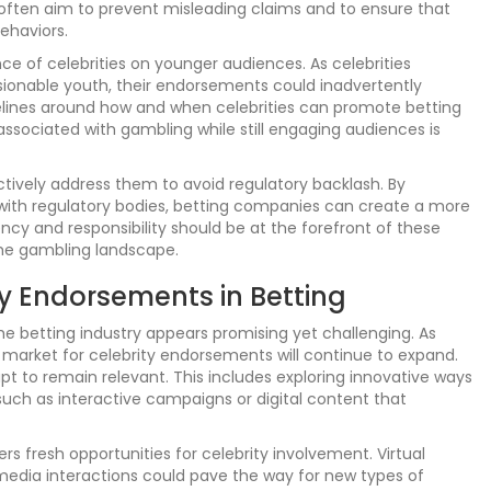
often aim to prevent misleading claims and to ensure that
ehaviors.
nce of celebrities on younger audiences. As celebrities
sionable youth, their endorsements could inadvertently
idelines around how and when celebrities can promote betting
 associated with gambling while still engaging audiences is
ively address them to avoid regulatory backlash. By
 with regulatory bodies, betting companies can create a more
ncy and responsibility should be at the forefront of these
the gambling landscape.
ty Endorsements in Betting
he betting industry appears promising yet challenging. As
 market for celebrity endorsements will continue to expand.
t to remain relevant. This includes exploring innovative ways
ch as interactive campaigns or digital content that
rs fresh opportunities for celebrity involvement. Virtual
 media interactions could pave the way for new types of