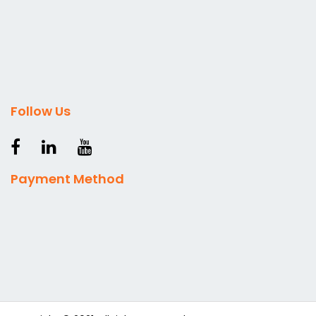
Follow Us
Payment Method