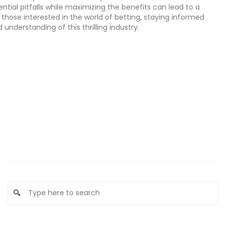
al pitfalls while maximizing the benefits can lead to a
hose interested in the world of betting, staying informed
derstanding of this thrilling industry.