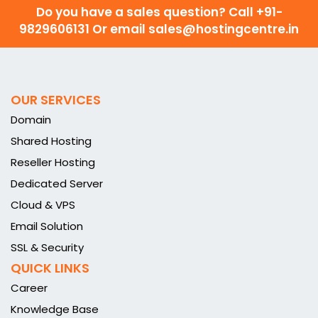
Do you have a sales question? Call
+91-
9829606131 Or email sales@hostingcentre.in
OUR SERVICES
Domain
Shared Hosting
Reseller Hosting
Dedicated Server
Cloud & VPS
Email Solution
SSL & Security
QUICK LINKS
Career
Knowledge Base