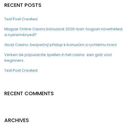
RECENT POSTS
Test Post Created
Magyar Online Casino bónuszok 2026-ban: hogyan növelheted
a nyereményed?
Godz Casino: bezpečný přístup k bonusům a rychlému hraní
Verken de populairste spellen in het casino: een gids voor
beginners
Test Post Created
RECENT COMMENTS
ARCHIVES