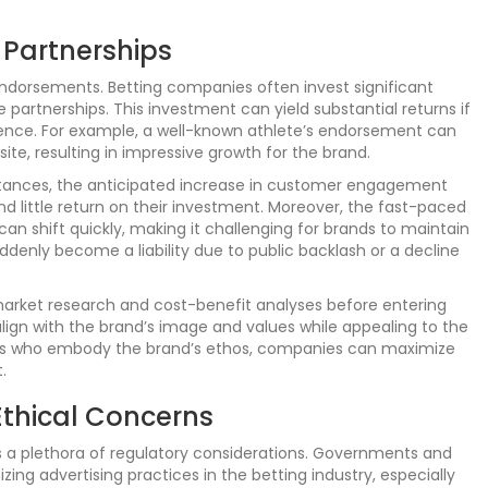
y Partnerships
y endorsements. Betting companies often invest significant
 partnerships. This investment can yield substantial returns if
dience. For example, a well-known athlete’s endorsement can
site, resulting in impressive growth for the brand.
stances, the anticipated increase in customer engagement
d little return on their investment. Moreover, the fast-paced
an shift quickly, making it challenging for brands to maintain
denly become a liability due to public backlash or a decline
arket research and cost-benefit analyses before entering
lign with the brand’s image and values while appealing to the
ities who embody the brand’s ethos, companies can maximize
.
Ethical Concerns
s a plethora of regulatory considerations. Governments and
ing advertising practices in the betting industry, especially