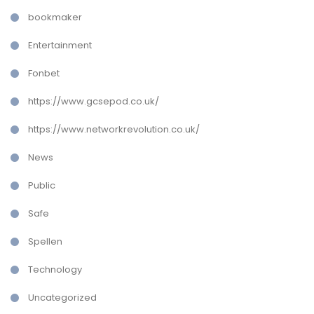
bookmaker
Entertainment
Fonbet
https://www.gcsepod.co.uk/
https://www.networkrevolution.co.uk/
News
Public
Safe
Spellen
Technology
Uncategorized