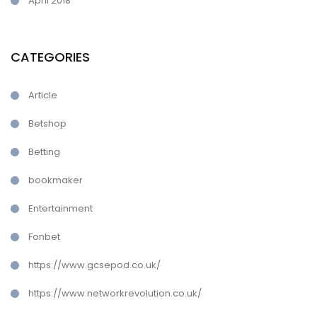
April 2018
CATEGORIES
Article
Betshop
Betting
bookmaker
Entertainment
Fonbet
https://www.gcsepod.co.uk/
https://www.networkrevolution.co.uk/