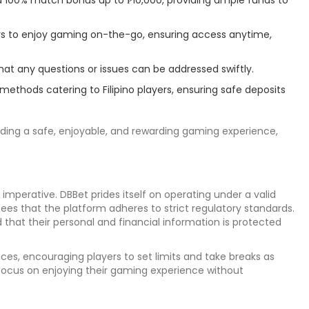
rs to enjoy gaming on-the-go, ensuring access anytime,
hat any questions or issues can be addressed swiftly.
ethods catering to Filipino players, ensuring safe deposits
ing a safe, enjoyable, and rewarding gaming experience,
imperative. DBBet prides itself on operating under a valid
s that the platform adheres to strict regulatory standards.
d that their personal and financial information is protected
ces, encouraging players to set limits and take breaks as
focus on enjoying their gaming experience without