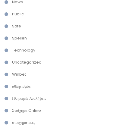
News
Public
Safe
Spellen
Technology
Uncategorized
Winbet
αθλητισμός
Πληρωμές Αναλήψεις
Στοίχημα Online
στοιχηματικες