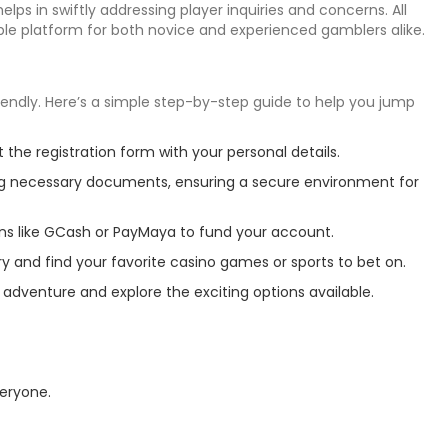
lps in swiftly addressing player inquiries and concerns. All
le platform for both novice and experienced gamblers alike.
iendly. Here’s a simple step-by-step guide to help you jump
t the registration form with your personal details.
ng necessary documents, ensuring a secure environment for
s like GCash or PayMaya to fund your account.
y and find your favorite casino games or sports to bet on.
adventure and explore the exciting options available.
eryone.