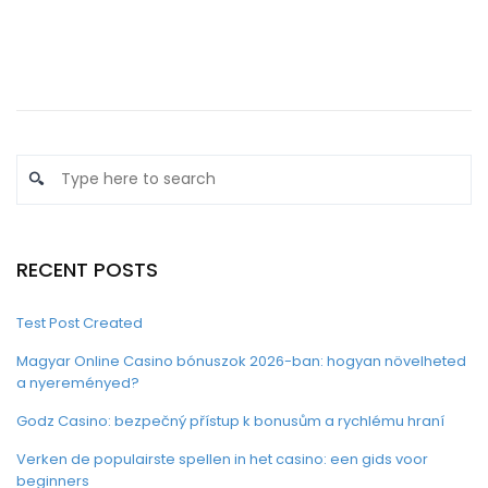
RECENT POSTS
Test Post Created
Magyar Online Casino bónuszok 2026-ban: hogyan növelheted
a nyereményed?
Godz Casino: bezpečný přístup k bonusům a rychlému hraní
Verken de populairste spellen in het casino: een gids voor
beginners