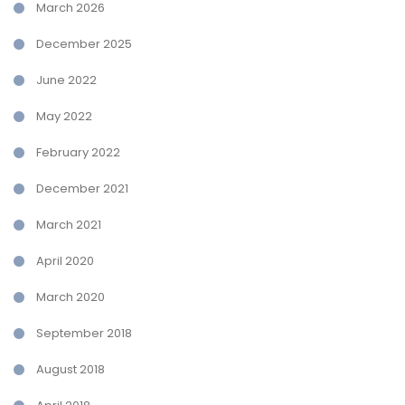
March 2026
December 2025
June 2022
May 2022
February 2022
December 2021
March 2021
April 2020
March 2020
September 2018
August 2018