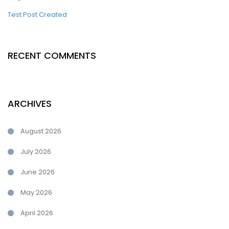
Test Post Created
RECENT COMMENTS
ARCHIVES
August 2026
July 2026
June 2026
May 2026
April 2026