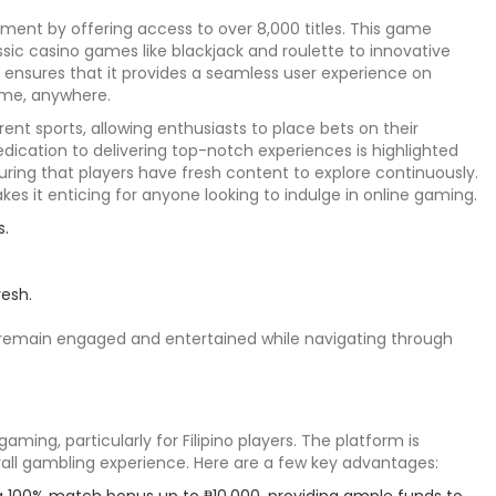
ment by offering access to over 8,000 titles. This game
sic casino games like blackjack and roulette to innovative
o ensures that it provides a seamless user experience on
ime, anywhere.
ent sports, allowing enthusiasts to place bets on their
ication to delivering top-notch experiences is highlighted
ring that players have fresh content to explore continuously.
s it enticing for anyone looking to indulge in online gaming.
s.
resh.
s remain engaged and entertained while navigating through
aming, particularly for Filipino players. The platform is
rall gambling experience. Here are a few key advantages:
 100% match bonus up to ₱10,000, providing ample funds to