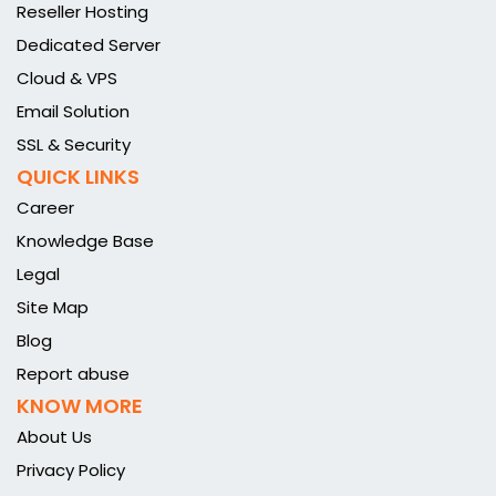
Reseller Hosting
Dedicated Server
Cloud & VPS
Email Solution
SSL & Security
QUICK LINKS
Career
Knowledge Base
Legal
Site Map
Blog
Report abuse
KNOW MORE
About Us
Privacy Policy