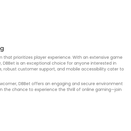
ng
 that prioritizes player experience. With an extensive game
 DBBet is an exceptional choice for anyone interested in
ce, robust customer support, and mobile accessibility cater to
newcomer, DBBet offers an engaging and secure environment
 on the chance to experience the thrill of online gaming—join