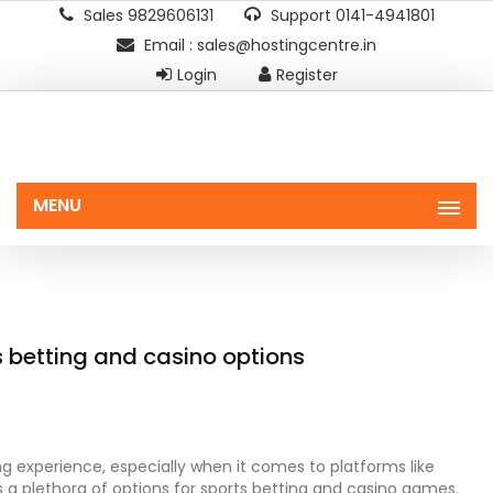
Sales 9829606131
Support 0141-4941801
Email : sales@hostingcentre.in
Login
Register
MENU
rts betting and casino options
ing experience, especially when it comes to platforms like
ers a plethora of options for sports betting and casino games.