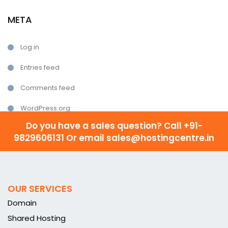
META
Log in
Entries feed
Comments feed
WordPress.org
Do you have a sales question? Call
+91-
9829606131 Or email sales@hostingcentre.in
OUR SERVICES
Domain
Shared Hosting