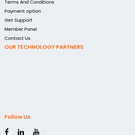
Terms And Conditions
Payment option
Get Support
Member Panel
Contact Us
OUR TECHNOLOGY PARTNERS
Follow Us