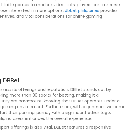
al table games to modern video slots, players can immerse
ose interested in more options,
dbbet philippines
provides
centives, and vital considerations for online gaming
g DBBet
assess its offerings and reputation. DBBet stands out by
ring more than 30 sports for betting, making it a
urity are paramount; knowing that DBBet operates under a
d gaming environment. Furthermore, with a generous welcome
tart their gaming journey with a significant advantage.
ilipino users enhances the overall experience.
ort offerings is also vital. DBBet features a responsive