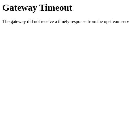
Gateway Timeout
The gateway did not receive a timely response from the upstream serve