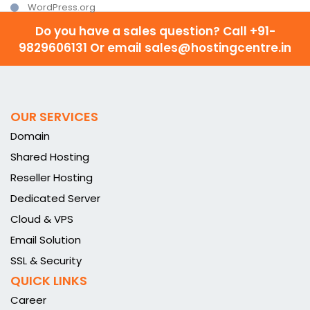
WordPress.org
Do you have a sales question? Call
+91-
9829606131 Or email sales@hostingcentre.in
OUR SERVICES
Domain
Shared Hosting
Reseller Hosting
Dedicated Server
Cloud & VPS
Email Solution
SSL & Security
QUICK LINKS
Career