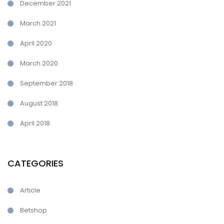
December 2021
March 2021
April 2020
March 2020
September 2018
August 2018
April 2018
CATEGORIES
Article
Betshop