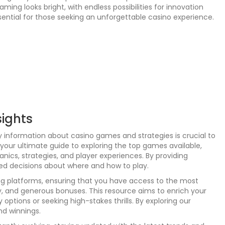
ing looks bright, with endless possibilities for innovation
ntial for those seeking an unforgettable casino experience.
sights
 information about casino games and strategies is crucial to
 your ultimate guide to exploring the top games available,
ics, strategies, and player experiences. By providing
d decisions about where and how to play.
ng platforms, ensuring that you have access to the most
ty, and generous bonuses. This resource aims to enrich your
options or seeking high-stakes thrills. By exploring our
d winnings.