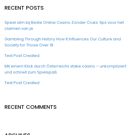
RECENT POSTS
Speel slim bij Beste Online Casino Zonder Cruks: tips voor het
claimen van je
Gambling Through History How It Influences Our Culture and
Society for Those Over 18
Test Post Created
Mit einem Klick durch Österreichs stake casino – unkompliziert
und schnell zum Spielspaß
Test Post Created
RECENT COMMENTS