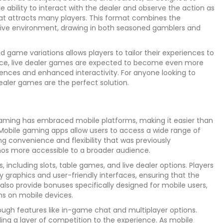
 ability to interact with the dealer and observe the action as
at attracts many players. This format combines the
live environment, drawing in both seasoned gamblers and
nd game variations allows players to tailor their experiences to
ance, live dealer games are expected to become even more
riences and enhanced interactivity. For anyone looking to
ealer games are the perfect solution.
gaming has embraced mobile platforms, making it easier than
. Mobile gaming apps allow users to access a wide range of
g convenience and flexibility that was previously
nos more accessible to a broader audience.
 including slots, table games, and live dealer options. Players
graphics and user-friendly interfaces, ensuring that the
s also provide bonuses specifically designed for mobile users,
rms on mobile devices.
rough features like in-game chat and multiplayer options.
ding a layer of competition to the experience. As mobile