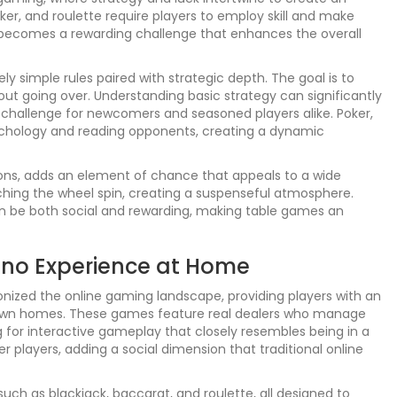
ker, and roulette require players to employ skill and make
becomes a rewarding challenge that enhances the overall
vely simple rules paired with strategic depth. The goal is to
out going over. Understanding basic strategy can significantly
challenge for newcomers and seasoned players alike. Poker,
ychology and reading opponents, creating a dynamic
tions, adds an element of chance that appeals to a wide
tching the wheel spin, creating a suspenseful atmosphere.
n be both social and rewarding, making table games an
ino Experience at Home
tionized the online gaming landscape, providing players with an
 own homes. These games feature real dealers who manage
 for interactive gameplay that closely resembles being in a
r players, adding a social dimension that traditional online
uch as blackjack, baccarat, and roulette, all designed to