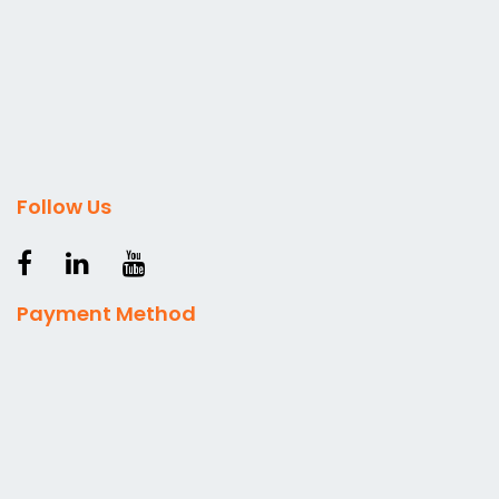
Follow Us
Payment Method