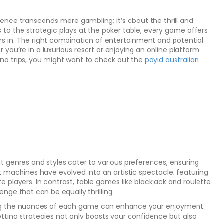
ience transcends mere gambling; it’s about the thrill and
to the strategic plays at the poker table, every game offers
s in. The right combination of entertainment and potential
ou’re in a luxurious resort or enjoying an online platform
no trips, you might want to check out the
payid australian
nt genres and styles cater to various preferences, ensuring
t machines have evolved into an artistic spectacle, featuring
 players. In contrast, table games like blackjack and roulette
lenge that can be equally thrilling.
ng the nuances of each game can enhance your enjoyment.
tting strategies not only boosts your confidence but also