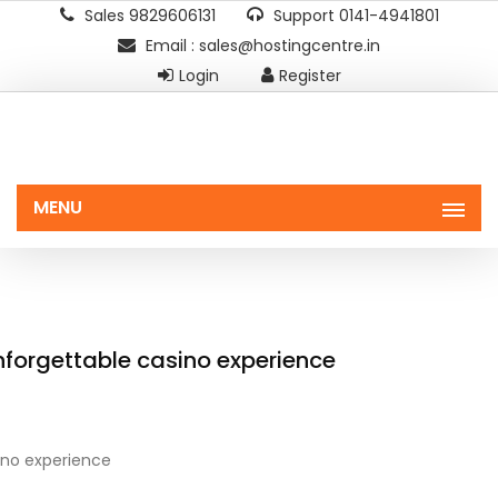
Sales 9829606131
Support 0141-4941801
Email : sales@hostingcentre.in
Login
Register
MENU
nforgettable casino experience
ino experience