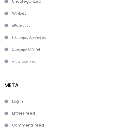
Uncategorized
Winbet
αθλητισμός
Πληρωμές Αναλήψεις
Στοίχημα Online
στοιχηματικες
META
Log in
Entries feed
Comments feed