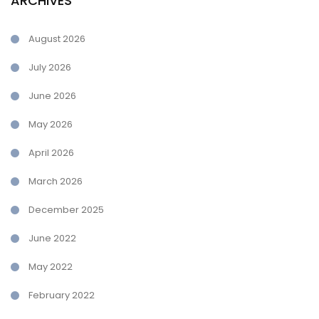
ARCHIVES
August 2026
July 2026
June 2026
May 2026
April 2026
March 2026
December 2025
June 2022
May 2022
February 2022