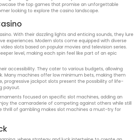
showcase the top games that promise an unforgettable
mer looking to explore the casino landscape.
Casino
no. With their dazzling lights and enticing sounds, they lure
ive experiences. Modern slots come equipped with diverse
video slots based on popular movies and television series.
eper level, making each spin feel like part of an epic
ir accessibility. They cater to various budgets, allowing
bank. Many machines offer low minimum bets, making them
 progressive jackpot slots present the possibility of life-
ig payout.
urnaments focused on specific slot machines, adding an
joy the camaraderie of competing against others while still
he thrill of gambling makes slot machines a must-try for
ck
gaming, where strategy and luck intertwine to create an