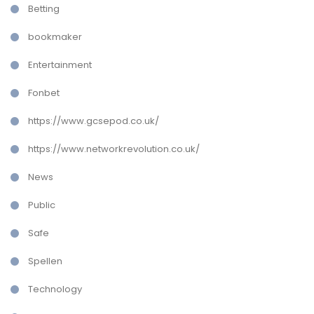
Betting
bookmaker
Entertainment
Fonbet
https://www.gcsepod.co.uk/
https://www.networkrevolution.co.uk/
News
Public
Safe
Spellen
Technology