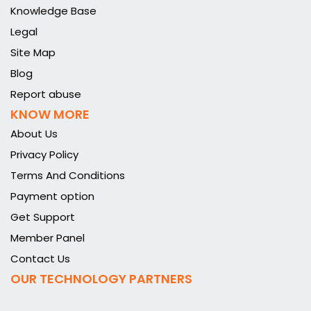
Knowledge Base
Legal
Site Map
Blog
Report abuse
KNOW MORE
About Us
Privacy Policy
Terms And Conditions
Payment option
Get Support
Member Panel
Contact Us
OUR TECHNOLOGY PARTNERS