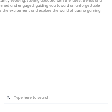
ntly evolving, staying updated with the latest trends and
nformed and engaged, guiding you toward an unforgettable
e the excitement and explore the world of casino gaming