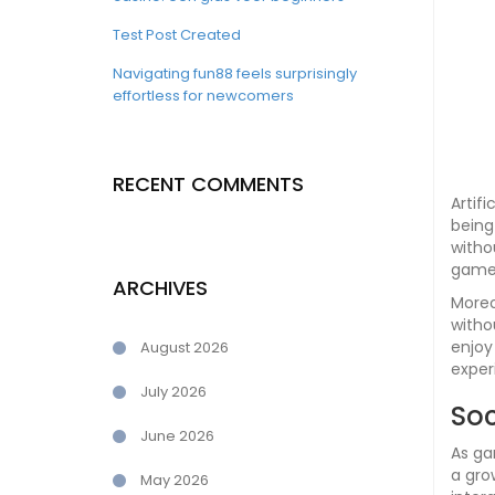
Test Post Created
Navigating fun88 feels surprisingly
effortless for newcomers
RECENT COMMENTS
Artif
being
witho
gamer
ARCHIVES
Moreo
witho
enjoy
August 2026
exper
July 2026
So
June 2026
As ga
a gro
May 2026