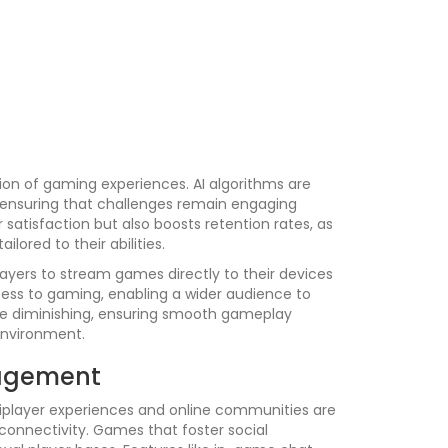
zation of gaming experiences. AI algorithms are
, ensuring that challenges remain engaging
 satisfaction but also boosts retention rates, as
lored to their abilities.
layers to stream games directly to their devices
ess to gaming, enabling a wider audience to
are diminishing, ensuring smooth gameplay
environment.
gagement
ltiplayer experiences and online communities are
connectivity. Games that foster social