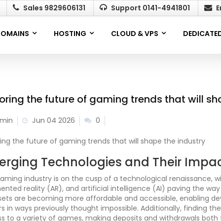
Sales 9829606131
Support 0141-4941801
E
OMAINS
HOSTING
CLOUD & VPS
DEDICATED
oring the future of gaming trends that will sh
min
Jun 04 2026
0
ring the future of gaming trends that will shape the industry
rging Technologies and Their Impa
aming industry is on the cusp of a technological renaissance, wit
nted reality (AR), and artificial intelligence (AI) paving the w
ets are becoming more affordable and accessible, enabling de
rs in ways previously thought impossible. Additionally, finding th
s to a variety of games, making deposits and withdrawals both 