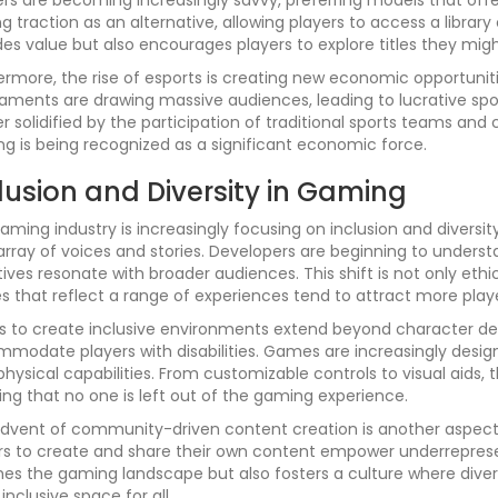
s are becoming increasingly savvy, preferring models that offer
ng traction as an alternative, allowing players to access a librar
des value but also encourages players to explore titles they mig
ermore, the rise of esports is creating new economic opportuniti
aments are drawing massive audiences, leading to lucrative spons
r solidified by the participation of traditional sports teams and c
g is being recognized as a significant economic force.
lusion and Diversity in Gaming
aming industry is increasingly focusing on inclusion and diversi
array of voices and stories. Developers are beginning to unders
tives resonate with broader audiences. This shift is not only eth
 that reflect a range of experiences tend to attract more playe
ts to create inclusive environments extend beyond character desi
modate players with disabilities. Games are increasingly design
physical capabilities. From customizable controls to visual aids, t
ing that no one is left out of the gaming experience.
dvent of community-driven content creation is another aspect wh
rs to create and share their own content empower underrepresente
hes the gaming landscape but also fosters a culture where dive
inclusive space for all.