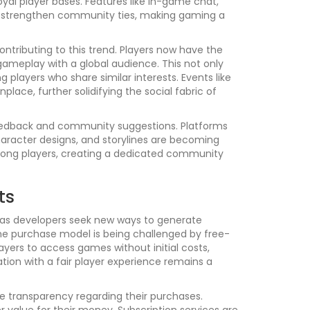
oyal player bases. Features like in-game chat,
to strengthen community ties, making gaming a
ontributing to this trend. Players now have the
gameplay with a global audience. This not only
 players who share similar interests. Events like
e, further solidifying the social fabric of
 feedback and community suggestions. Platforms
haracter designs, and storylines are becoming
mong players, creating a dedicated community
ts
, as developers seek new ways to generate
ime purchase model is being challenged by free-
yers to access games without initial costs,
tion with a fair player experience remains a
 transparency regarding their purchases.