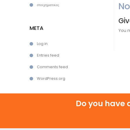
N
στοιχηματικες
Giv
META
You 
Log in
Entries feed
Comments feed
WordPress.org
Do you have a