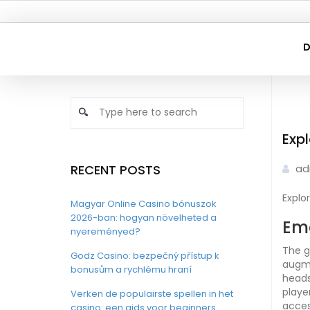
D
Expl
RECENT POSTS
ad
Explo
Magyar Online Casino bónuszok
2026-ban: hogyan növelheted a
Eme
nyereményed?
The g
Godz Casino: bezpečný přístup k
augme
bonusům a rychlému hraní
heads
playe
Verken de populairste spellen in het
acces
casino: een gids voor beginners