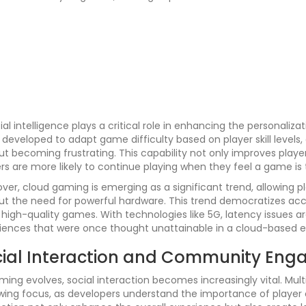
icial intelligence plays a critical role in enhancing the personali
 developed to adapt game difficulty based on player skill levels
ut becoming frustrating. This capability not only improves player
s are more likely to continue playing when they feel a game is tai
ver, cloud gaming is emerging as a significant trend, allowing p
ut the need for powerful hardware. This trend democratizes acc
 high-quality games. With technologies like 5G, latency issues 
iences that were once thought unattainable in a cloud-based 
cial Interaction and Community En
ming evolves, social interaction becomes increasingly vital. Mu
wing focus, as developers understand the importance of player 