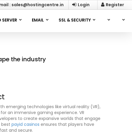
mail : sales@hostingcentre.in
Login
Register
 SERVER
EMAIL
SSL & SECURITY
ape the industry
ct
h emerging technologies like virtual reality (VR),
ay for an immersive gaming experience. VR
velopers to create expansive worlds that engage
e best
payid casinos
ensures that players have
fast and secure.