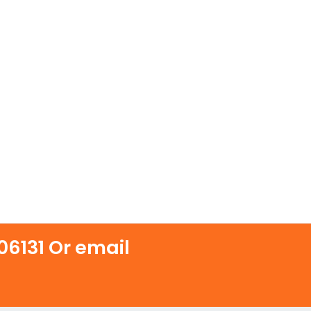
6131 Or email