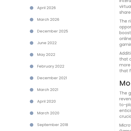
inter
virtu
April 2026
share
March 2026
The r
oppor
December 2025
boost
onlin
June 2022
gami
Addit
May 2022
that 
more 
February 2022
that 
December 2021
Mon
March 2021
The g
reven
April 2020
to-pl
entic
March 2020
cruci
September 2018
Micro