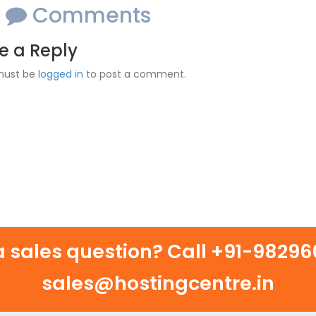
o
Comments
e a Reply
must be
logged in
to post a comment.
 sales question? Call
+91-982960
sales@hostingcentre.in