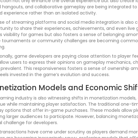
action not only enhance the overall experience but also create l
al hangouts, and collaborative gameplay are being integrated 
d experience rather than an isolated activity.
ise of streaming platforms and social media integration is also c
tunity to share their experiences, achievements, and even live 
s visibility for games but also fosters a sense of belonging among
e tournaments or community challenges are becoming commonplac
ng.
ionally, game developers are paying close attention to player
allow users to express their opinions on gameplay mechanics, c
prevalent. This responsiveness fosters a sense of ownership a
feels invested in the game’s evolution and success.
etization Models and Economic Shif
aming industry is also witnessing shifts in monetization models
ue while maintaining player satisfaction. The traditional one-t
ay options that offer in-game purchases. These models allow pla
ing larger audiences to participate. However, balancing monetiza
al challenge for developers.
transactions have come under scrutiny as players demand more