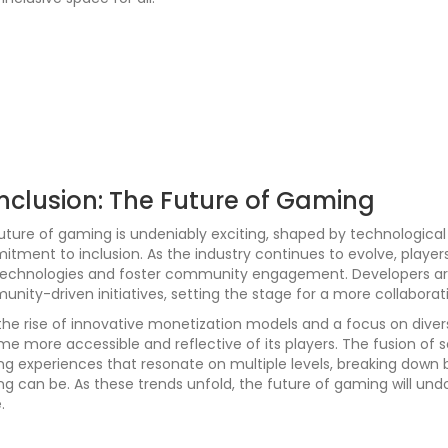
clusion: The Future of Gaming
uture of gaming is undeniably exciting, shaped by technologica
tment to inclusion. As the industry continues to evolve, playe
echnologies and foster community engagement. Developers are i
nity-driven initiatives, setting the stage for a more collabora
the rise of innovative monetization models and a focus on diverse
e more accessible and reflective of its players. The fusion of s
g experiences that resonate on multiple levels, breaking down b
g can be. As these trends unfold, the future of gaming will und
.