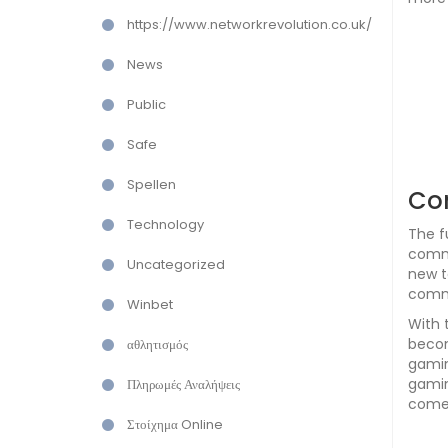
https://www.networkrevolution.co.uk/
News
Public
Safe
Spellen
Con
Technology
The f
commi
Uncategorized
new t
commu
Winbet
With 
becom
αθλητισμός
gamin
gamin
Πληρωμές Αναλήψεις
come
Στοίχημα Online