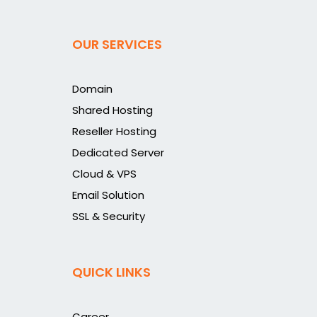
OUR SERVICES
Domain
Shared Hosting
Reseller Hosting
Dedicated Server
Cloud & VPS
Email Solution
SSL & Security
QUICK LINKS
Career