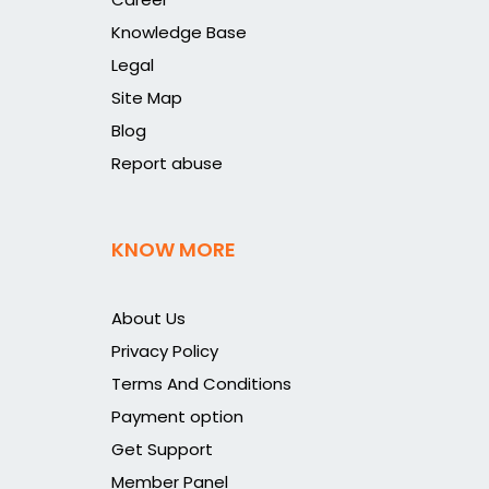
Knowledge Base
Legal
Site Map
Blog
Report abuse
KNOW MORE
About Us
Privacy Policy
Terms And Conditions
Payment option
Get Support
Member Panel