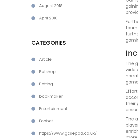
Gamer
August 2018
gaini
provi
April 2018
Furth
tourn
furthe
gamin
CATEGORIES
Inc
Article
The g
wide 
Betshop
narra
games
Betting
Effor
bookmaker
accom
their 
Entertainment
ensur
The a
Fonbet
playe
enric
https://www.gcsepod.co.uk/
more 