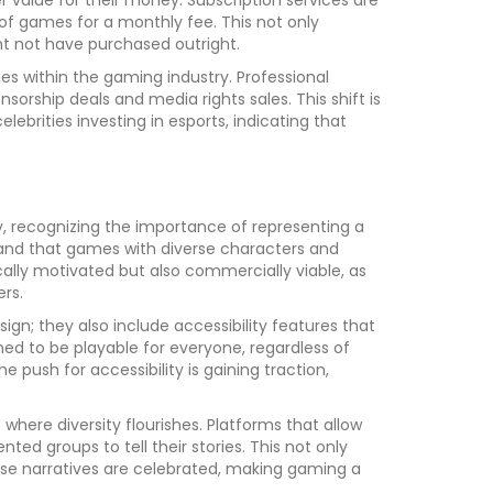
 value for their money. Subscription services are
y of games for a monthly fee. This not only
ht not have purchased outright.
es within the gaming industry. Professional
orship deals and media rights sales. This shift is
elebrities investing in esports, indicating that
ty, recognizing the importance of representing a
tand that games with diverse characters and
ically motivated but also commercially viable, as
rs.
gn; they also include accessibility features that
ed to be playable for everyone, regardless of
he push for accessibility is gaining traction,
ere diversity flourishes. Platforms that allow
d groups to tell their stories. This not only
rse narratives are celebrated, making gaming a