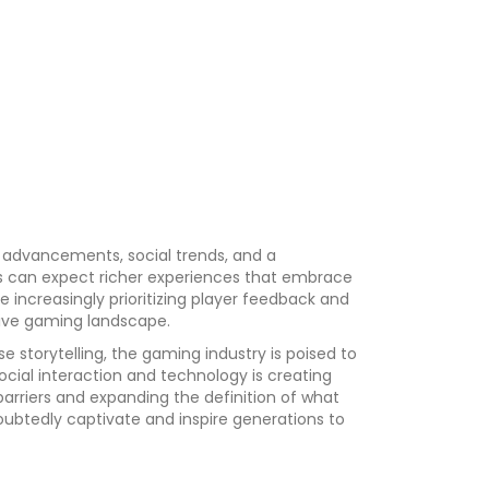
l advancements, social trends, and a
rs can expect richer experiences that embrace
ncreasingly prioritizing player feedback and
tive gaming landscape.
 storytelling, the gaming industry is poised to
ocial interaction and technology is creating
arriers and expanding the definition of what
oubtedly captivate and inspire generations to