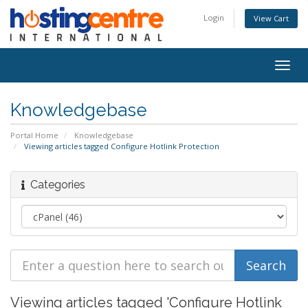
Login
View Cart
Togg
navig
Knowledgebase
Portal Home
Knowledgebase
Viewing articles tagged Configure Hotlink Protection
Categories
Viewing articles tagged 'Configure Hotlink