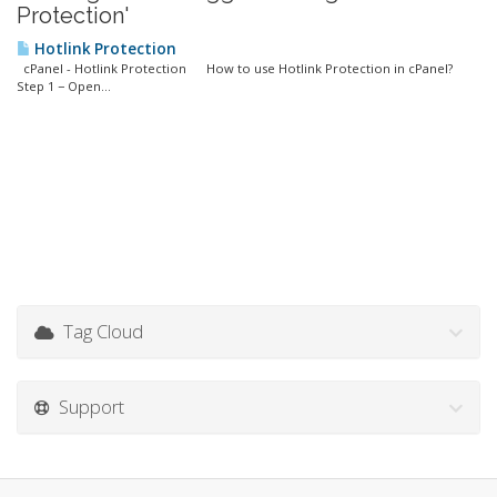
Protection'
Hotlink Protection
cPanel - Hotlink Protection How to use Hotlink Protection in cPanel?
Step 1 − Open...
Tag Cloud
Support