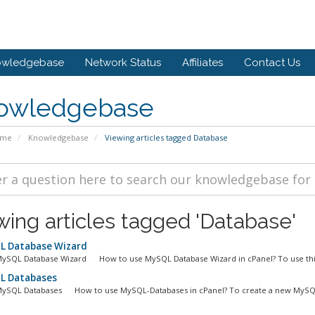
owledgebase
Network Status
Affiliates
Contact Us
owledgebase
ome
Knowledgebase
Viewing articles tagged Database
wing articles tagged 'Database'
 Database Wizard
MySQL Database Wizard How to use MySQL Database Wizard in cPanel? To use this
 Databases
MySQL Databases How to use MySQL-Databases in cPanel? To create a new MySQL