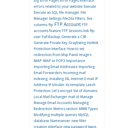
log
Error Pages
Error Pages interface
errors related to your website
Execute
Execute an SQL
file manager
File
Manager Settings
FileZila
Filters.
five
FTP Account
columns
ftp
FTP
accounts feature
FTP Sessions link
ftp
user
Full Backup
Generate a CSR
Generate Private Key
Graylisting
Hotlink
Protection Interface
How to set
redirection from Msp Panel
Image’s
IMAP
IMAP or POP3
Importance
Importing Email Addresses
Importing
Email Forwarders
Incoming mail
Indexing.
Installing SSL
Internet E-mail
IP
Address
IP blocker
its template
Leech
Protection
Let's encrypt
list of domains
Local Mail Exchanger
mail id
Manage
Manage Email Accounts
Managing
Redirection
Metrics section
MIME Types
Modifying
multiple queries
MySQL
database
Nameserver
new filter
creation interface
new password twice.