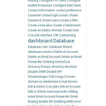
Routing
Configure FTP Client
Configure
Hotlink Protection
Configure Mail Client
Contact Information
contact preference
Converter
cPanel login screen
cPanel
Password
cPanel Users
create a filter
Create a new alias
Create a Subdomain
Create an Addon domain
Create User
Cron Job interface
CSR
Customizing
dashboard
Database
Database User
Database Wizard
databases section
Delete an Account
Delete an Email Account
Delete an Email
Forwarder
Deleting
Denied List
Directory Privacy
directory structure
Disable DKIM
Disable SPF
Disadvantages
Disk Usage
Domain
domain or subdomain
E-mail Service
Edit & Delect Cron Jobs
Edit an Account
Edit or Delete Autoresponder
Editing
email
Email Account Forwarder
Email
Routing
Enable SPF
Enabling DKIM
error