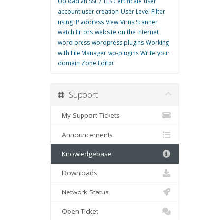
Upload an SSL / TLS Certificate
user
account
user creation
User Level Filter
using IP address
View
Virus Scanner
watch Errors
website on the internet
word press
wordpress plugins
Working
with File Manager
wp-plugins
Write
your
domain
Zone Editor
Support
My Support Tickets
Announcements
Knowledgebase
Downloads
Network Status
Open Ticket