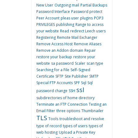
New User
Outgoing mail
Partial Backups
Password Interface
Password protect
Peer Account
pleas user
plugins
POP3
PRIVILEGES
publishing
Range to access
your website
Read
redirect Leech users
Registering
Remote Mail Exchanger
Remove Access Host
Remove Aliases
Remove an Addon domain
Repair
restore your backup
restore your
website
sa password
Scaler
scan type
Searching for a File
Self–Signed
Certificate
SFTP
Site Publisher
SMTP
Special FTP Accounts
SPF
Sql
Sql
ssl
password change
SSH
subdirectories of home directory
Terminate an FTP Connection
Testing an
Email Filter
three options
Thumbnailer
TLS
Tools
troubleshoot and resolve
type of record
types of users
types of
web hosting
Upload a Private Key