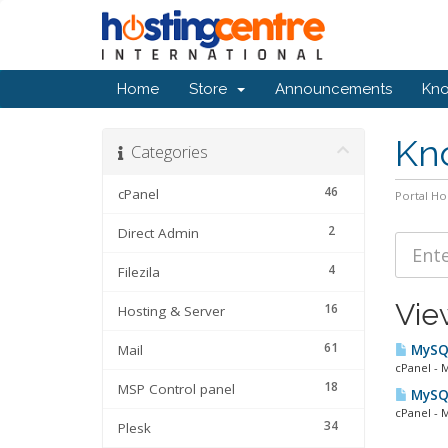
Home
Store
Announcements
Kn
Kn
Categories
46
cPanel
Portal H
2
Direct Admin
4
Filezila
Vie
16
Hosting & Server
61
Mail
MySQL
cPanel - 
18
MSP Control panel
MySQL
cPanel - 
34
Plesk