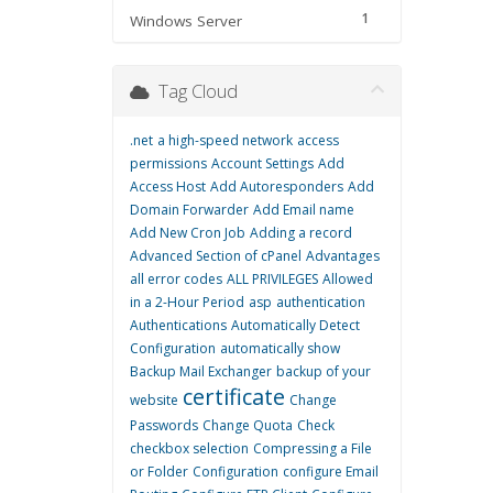
1
Windows Server
Tag Cloud
.net
a high-speed network
access
permissions
Account Settings
Add
Access Host
Add Autoresponders
Add
Domain Forwarder
Add Email name
Add New Cron Job
Adding a record
Advanced Section of cPanel
Advantages
all error codes
ALL PRIVILEGES
Allowed
in a 2-Hour Period
asp
authentication
Authentications
Automatically Detect
Configuration
automatically show
Backup Mail Exchanger
backup of your
certificate
website
Change
Passwords
Change Quota
Check
checkbox selection
Compressing a File
or Folder
Configuration
configure Email