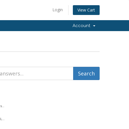
Login
View Cart
Account
...
...