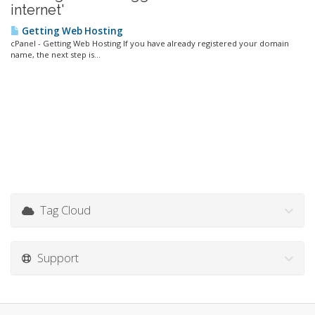
internet'
Getting Web Hosting
cPanel - Getting Web Hosting If you have already registered your domain
name, the next step is...
Tag Cloud
Support