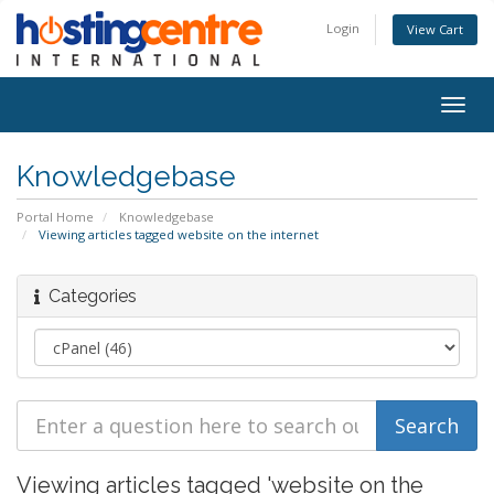
Login
View Cart
Togg
navig
Knowledgebase
Portal Home
Knowledgebase
Viewing articles tagged website on the internet
Categories
Viewing articles tagged 'website on the