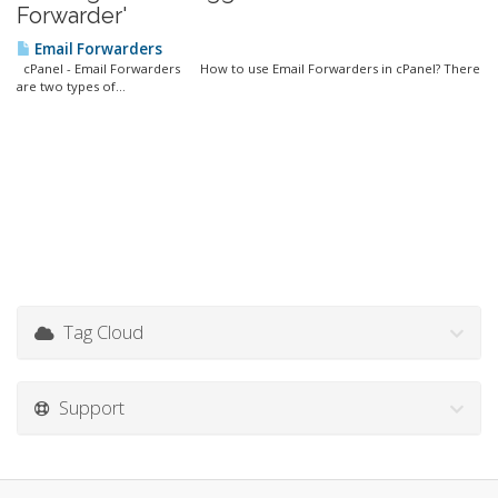
Forwarder'
Email Forwarders
cPanel - Email Forwarders How to use Email Forwarders in cPanel? There
are two types of...
Tag Cloud
Support