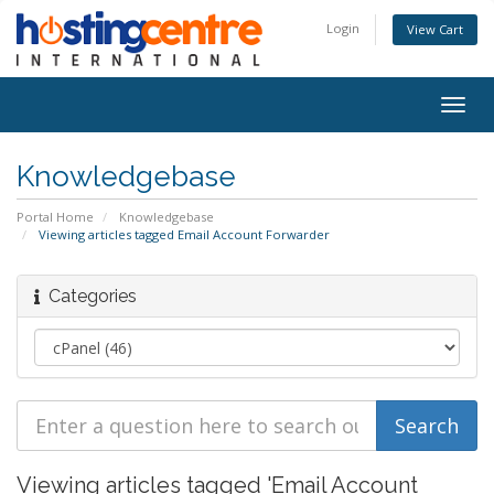
Login
View Cart
Togg
navig
Knowledgebase
Portal Home
Knowledgebase
Viewing articles tagged Email Account Forwarder
Categories
Viewing articles tagged 'Email Account