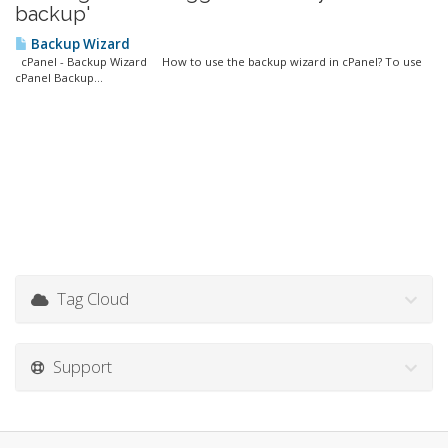
backup'
Backup Wizard
cPanel - Backup Wizard How to use the backup wizard in cPanel? To use
cPanel Backup...
Tag Cloud
Support