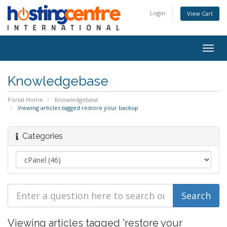
Login
View Cart
Togg
navig
Knowledgebase
Portal Home
Knowledgebase
Viewing articles tagged restore your backup
Categories
Viewing articles tagged 'restore your