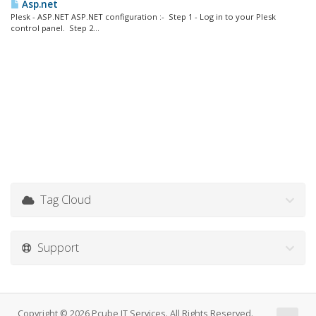
Asp.net
Plesk - ASP.NET ASP.NET configuration :- Step 1 - Log in to your Plesk
control panel. Step 2...
Tag Cloud
Support
Copyright © 2026 Pcube IT Services. All Rights Reserved.