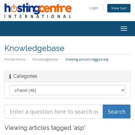
Login
View Cart
Togg
navig
Knowledgebase
Portal Home
Knowledgebase
Viewing articles tagged asp
Categories
Viewing articles tagged 'asp'