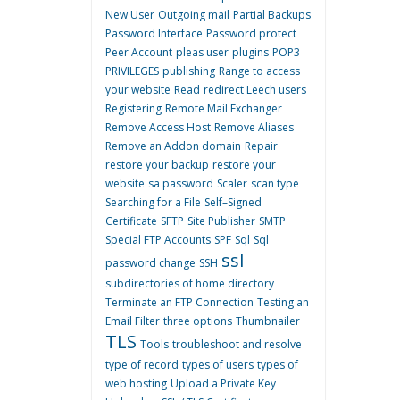
New User
Outgoing mail
Partial Backups
Password Interface
Password protect
Peer Account
pleas user
plugins
POP3
PRIVILEGES
publishing
Range to access
your website
Read
redirect Leech users
Registering
Remote Mail Exchanger
Remove Access Host
Remove Aliases
Remove an Addon domain
Repair
restore your backup
restore your
website
sa password
Scaler
scan type
Searching for a File
Self–Signed
Certificate
SFTP
Site Publisher
SMTP
Special FTP Accounts
SPF
Sql
Sql
ssl
password change
SSH
subdirectories of home directory
Terminate an FTP Connection
Testing an
Email Filter
three options
Thumbnailer
TLS
Tools
troubleshoot and resolve
type of record
types of users
types of
web hosting
Upload a Private Key