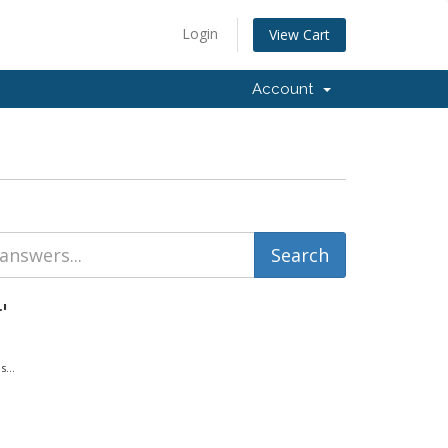
Login
View Cart
Account
'
...