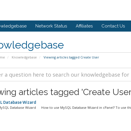
owledgebase
Network Status
Affiliates
Contact Us
owledgebase
ome
Knowledgebase
Viewing articles tagged Create User
wing articles tagged 'Create User
 Database Wizard
MySQL Database Wizard How to use MySQL Database Wizard in cPanel? To use this