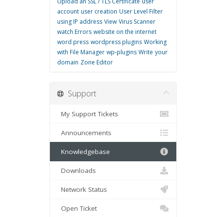
Upload an SSL / TLS Certificate
user
account
user creation
User Level Filter
using IP address
View
Virus Scanner
watch Errors
website on the internet
word press
wordpress plugins
Working
with File Manager
wp-plugins
Write
your
domain
Zone Editor
Support
My Support Tickets
Announcements
Knowledgebase
Downloads
Network Status
Open Ticket