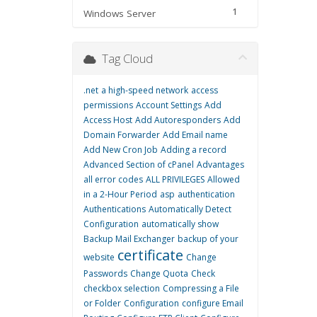
1
Windows Server
Tag Cloud
.net
a high-speed network
access
permissions
Account Settings
Add
Access Host
Add Autoresponders
Add
Domain Forwarder
Add Email name
Add New Cron Job
Adding a record
Advanced Section of cPanel
Advantages
all error codes
ALL PRIVILEGES
Allowed
in a 2-Hour Period
asp
authentication
Authentications
Automatically Detect
Configuration
automatically show
Backup Mail Exchanger
backup of your
certificate
website
Change
Passwords
Change Quota
Check
checkbox selection
Compressing a File
or Folder
Configuration
configure Email