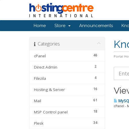
Home
Store
Announcements
Kn
Kn
Categories
46
cPanel
Portal H
2
Direct Admin
4
Filezila
Vie
16
Hosting & Server
61
Mail
MySQL
cPanel - 
18
MSP Control panel
34
Plesk