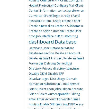
Routing
Configure FTP Client
Configure
Hotlink Protection
Configure Mail Client
Contact Information
contact preference
Converter
cPanel login screen
cPanel
Password
cPanel Users
create a filter
Create a new alias
Create a Subdomain
Create an Addon domain
Create User
Cron Job interface
CSR
Customizing
dashboard
Database
Database User
Database Wizard
databases section
Delete an Account
Delete an Email Account
Delete an Email
Forwarder
Deleting
Denied List
Directory Privacy
directory structure
Disable DKIM
Disable SPF
Disadvantages
Disk Usage
Domain
domain or subdomain
E-mail Service
Edit & Delect Cron Jobs
Edit an Account
Edit or Delete Autoresponder
Editing
email
Email Account Forwarder
Email
Routing
Enable SPF
Enabling DKIM
error