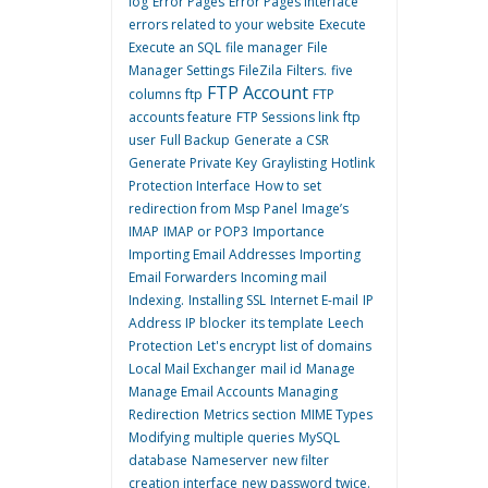
log
Error Pages
Error Pages interface
errors related to your website
Execute
Execute an SQL
file manager
File
Manager Settings
FileZila
Filters.
five
FTP Account
columns
ftp
FTP
accounts feature
FTP Sessions link
ftp
user
Full Backup
Generate a CSR
Generate Private Key
Graylisting
Hotlink
Protection Interface
How to set
redirection from Msp Panel
Image’s
IMAP
IMAP or POP3
Importance
Importing Email Addresses
Importing
Email Forwarders
Incoming mail
Indexing.
Installing SSL
Internet E-mail
IP
Address
IP blocker
its template
Leech
Protection
Let's encrypt
list of domains
Local Mail Exchanger
mail id
Manage
Manage Email Accounts
Managing
Redirection
Metrics section
MIME Types
Modifying
multiple queries
MySQL
database
Nameserver
new filter
creation interface
new password twice.