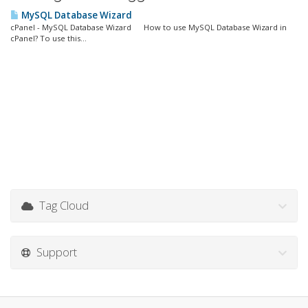
MySQL Database Wizard
cPanel - MySQL Database Wizard How to use MySQL Database Wizard in
cPanel? To use this...
Tag Cloud
Support