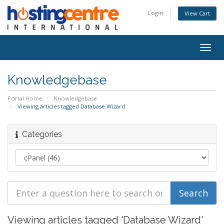
Login
View Cart
Togg
navig
Knowledgebase
Portal Home
Knowledgebase
Viewing articles tagged Database Wizard
Categories
Viewing articles tagged 'Database Wizard'