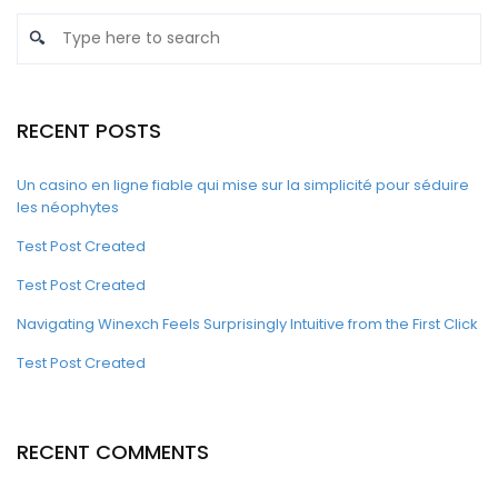
RECENT POSTS
Un casino en ligne fiable qui mise sur la simplicité pour séduire
les néophytes
Test Post Created
Test Post Created
Navigating Winexch Feels Surprisingly Intuitive from the First Click
Test Post Created
RECENT COMMENTS