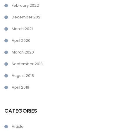
February 2022
December 2021
March 2021
April 2020
March 2020
September 2018
August 2018
April 2018
CATEGORIES
Article