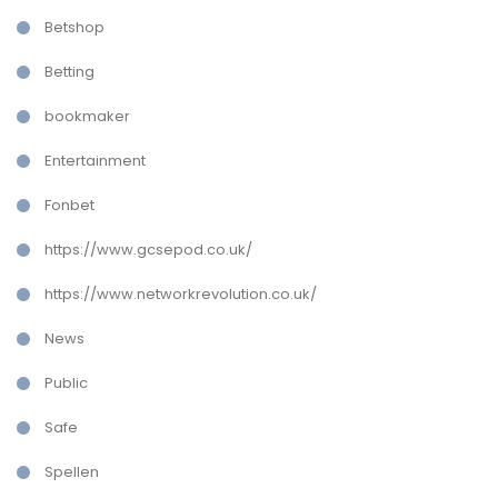
Betshop
Betting
bookmaker
Entertainment
Fonbet
https://www.gcsepod.co.uk/
https://www.networkrevolution.co.uk/
News
Public
Safe
Spellen