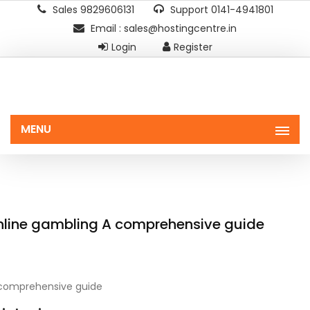
Sales 9829606131
Support 0141-4941801
Email : sales@hostingcentre.in
Login
Register
MENU
online gambling A comprehensive guide
 comprehensive guide