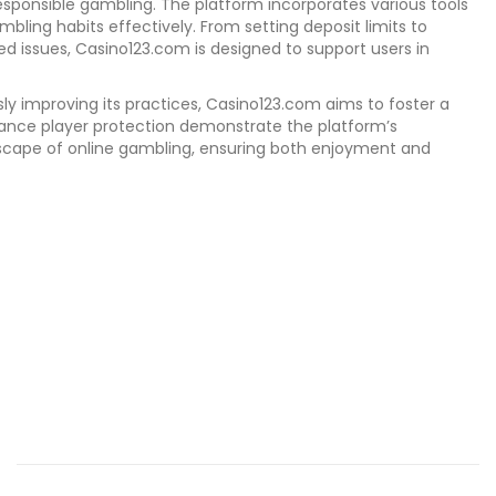
esponsible gambling. The platform incorporates various tools
ing habits effectively. From setting deposit limits to
ed issues, Casino123.com is designed to support users in
ly improving its practices, Casino123.com aims to foster a
ance player protection demonstrate the platform’s
ndscape of online gambling, ensuring both enjoyment and