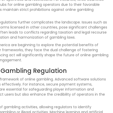
hubs for online gambling operators due to their favorable
 maintain strict prohibitions against online gambling
egulations further complicates the landscape. Issues such as
orms licensed in other countries, pose significant challenges
 often leads to conflicts regarding taxation and legal recourse
eration and harmonization of gambling laws.
erica are beginning to explore the potential benefits of
ir frameworks, they face the dual challenge of fostering
ng act will significantly shape the future of online gambling
 engagement.
e Gambling Regulation
y framework of online gambling. Advanced software solutions
 effectively. For instance, secure payment systems,
re essential for safeguarding player information and
ct users but also enhance the credibility of operators in the
f gambling activities, allowing regulators to identify
mbling or illegal activities. Machine learning and artificial