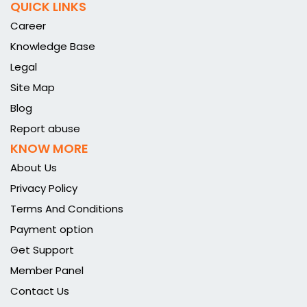
QUICK LINKS
Career
Knowledge Base
Legal
Site Map
Blog
Report abuse
KNOW MORE
About Us
Privacy Policy
Terms And Conditions
Payment option
Get Support
Member Panel
Contact Us