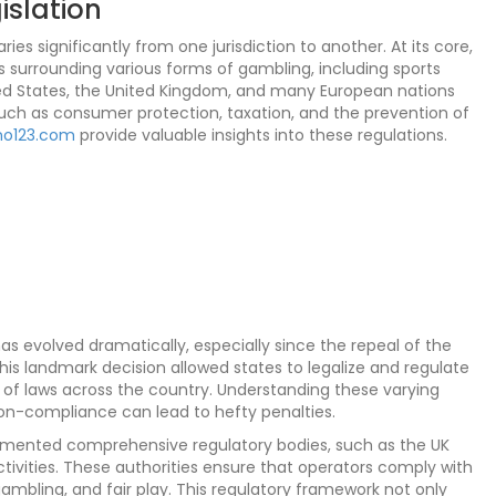
islation
es significantly from one jurisdiction to another. At its core,
es surrounding various forms of gambling, including sports
ited States, the United Kingdom, and many European nations
uch as consumer protection, taxation, and the prevention of
ino123.com
provide valuable insights into these regulations.
has evolved dramatically, especially since the repeal of the
his landmark decision allowed states to legalize and regulate
rk of laws across the country. Understanding these varying
 non-compliance can lead to hefty penalties.
lemented comprehensive regulatory bodies, such as the UK
vities. These authorities ensure that operators comply with
e gambling, and fair play. This regulatory framework not only