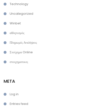
Technology
Uncategorized
Winbet
αθλητισμός
Πληρωμές Αναλήψεις
Στοίχημα Online
στοιχηματικες
META
Log in
Entries feed