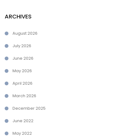
ARCHIVES
August 2026
July 2026
June 2026
May 2026
April 2026
March 2026
December 2025
June 2022
May 2022