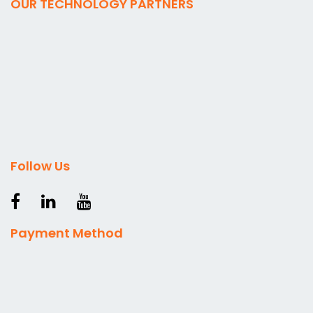
OUR TECHNOLOGY PARTNERS
Follow Us
Payment Method