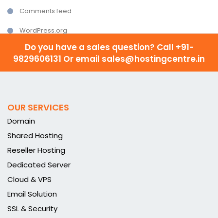
Comments feed
WordPress.org
Do you have a sales question? Call
+91-
9829606131 Or email sales@hostingcentre.in
OUR SERVICES
Domain
Shared Hosting
Reseller Hosting
Dedicated Server
Cloud & VPS
Email Solution
SSL & Security