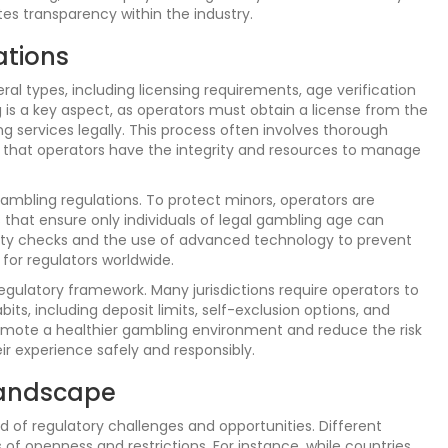
es transparency within the industry.
ations
al types, including licensing requirements, age verification
is a key aspect, as operators must obtain a license from the
ing services legally. This process often involves thorough
that operators have the integrity and resources to manage
gambling regulations. To protect minors, operators are
hat ensure only individuals of legal gambling age can
ntity checks and the use of advanced technology to prevent
for regulators worldwide.
egulatory framework. Many jurisdictions require operators to
ts, including deposit limits, self-exclusion options, and
mote a healthier gambling environment and reduce the risk
ir experience safely and responsibly.
Landscape
d of regulatory challenges and opportunities. Different
of openness and restrictions. For instance, while countries