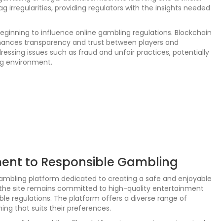
g irregularities, providing regulators with the insights needed
inning to influence online gambling regulations. Blockchain
hances transparency and trust between players and
dressing issues such as fraud and unfair practices, potentially
ng environment.
ent to Responsible Gambling
ambling platform dedicated to creating a safe and enjoyable
, the site remains committed to high-quality entertainment
ble regulations. The platform offers a diverse range of
ing that suits their preferences.