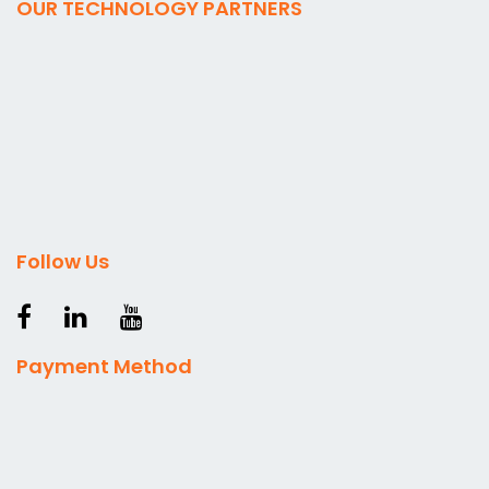
OUR TECHNOLOGY PARTNERS
Follow Us
Payment Method