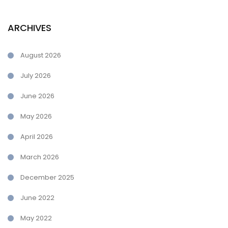
ARCHIVES
August 2026
July 2026
June 2026
May 2026
April 2026
March 2026
December 2025
June 2022
May 2022