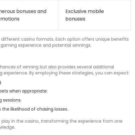
nerous bonuses and
Exclusive mobile
omotions
bonuses
f different casino formats. Each option offers unique benefits
e gaming experience and potential winnings.
ances of winning but also provides several additional
ng experience. By employing these strategies, you can expect:
.
bets when appropriate.
 sessions.
the likelihood of chasing losses.
 play in the casino, transforming the experience from one
owledge.