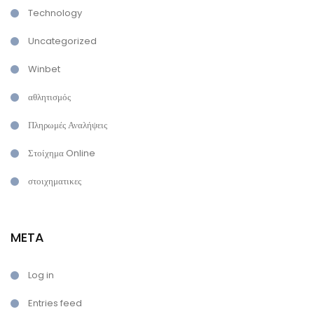
Technology
Uncategorized
Winbet
αθλητισμός
Πληρωμές Αναλήψεις
Στοίχημα Online
στοιχηματικες
META
Log in
Entries feed