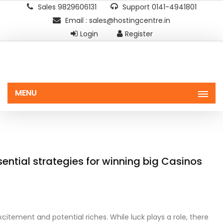
Sales 9829606131
Support 0141-4941801
Email : sales@hostingcentre.in
Login
Register
MENU
sential strategies for winning big Casinos
citement and potential riches. While luck plays a role, there