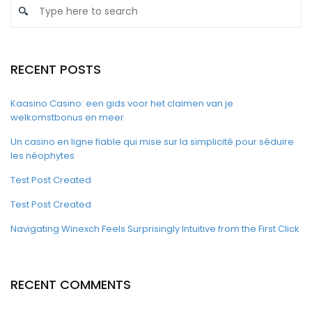
RECENT POSTS
Kaasino Casino: een gids voor het claimen van je
welkomstbonus en meer
Un casino en ligne fiable qui mise sur la simplicité pour séduire
les néophytes
Test Post Created
Test Post Created
Navigating Winexch Feels Surprisingly Intuitive from the First Click
RECENT COMMENTS