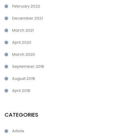
February 2022
December 2021
March 2021
April 2020
March 2020
September 2018
August 2018
April 2018
CATEGORIES
Article