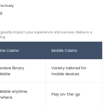
ectively.
g.
 greatly impact your experience and success. Below is a
ing.
ine Casino
Mobile Casino
ensive library
Variety tailored for
ilable
mobile devices
ilable anytime,
Play on-the-go
ywhere