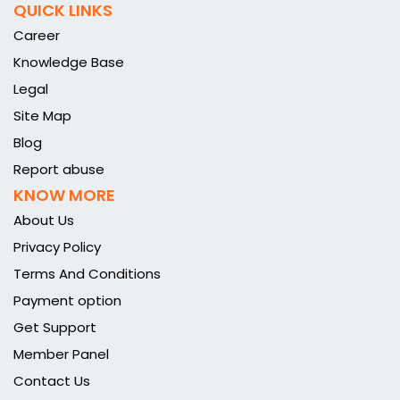
QUICK LINKS
Career
Knowledge Base
Legal
Site Map
Blog
Report abuse
KNOW MORE
About Us
Privacy Policy
Terms And Conditions
Payment option
Get Support
Member Panel
Contact Us