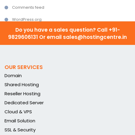
Comments feed
WordPress.org
Do you have a sales question? Call
+91-
9829606131 Or email sales@hostingcentre.in
OUR SERVICES
Domain
Shared Hosting
Reseller Hosting
Dedicated Server
Cloud & VPS
Email Solution
SSL & Security