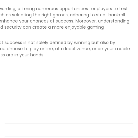
warding, offering numerous opportunities for players to test
ch as selecting the right games, adhering to strict bankroll
 enhance your chances of success. Moreover, understanding
 and security can create a more enjoyable gaming
success is not solely defined by winning but also by
ou choose to play online, at a local venue, or on your mobile
ss are in your hands.