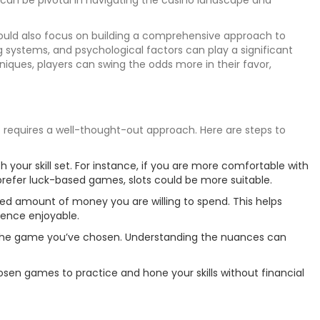
hould also focus on building a comprehensive approach to
 systems, and psychological factors can play a significant
niques, players can swing the odds more in their favor,
 requires a well-thought-out approach. Here are steps to
 your skill set. For instance, if you are more comfortable with
prefer luck-based games, slots could be more suitable.
ixed amount of money you are willing to spend. This helps
ence enjoyable.
of the game you’ve chosen. Understanding the nuances can
hosen games to practice and hone your skills without financial