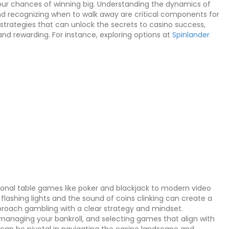
your chances of winning big. Understanding the dynamics of
nd recognizing when to walk away are critical components for
l strategies that can unlock the secrets to casino success,
nd rewarding. For instance, exploring options at
Spinlander
tional table games like poker and blackjack to modern video
ashing lights and the sound of coins clinking can create a
 approach gambling with a clear strategy and mindset.
anaging your bankroll, and selecting games that align with
es can be pivotal in navigating the casino landscape and