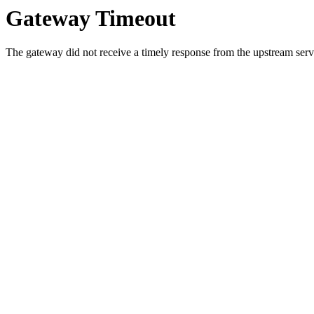
Gateway Timeout
The gateway did not receive a timely response from the upstream serve