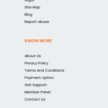
Site Map
Blog
Report abuse
KNOW MORE
About Us
Privacy Policy
Terms And Conditions
Payment option
Get Support
Member Panel
Contact Us