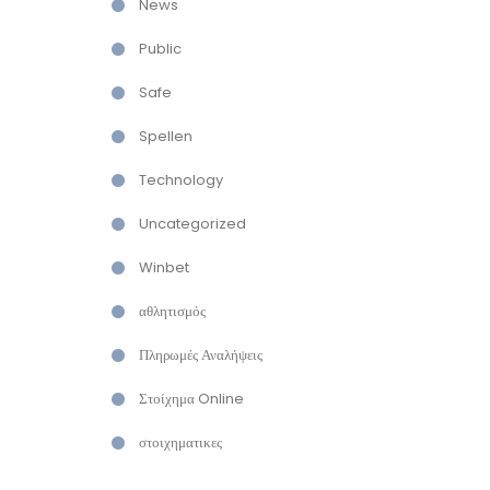
News
Public
Safe
Spellen
Technology
Uncategorized
Winbet
αθλητισμός
Πληρωμές Αναλήψεις
Στοίχημα Online
στοιχηματικες