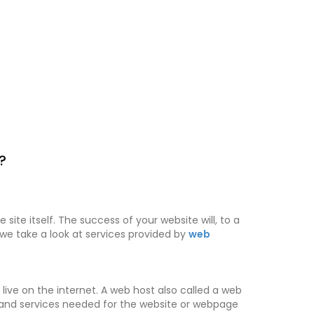
?
site itself. The success of your website will, to a
, we take a look at services provided by
web
live on the internet. A web host also called a web
es and services needed for the website or webpage