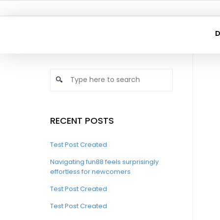
D
RECENT POSTS
Test Post Created
Navigating fun88 feels surprisingly
effortless for newcomers
Test Post Created
Test Post Created