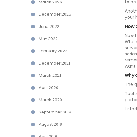
to be
March 2026
Anoth
December 2025
your 
How 
June 2022
Now t
May 2022
When 
serve
February 2022
serie
remem
December 2021
want 
Why d
March 2021
The q
April 2020
Techn
perfo
March 2020
Liste
September 2018
August 2018
April 2018