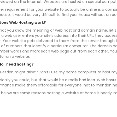
 viewed on the Internet. Websites are hosted on special compute
er requirement for your website to actually be online is a doma
house. It would be very difficult to find your house without an
does Web Hosting work?
hat you know the meaning of web host and domain name, let’s 
a web user enters your site’s address into their URL, they acce
r. Your website gets delivered to them from the server through 
s of numbers that identify a particular computer. The domain n
ber words and mark each web page out from each other. You w
to run a website.
o I need hosting?
uestion might arise: “Can’t I use my home computer to host my
ically you could, but that would be a really bad idea. Web hosts 
rmance make them affordable for everyone, not to mention h
d below are some reasons hosting a website at home is nearly im