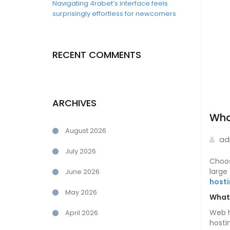
Navigating 4rabet’s interface feels
surprisingly effortless for newcomers
RECENT COMMENTS
ARCHIVES
Wha
August 2026
ad
July 2026
Choos
large
June 2026
host
May 2026
What 
Web h
April 2026
hosti