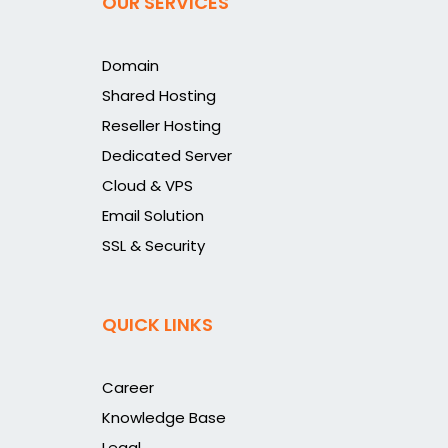
OUR SERVICES
Domain
Shared Hosting
Reseller Hosting
Dedicated Server
Cloud & VPS
Email Solution
SSL & Security
QUICK LINKS
Career
Knowledge Base
Legal