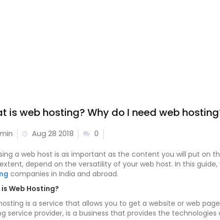
t is web hosting? Why do I need web hosting
min
Aug 28 2018
0
ing a web host is as important as the content you will put on the 
 extent, depend on the versatility of your web host. In this guide
ing
companies in India and abroad.
is Web Hosting?
osting is a service that allows you to get a website or web page 
ng service provider, is a business that provides the technologi