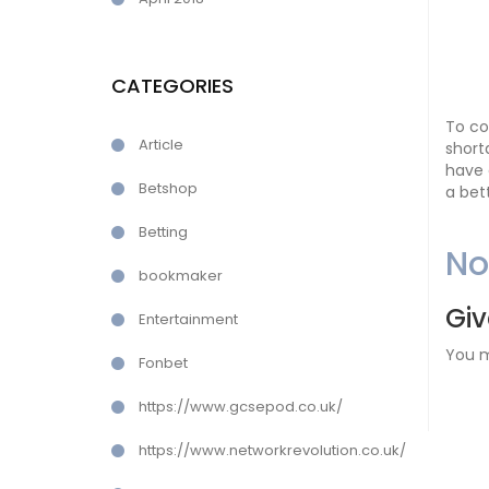
CATEGORIES
To co
Article
short
have 
Betshop
a bet
Betting
N
bookmaker
Giv
Entertainment
You 
Fonbet
https://www.gcsepod.co.uk/
https://www.networkrevolution.co.uk/