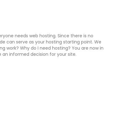
ryone needs web hosting. Since there is no
uide can serve as your hosting starting point. We
ing work? Why do I need hosting? You are now in
an informed decision for your site.