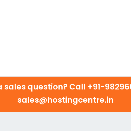
 sales question? Call
+91-982960
sales@hostingcentre.in