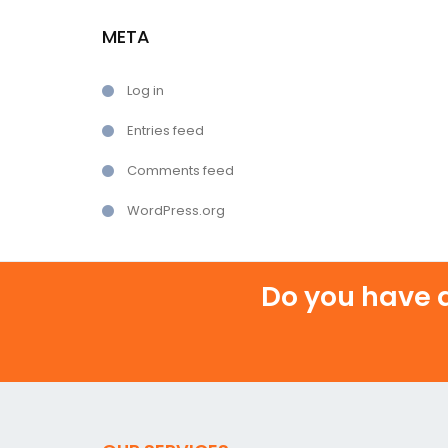
META
Log in
Entries feed
Comments feed
WordPress.org
Do you have a