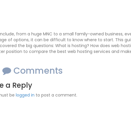
nclude, from a huge MNC to a small family-owned business, eve
age of options, it can be difficult to know where to start. This g
covered the big questions: What is hosting? How does web host
ter position to compare the best web hosting services and make 
o
Comments
e a Reply
must be
logged in
to post a comment.