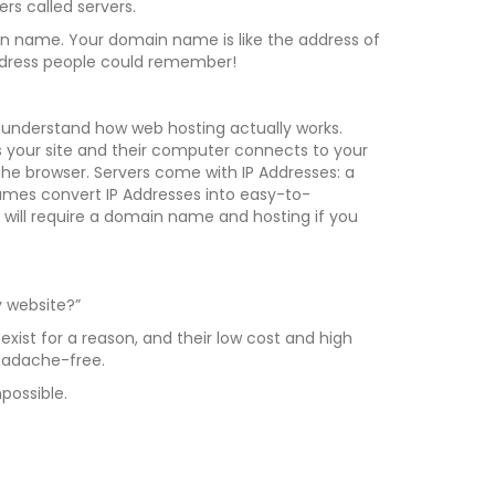
rs called servers.
in name. Your domain name is like the address of
 address people could remember!
understand how web hosting actually works.
ss your site and their computer connects to your
the browser. Servers come with IP Addresses: a
ames convert IP Addresses into easy-to-
ill require a domain name and hosting if you
 website?”
exist for a reason, and their low cost and high
eadache-free.
possible.