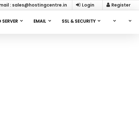
mail : sales@hostingcentre.in
Login
Register
 SERVER
EMAIL
SSL & SECURITY