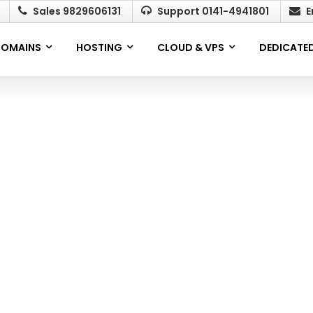
Sales 9829606131
Support 0141-4941801
E
OMAINS
HOSTING
CLOUD & VPS
DEDICATED