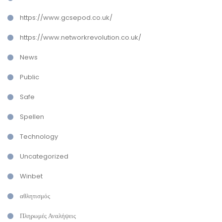
https://www.gcsepod.co.uk/
https://www.networkrevolution.co.uk/
News
Public
Safe
Spellen
Technology
Uncategorized
Winbet
αθλητισμός
Πληρωμές Αναλήψεις