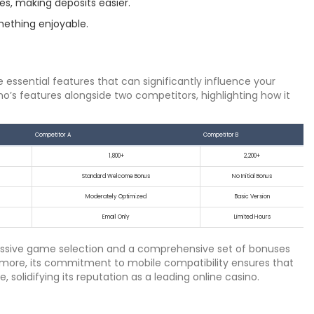
s, making deposits easier.
ething enjoyable.
 essential features that can significantly influence your
o’s features alongside two competitors, highlighting how it
Competitor A
Competitor B
1,800+
2,200+
Standard Welcome Bonus
No Initial Bonus
Moderately Optimized
Basic Version
Email Only
Limited Hours
pressive game selection and a comprehensive set of bonuses
ermore, its commitment to mobile compatibility ensures that
solidifying its reputation as a leading online casino.