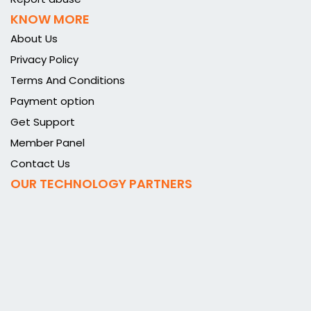
KNOW MORE
About Us
Privacy Policy
Terms And Conditions
Payment option
Get Support
Member Panel
Contact Us
OUR TECHNOLOGY PARTNERS