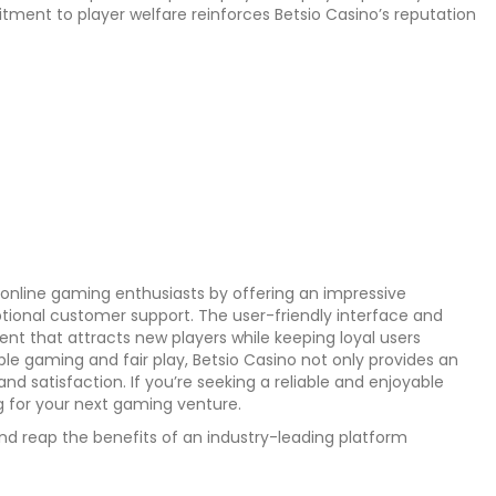
itment to player welfare reinforces Betsio Casino’s reputation
 online gaming enthusiasts by offering an impressive
tional customer support. The user-friendly interface and
nt that attracts new players while keeping loyal users
e gaming and fair play, Betsio Casino not only provides an
and satisfaction. If you’re seeking a reliable and enjoyable
ng for your next gaming venture.
nd reap the benefits of an industry-leading platform