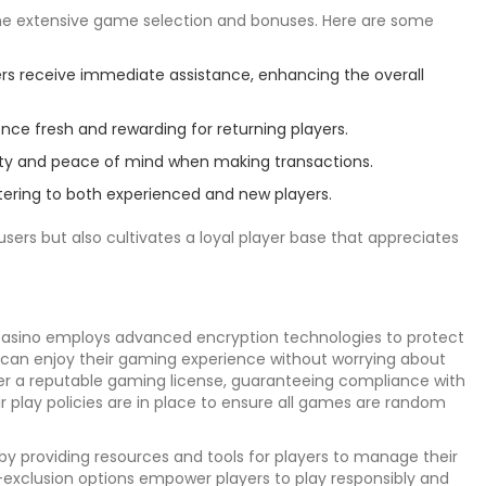
he extensive game selection and bonuses. Here are some
rs receive immediate assistance, enhancing the overall
ce fresh and rewarding for returning players.
ty and peace of mind when making transactions.
tering to both experienced and new players.
users but also cultivates a loyal player base that appreciates
 casino employs advanced encryption technologies to protect
s can enjoy their gaming experience without worrying about
er a reputable gaming license, guaranteeing compliance with
ir play policies are in place to ensure all games are random
by providing resources and tools for players to manage their
f-exclusion options empower players to play responsibly and