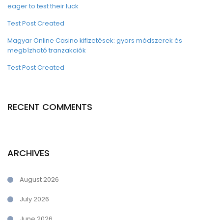
eager to test their luck
Test Post Created
Magyar Online Casino kifizetések: gyors módszerek és
megbízható tranzakciók
Test Post Created
RECENT COMMENTS
ARCHIVES
August 2026
July 2026
June 2026