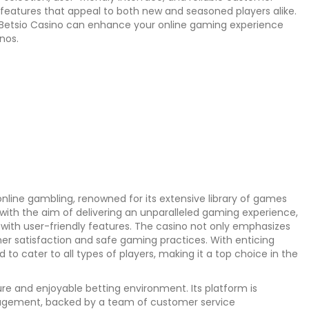
 features that appeal to both new and seasoned players alike.
ng Betsio Casino can enhance your online gaming experience
nos.
line gambling, renowned for its extensive library of games
d with the aim of delivering an unparalleled gaming experience,
with user-friendly features. The casino not only emphasizes
mer satisfaction and safe gaming practices. With enticing
to cater to all types of players, making it a top choice in the
re and enjoyable betting environment. Its platform is
gagement, backed by a team of customer service