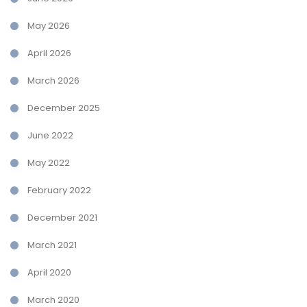
May 2026
April 2026
March 2026
December 2025
June 2022
May 2022
February 2022
December 2021
March 2021
April 2020
March 2020