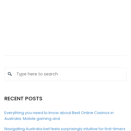
RECENT POSTS
Everything you need to know about Best Online Casinos in
Australia: Mobile gaming and
Navigating Australia bet feels surprisingly intuitive for first-timers