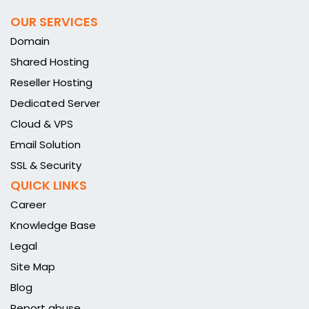
OUR SERVICES
Domain
Shared Hosting
Reseller Hosting
Dedicated Server
Cloud & VPS
Email Solution
SSL & Security
QUICK LINKS
Career
Knowledge Base
Legal
Site Map
Blog
Report abuse