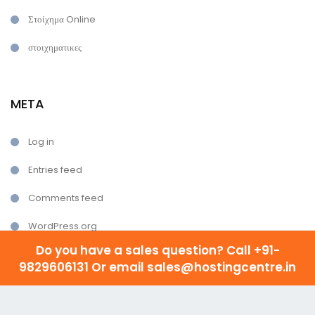
Στοίχημα Online
στοιχηματικες
META
Log in
Entries feed
Comments feed
WordPress.org
Do you have a sales question? Call
+91-
9829606131 Or email sales@hostingcentre.in