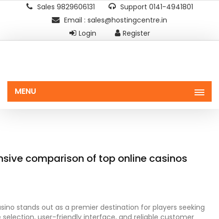
Sales 9829606131
Support 0141-4941801
Email : sales@hostingcentre.in
Login
Register
MENU
sive comparison of top online casinos
sino stands out as a premier destination for players seeking
selection, user-friendly interface, and reliable customer