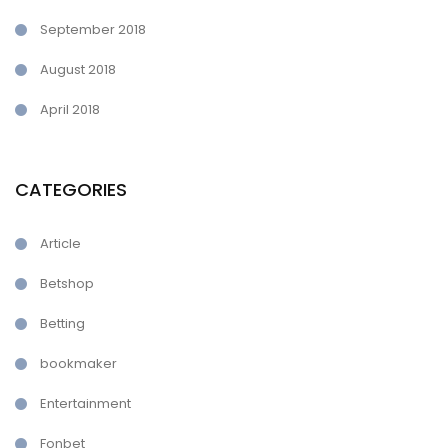
September 2018
August 2018
April 2018
CATEGORIES
Article
Betshop
Betting
bookmaker
Entertainment
Fonbet