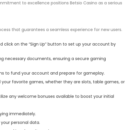
ommitment to excellence positions Betsio Casino as a serious
process that guarantees a seamless experience for new users.
nd click on the “Sign Up” button to set up your account by
ing necessary documents, ensuring a secure gaming
s to fund your account and prepare for gameplay.
d your favorite games, whether they are slots, table games, or
ize any welcome bonuses available to boost your initial
aying immediately.
 your personal data.