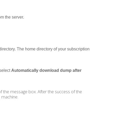
m the server.
directory. The home directory of your subscription
select
Automatically download dump after
 of the message box. After the success of the
 machine.