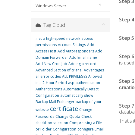
Step 3
1
Windows Server
Step 4
Tag Cloud
Step 5
.net
a high-speed network
access
permissions
Account Settings
Add
Access Host
Add Autoresponders
Add
Step 6
Domain Forwarder
Add Email name
is used
Add New Cron Job
Adding a record
Advanced Section of cPanel
Advantages
all error codes
ALL PRIVILEGES
Allowed
Step 6
in a 2-Hour Period
asp
authentication
creati
Authentications
Automatically Detect
Configuration
automatically show
Backup Mail Exchanger
backup of your
Step 7
certificate
website
Change
databa
Passwords
Change Quota
Check
That's it
checkbox selection
Compressing a File
or Folder
Configuration
configure Email