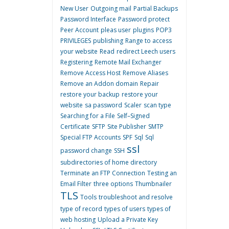
New User
Outgoing mail
Partial Backups
Password Interface
Password protect
Peer Account
pleas user
plugins
POP3
PRIVILEGES
publishing
Range to access
your website
Read
redirect Leech users
Registering
Remote Mail Exchanger
Remove Access Host
Remove Aliases
Remove an Addon domain
Repair
restore your backup
restore your
website
sa password
Scaler
scan type
Searching for a File
Self–Signed
Certificate
SFTP
Site Publisher
SMTP
Special FTP Accounts
SPF
Sql
Sql
ssl
password change
SSH
subdirectories of home directory
Terminate an FTP Connection
Testing an
Email Filter
three options
Thumbnailer
TLS
Tools
troubleshoot and resolve
type of record
types of users
types of
web hosting
Upload a Private Key