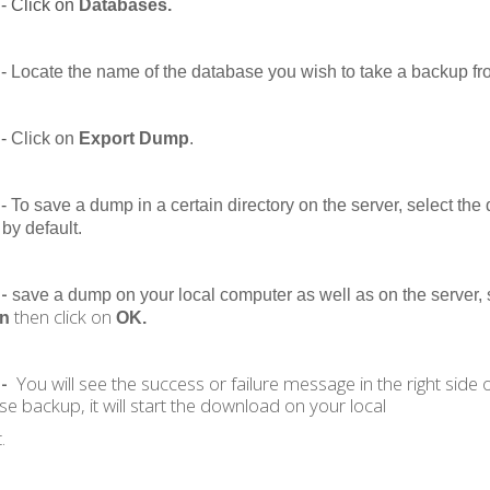
- Click on
Databases.
-
Locate the name of the database you wish to take a backup fro
-
Click on
Export Dump
.
-
To save a dump in a certain directory on the server, select the 
 by default.
 -
save a dump on your local computer as well as on the server, 
then click on
on
OK.
You will see the success or failure message in the right side
 -
se backup, it will start the download on your local
.