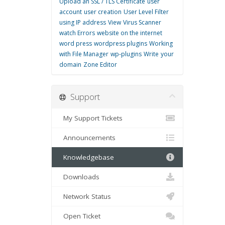
Upload an SSL / TLS Certificate
user
account
user creation
User Level Filter
using IP address
View
Virus Scanner
watch Errors
website on the internet
word press
wordpress plugins
Working
with File Manager
wp-plugins
Write
your
domain
Zone Editor
Support
My Support Tickets
Announcements
Knowledgebase
Downloads
Network Status
Open Ticket