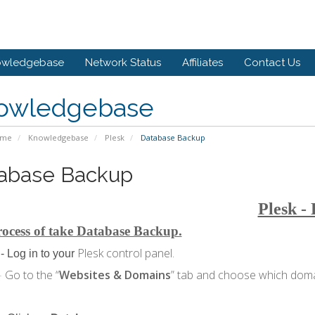
owledgebase
Network Status
Affiliates
Contact Us
owledgebase
ome
Knowledgebase
Plesk
Database Backup
abase Backup
Plesk -
ocess of take Database Backup.
Plesk control panel.
- Log in to your
Go to the “
Websites & Domains
” tab and choose which domai
-