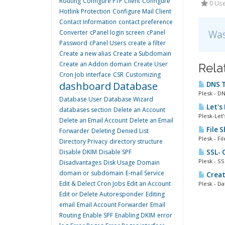
Routing
Configure FTP Client
Configure
0 Use
Hotlink Protection
Configure Mail Client
Contact Information
contact preference
Was
Converter
cPanel login screen
cPanel
Password
cPanel Users
create a filter
Create a new alias
Create a Subdomain
Create an Addon domain
Create User
Rela
Cron Job interface
CSR
Customizing
dashboard
Database
DNS T
Plesk - D
Database User
Database Wizard
Let's
databases section
Delete an Account
Plesk-Let’
Delete an Email Account
Delete an Email
File 
Forwarder
Deleting
Denied List
Plesk - Fi
Directory Privacy
directory structure
Disable DKIM
Disable SPF
SSL- C
Plesk - SS
Disadvantages
Disk Usage
Domain
domain or subdomain
E-mail Service
Creat
Edit & Delect Cron Jobs
Edit an Account
Plesk - Da
Edit or Delete Autoresponder
Editing
email
Email Account Forwarder
Email
Routing
Enable SPF
Enabling DKIM
error