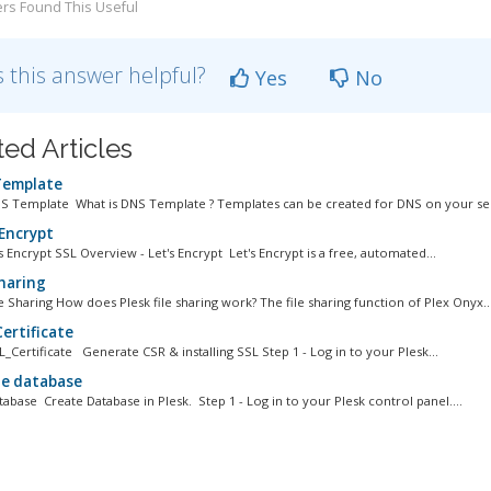
rs Found This Useful
 this answer helpful?
Yes
No
ted Articles
emplate
NS Template What is DNS Template ? Templates can be created for DNS on your ser
 Encrypt
s Encrypt SSL Overview - Let's Encrypt Let's Encrypt is a free, automated...
Sharing
le Sharing How does Plesk file sharing work? The file sharing function of Plex Onyx..
ertificate
L_Certificate Generate CSR & installing SSL Step 1 - Log in to your Plesk...
e database
tabase Create Database in Plesk. Step 1 - Log in to your Plesk control panel....