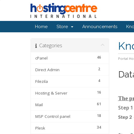
Home
Store
Announcements
Kn
Kn
Categories
46
cPanel
Portal H
2
Direct Admin
Dat
4
Filezila
16
Hosting & Server
The pr
61
Mail
Step 1
18
MSP Control panel
Step 2
34
Plesk