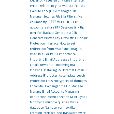
log
Error Pages
Error Pages interface
errors related to your website
Execute
Execute an SQL
file manager
File
Manager Settings
FileZila
Filters.
five
FTP Account
columns
ftp
FTP
accounts feature
FTP Sessions link
ftp
user
Full Backup
Generate a CSR
Generate Private Key
Graylisting
Hotlink
Protection Interface
How to set
redirection from Msp Panel
Image’s
IMAP
IMAP or POP3
Importance
Importing Email Addresses
Importing
Email Forwarders
Incoming mail
Indexing.
Installing SSL
Internet E-mail
IP
Address
IP blocker
its template
Leech
Protection
Let's encrypt
list of domains
Local Mail Exchanger
mail id
Manage
Manage Email Accounts
Managing
Redirection
Metrics section
MIME Types
Modifying
multiple queries
MySQL
database
Nameserver
new filter
creation interface
new password twice.