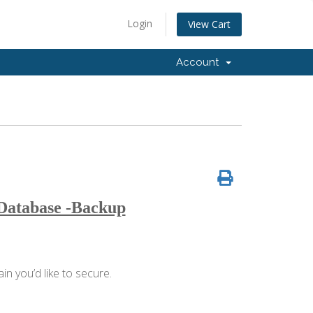
Login
View Cart
Account
 Database -Backup
n you’d like to secure.