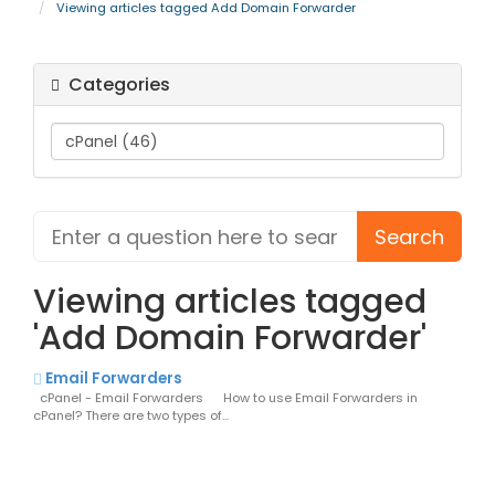
Viewing articles tagged Add Domain Forwarder
Categories
Viewing articles tagged
'Add Domain Forwarder'
Email Forwarders
cPanel - Email Forwarders How to use Email Forwarders in
cPanel? There are two types of...