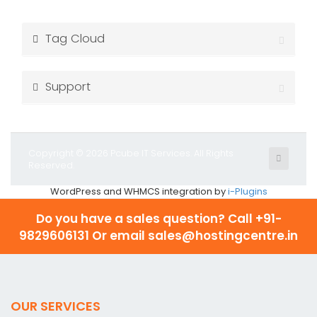
Tag Cloud
Support
Copyright © 2026 Pcube IT Services. All Rights
Reserved.
WordPress and WHMCS integration by
i-Plugins
Do you have a sales question? Call
+91-
9829606131 Or email sales@hostingcentre.in
OUR SERVICES