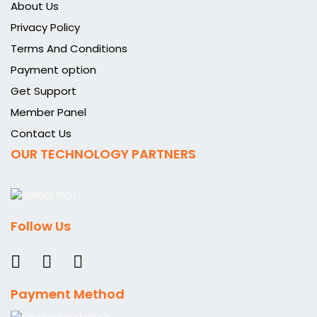
About Us
Privacy Policy
Terms And Conditions
Payment option
Get Support
Member Panel
Contact Us
OUR TECHNOLOGY PARTNERS
Follow Us
Payment Method