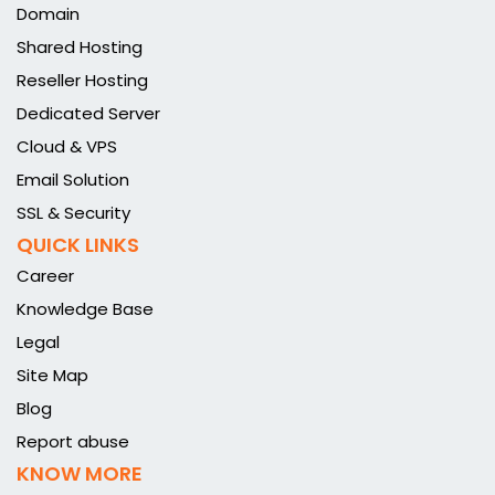
Domain
Shared Hosting
Reseller Hosting
Dedicated Server
Cloud & VPS
Email Solution
SSL & Security
QUICK LINKS
Career
Knowledge Base
Legal
Site Map
Blog
Report abuse
KNOW MORE