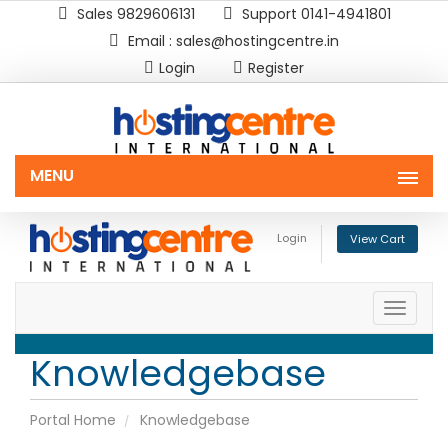
Sales 9829606131
Support 0141-4941801
Email : sales@hostingcentre.in
Login
Register
MENU
Login
View Cart
Toggle
naviga
Knowledgebase
Portal Home
Knowledgebase