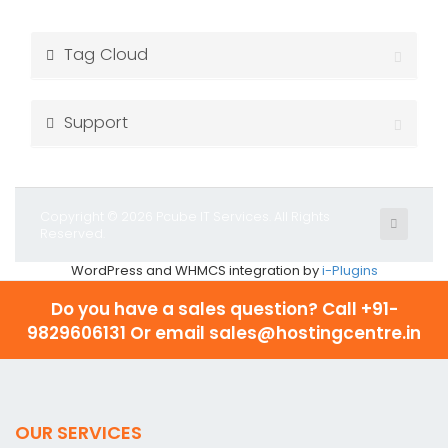
Tag Cloud
Support
Copyright © 2026 Pcube IT Services. All Rights
Reserved.
WordPress and WHMCS integration by
i-Plugins
Do you have a sales question? Call
+91-
9829606131 Or email sales@hostingcentre.in
OUR SERVICES