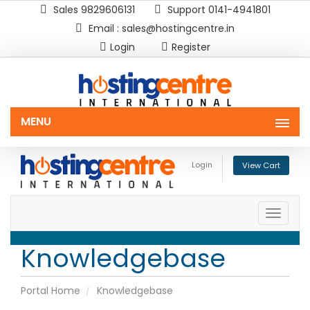
Sales 9829606131
Support 0141-4941801
Email : sales@hostingcentre.in
Login
Register
MENU
Login
View Cart
Toggle
naviga
Knowledgebase
Portal Home
Knowledgebase