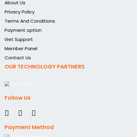
About Us
Privacy Policy
Terms And Conditions
Payment option
Get Support
Member Panel
Contact Us
OUR TECHNOLOGY PARTNERS
Follow Us
Payment Method