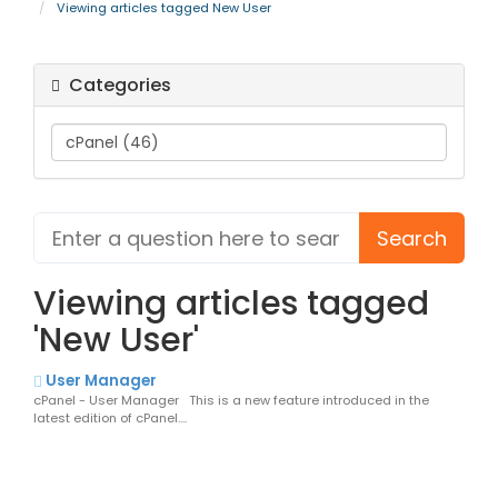
Viewing articles tagged New User
Categories
Viewing articles tagged
'New User'
User Manager
cPanel - User Manager This is a new feature introduced in the
latest edition of cPanel....