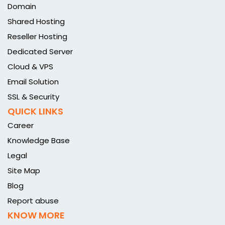
Domain
Shared Hosting
Reseller Hosting
Dedicated Server
Cloud & VPS
Email Solution
SSL & Security
QUICK LINKS
Career
Knowledge Base
Legal
Site Map
Blog
Report abuse
KNOW MORE