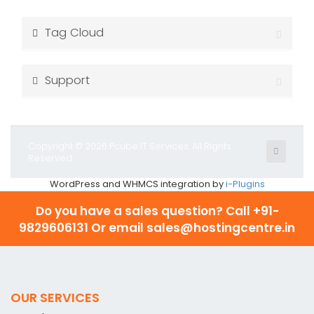
Tag Cloud
Support
Copyright © 2026 Pcube IT Services. All Rights
Reserved.
WordPress and WHMCS integration by
i-Plugins
Do you have a sales question? Call
+91-
9829606131 Or email sales@hostingcentre.in
OUR SERVICES