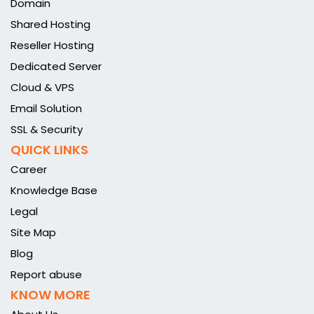
Domain
Shared Hosting
Reseller Hosting
Dedicated Server
Cloud & VPS
Email Solution
SSL & Security
QUICK LINKS
Career
Knowledge Base
Legal
Site Map
Blog
Report abuse
KNOW MORE