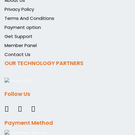
About Us
Privacy Policy
Terms And Conditions
Payment option
Get Support
Member Panel
Contact Us
OUR TECHNOLOGY PARTNERS
Follow Us
Payment Method