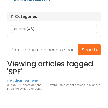
Categories
Viewing articles tagged
'SPF'
Authentications
cPanel – Authentications · How to use Authentications in cPanel?
Enabling DKIM To enable...