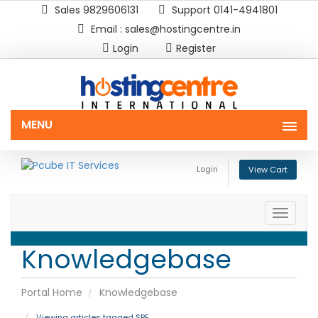
Sales 9829606131
Support 0141-4941801
Email : sales@hostingcentre.in
Login
Register
MENU
Login
View Cart
Toggle
naviga
Knowledgebase
Portal Home
Knowledgebase
Viewing articles tagged SPF