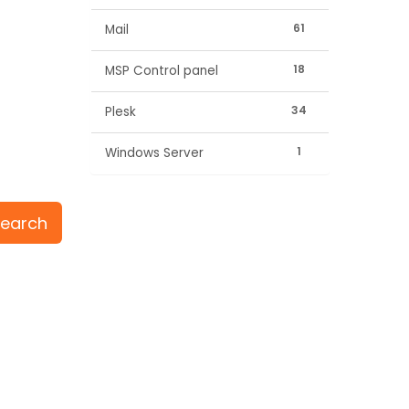
61
Mail
18
MSP Control panel
34
Plesk
1
Windows Server