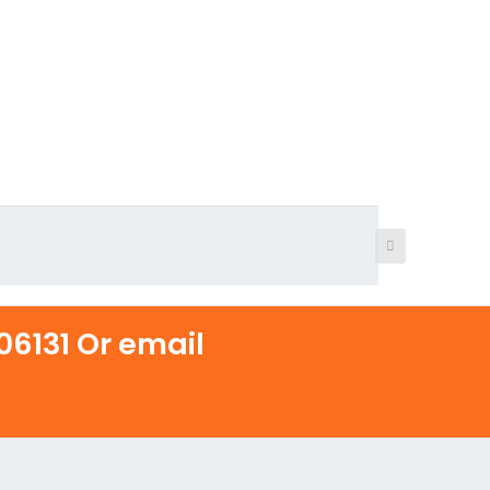
6131 Or email