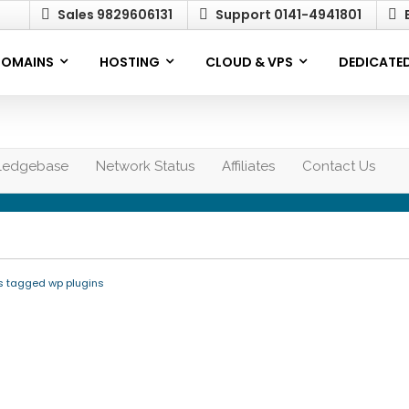
Sales 9829606131
Support 0141-4941801
E
OMAINS
HOSTING
CLOUD & VPS
DEDICATED
ledgebase
Network Status
Affiliates
Contact Us
s tagged wp plugins