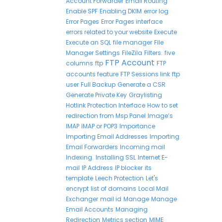
Account Forwarder
Email Routing
Enable SPF
Enabling DKIM
error log
Error Pages
Error Pages interface
errors related to your website
Execute
Execute an SQL
file manager
File
Manager Settings
FileZila
Filters.
five
FTP Account
columns
ftp
FTP
accounts feature
FTP Sessions link
ftp
user
Full Backup
Generate a CSR
Generate Private Key
Graylisting
Hotlink Protection Interface
How to set
redirection from Msp Panel
Image’s
IMAP
IMAP or POP3
Importance
Importing Email Addresses
Importing
Email Forwarders
Incoming mail
Indexing.
Installing SSL
Internet E-
mail
IP Address
IP blocker
its
template
Leech Protection
Let's
encrypt
list of domains
Local Mail
Exchanger
mail id
Manage
Manage
Email Accounts
Managing
Redirection
Metrics section
MIME