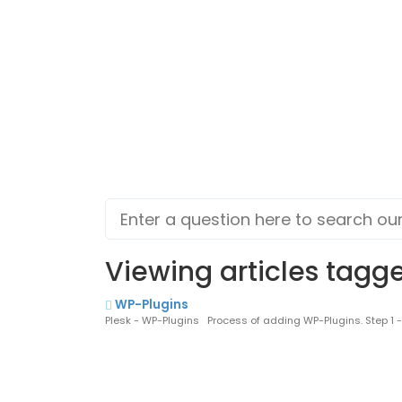
Viewing articles tagge
WP-Plugins
Plesk - WP-Plugins Process of adding WP-Plugins. Step 1 - Lo