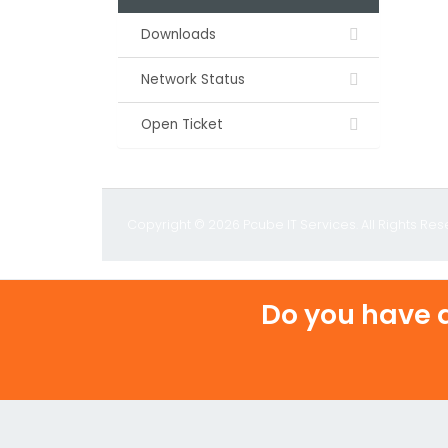
Downloads
Network Status
Open Ticket
Copyright © 2026 Pcube IT Services. All Rights Res
Do you have a