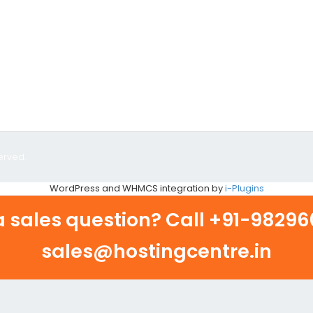
erved.
WordPress and WHMCS integration by
i-Plugins
 sales question? Call
+91-982960
sales@hostingcentre.in