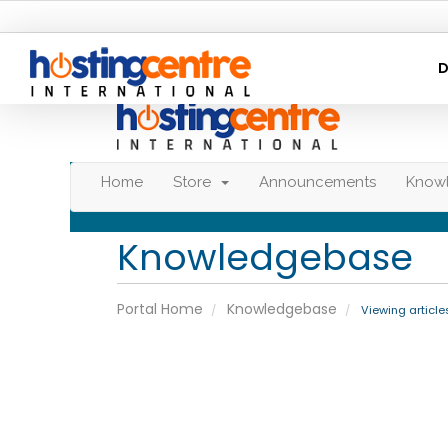
D
Home
Store
Announcements
Know
Knowledgebase
Portal Home
Knowledgebase
Viewing article