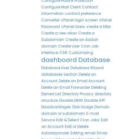
Configure Hotlink Protection
Configure Mail Client
Contact
Information
contact preference
Converter
cPanel login screen
cPanel
Password
cPanel Users
create a filter
Create a new alias
Create a
Subdomain
Create an Addon
domain
Create User
Cron Job
interface
CSR
Customizing
dashboard
Database
Database User
Database Wizard
databases section
Delete an
Account
Delete an Email Account
Delete an Email Forwarder
Deleting
Denied List
Directory Privacy
directory
structure
Disable DKIM
Disable SPF
Disadvantages
Disk Usage
Domain
domain or subdomain
E-mail
Service
Edit & Delect Cron Jobs
Edit
an Account
Edit or Delete
Autoresponder
Editing
email
Email