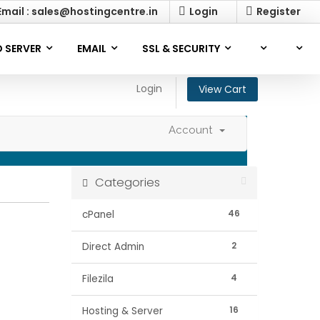
mail : sales@hostingcentre.in
Login
Register
 SERVER
EMAIL
SSL & SECURITY
Login
View Cart
Account
Categories
46
cPanel
2
Direct Admin
4
Filezila
16
Hosting & Server