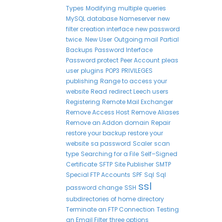
Types
Modifying
multiple queries
MySQL database
Nameserver
new
filter creation interface
new password
twice.
New User
Outgoing mail
Partial
Backups
Password Interface
Password protect
Peer Account
pleas
user
plugins
POP3
PRIVILEGES
publishing
Range to access your
website
Read
redirect Leech users
Registering
Remote Mail Exchanger
Remove Access Host
Remove Aliases
Remove an Addon domain
Repair
restore your backup
restore your
website
sa password
Scaler
scan
type
Searching for a File
Self–Signed
Certificate
SFTP
Site Publisher
SMTP
Special FTP Accounts
SPF
Sql
Sql
ssl
password change
SSH
subdirectories of home directory
Terminate an FTP Connection
Testing
an Email Filter
three options