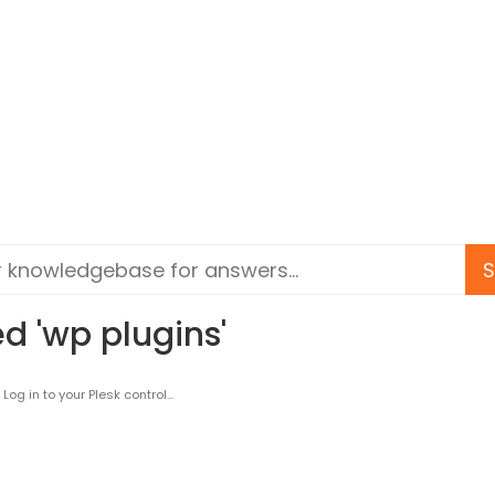
d 'wp plugins'
g in to your Plesk control...