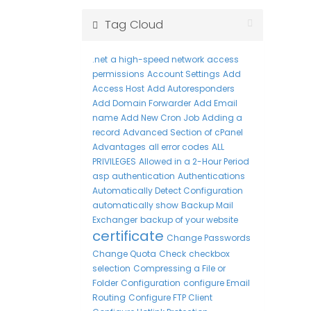
Tag Cloud
.net
a high-speed network
access
permissions
Account Settings
Add
Access Host
Add Autoresponders
Add Domain Forwarder
Add Email
name
Add New Cron Job
Adding a
record
Advanced Section of cPanel
Advantages
all error codes
ALL
PRIVILEGES
Allowed in a 2-Hour Period
asp
authentication
Authentications
Automatically Detect Configuration
automatically show
Backup Mail
Exchanger
backup of your website
certificate
Change Passwords
Change Quota
Check
checkbox
selection
Compressing a File or
Folder
Configuration
configure Email
Routing
Configure FTP Client