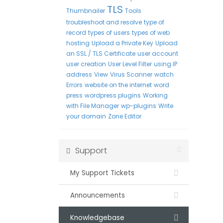
TLS
Thumbnailer
Tools
troubleshoot and resolve
type of
record
types of users
types of web
hosting
Upload a Private Key
Upload
an SSL / TLS Certificate
user account
user creation
User Level Filter
using IP
address
View
Virus Scanner
watch
Errors
website on the internet
word
press
wordpress plugins
Working
with File Manager
wp-plugins
Write
your domain
Zone Editor
Support
My Support Tickets
Announcements
Knowledgebase