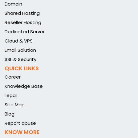
Domain
Shared Hosting
Reseller Hosting
Dedicated Server
Cloud & VPS
Email Solution
SSL & Security
QUICK LINKS
Career
Knowledge Base
Legal
Site Map
Blog
Report abuse
KNOW MORE