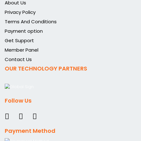
About Us
Privacy Policy
Terms And Conditions
Payment option
Get Support
Member Panel
Contact Us
OUR TECHNOLOGY PARTNERS
Follow Us
Payment Method