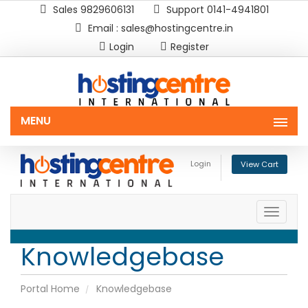
Sales 9829606131
Support 0141-4941801
Email : sales@hostingcentre.in
Login
Register
MENU
Login
View Cart
Toggle
naviga
Knowledgebase
Portal Home
Knowledgebase