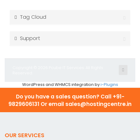
Tag Cloud
Support
Copyright © 2026 Pcube IT Services. All Rights
Reserved.
WordPress and WHMCS integration by
i-Plugins
Do you have a sales question? Call
+91-
9829606131 Or email sales@hostingcentre.in
OUR SERVICES