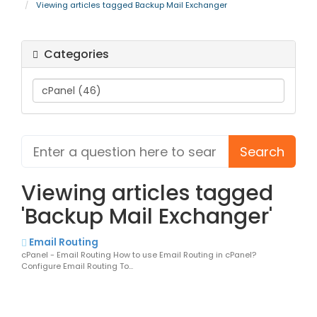
Viewing articles tagged Backup Mail Exchanger
Categories
Viewing articles tagged
'Backup Mail Exchanger'
Email Routing
cPanel - Email Routing How to use Email Routing in cPanel?
Configure Email Routing To...