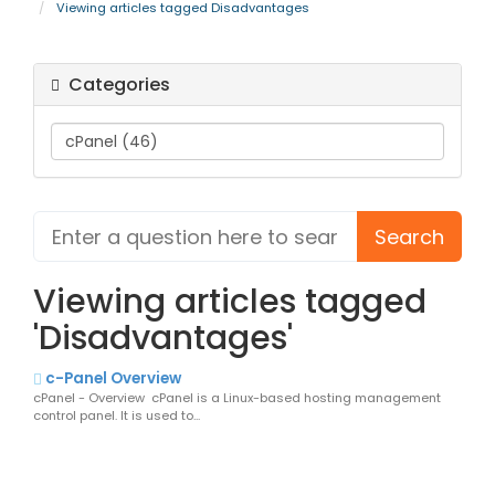
Viewing articles tagged Disadvantages
Categories
Viewing articles tagged
'Disadvantages'
c-Panel Overview
cPanel - Overview cPanel is a Linux-based hosting management
control panel. It is used to...