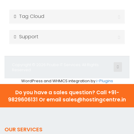
Tag Cloud
Support
Copyright © 2026 Pcube IT Services. All Rights
Reserved.
WordPress and WHMCS integration by
i-Plugins
Do you have a sales question? Call
+91-
9829606131 Or email sales@hostingcentre.in
OUR SERVICES