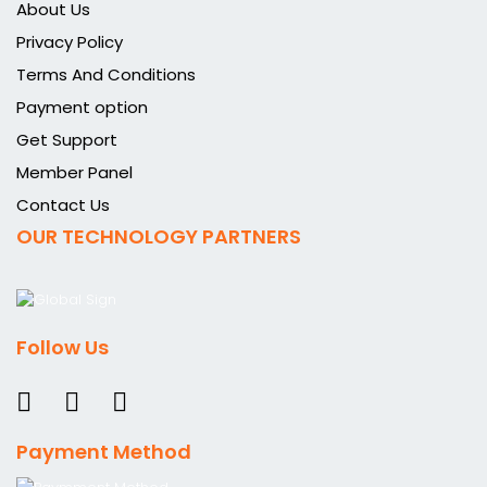
About Us
Privacy Policy
Terms And Conditions
Payment option
Get Support
Member Panel
Contact Us
OUR TECHNOLOGY PARTNERS
Follow Us
Payment Method