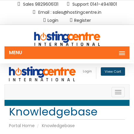
Sales 9829606131
Support 0141-4941801
Email : sales@hostingcentre.in
Login
Register
MENU
Login
View Cart
Toggle
naviga
Knowledgebase
Portal Home
Knowledgebase