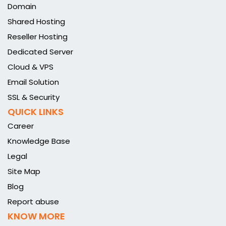
Domain
Shared Hosting
Reseller Hosting
Dedicated Server
Cloud & VPS
Email Solution
SSL & Security
QUICK LINKS
Career
Knowledge Base
Legal
Site Map
Blog
Report abuse
KNOW MORE