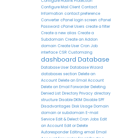
Configure Hotlink Protection
Configure Mail Client
Contact
Information
contact preference
Converter
cPanel login screen
cPanel
Password
cPanel Users
create a filter
Create a new alias
Create a
Subdomain
Create an Addon
domain
Create User
Cron Job
interface
CSR
Customizing
dashboard
Database
Database User
Database Wizard
databases section
Delete an
Account
Delete an Email Account
Delete an Email Forwarder
Deleting
Denied List
Directory Privacy
directory
structure
Disable DKIM
Disable SPF
Disadvantages
Disk Usage
Domain
domain or subdomain
E-mail
Service
Edit & Delect Cron Jobs
Edit
an Account
Edit or Delete
Autoresponder
Editing
email
Email