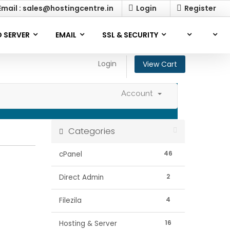
mail : sales@hostingcentre.in
Login
Register
 SERVER
EMAIL
SSL & SECURITY
Login
View Cart
Account
Categories
46
cPanel
2
Direct Admin
4
Filezila
16
Hosting & Server