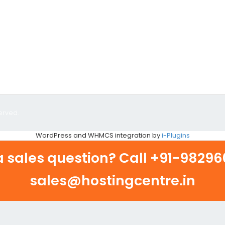
erved.
WordPress and WHMCS integration by
i-Plugins
 sales question? Call
+91-982960
sales@hostingcentre.in