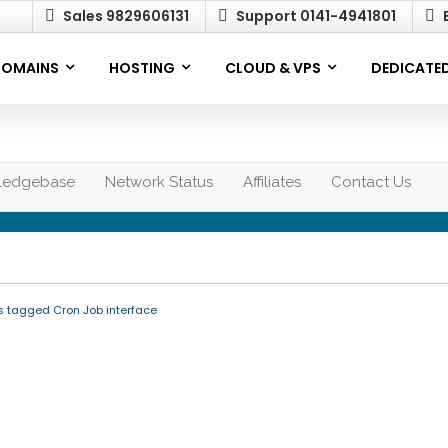
Sales 9829606131
Support 0141-4941801
E
OMAINS
HOSTING
CLOUD & VPS
DEDICATED
ledgebase
Network Status
Affiliates
Contact Us
s tagged Cron Job interface