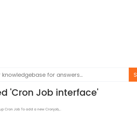
d 'Cron Job interface'
p Cron Job To add a new Cronjob,...