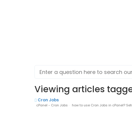
Viewing articles tagge
Cron Jobs
cPanel - Cron Jobs · how to use Cron Jobs in cPanel? Setu