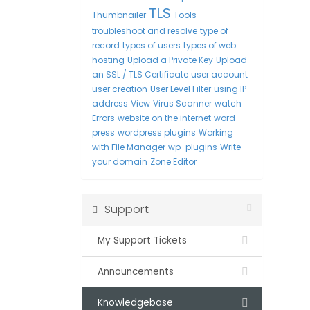
TLS
Thumbnailer
Tools
troubleshoot and resolve
type of
record
types of users
types of web
hosting
Upload a Private Key
Upload
an SSL / TLS Certificate
user account
user creation
User Level Filter
using IP
address
View
Virus Scanner
watch
Errors
website on the internet
word
press
wordpress plugins
Working
with File Manager
wp-plugins
Write
your domain
Zone Editor
Support
My Support Tickets
Announcements
Knowledgebase