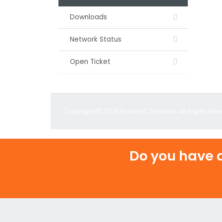
Downloads
Network Status
Open Ticket
Copyright © 2026 Pcube IT Services. All Rights Res
Do you have a