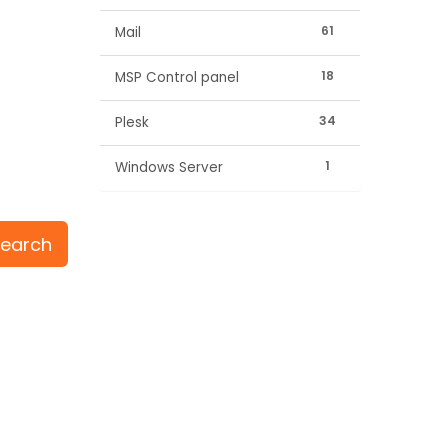
61
Mail
18
MSP Control panel
34
Plesk
1
Windows Server