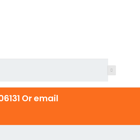
6131 Or email