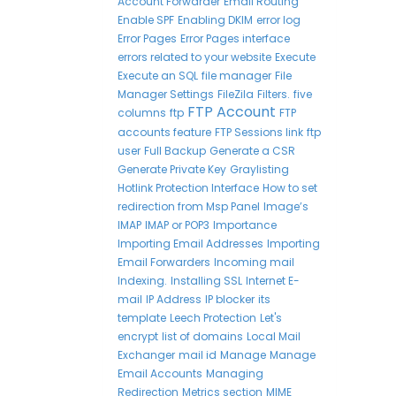
Account Forwarder
Email Routing
Enable SPF
Enabling DKIM
error log
Error Pages
Error Pages interface
errors related to your website
Execute
Execute an SQL
file manager
File
Manager Settings
FileZila
Filters.
five
FTP Account
columns
ftp
FTP
accounts feature
FTP Sessions link
ftp
user
Full Backup
Generate a CSR
Generate Private Key
Graylisting
Hotlink Protection Interface
How to set
redirection from Msp Panel
Image’s
IMAP
IMAP or POP3
Importance
Importing Email Addresses
Importing
Email Forwarders
Incoming mail
Indexing.
Installing SSL
Internet E-
mail
IP Address
IP blocker
its
template
Leech Protection
Let's
encrypt
list of domains
Local Mail
Exchanger
mail id
Manage
Manage
Email Accounts
Managing
Redirection
Metrics section
MIME