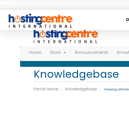
D
Home
Store
Announcements
Know
Knowledgebase
Portal Home
Knowledgebase
Viewing article