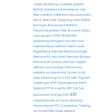
Types
Modifying
multiple queries
MySQL database
Nameserver
new
filter creation interface
new password
twice.
New User
Outgoing mail
Partial
Backups
Password Interface
Password protect
Peer Account
pleas
user
plugins
POP3
PRIVILEGES
publishing
Range to access your
website
Read
redirect Leech users
Registering
Remote Mail Exchanger
Remove Access Host
Remove Aliases
Remove an Addon domain
Repair
restore your backup
restore your
website
sa password
Scaler
scan
type
Searching for a File
Self–Signed
Certificate
SFTP
Site Publisher
SMTP
Special FTP Accounts
SPF
Sql
Sql
ssl
password change
SSH
subdirectories of home directory
Terminate an FTP Connection
Testing
an Email Filter
three options