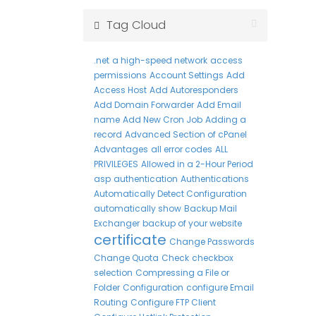
Tag Cloud
.net
a high-speed network
access
permissions
Account Settings
Add
Access Host
Add Autoresponders
Add Domain Forwarder
Add Email
name
Add New Cron Job
Adding a
record
Advanced Section of cPanel
Advantages
all error codes
ALL
PRIVILEGES
Allowed in a 2-Hour Period
asp
authentication
Authentications
Automatically Detect Configuration
automatically show
Backup Mail
Exchanger
backup of your website
certificate
Change Passwords
Change Quota
Check
checkbox
selection
Compressing a File or
Folder
Configuration
configure Email
Routing
Configure FTP Client