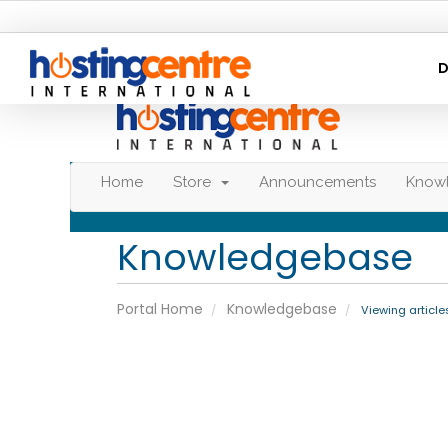
D
Home
Store
Announcements
Know
Knowledgebase
Portal Home
Knowledgebase
Viewing article