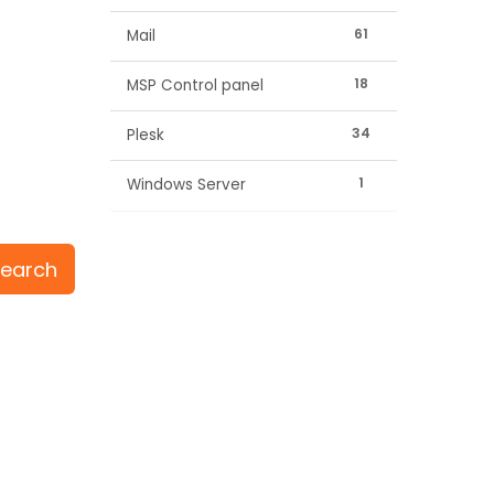
61
Mail
18
MSP Control panel
34
Plesk
1
Windows Server