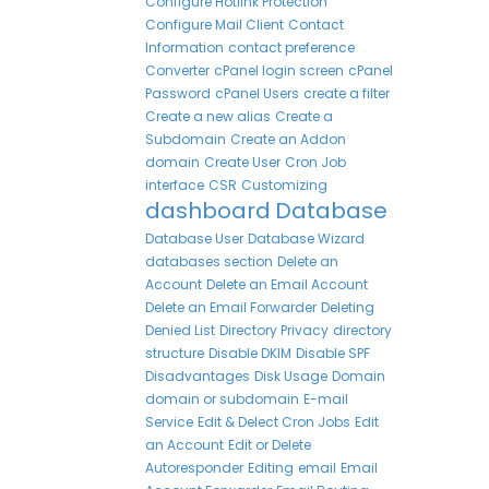
Configure Hotlink Protection
Configure Mail Client
Contact
Information
contact preference
Converter
cPanel login screen
cPanel
Password
cPanel Users
create a filter
Create a new alias
Create a
Subdomain
Create an Addon
domain
Create User
Cron Job
interface
CSR
Customizing
dashboard
Database
Database User
Database Wizard
databases section
Delete an
Account
Delete an Email Account
Delete an Email Forwarder
Deleting
Denied List
Directory Privacy
directory
structure
Disable DKIM
Disable SPF
Disadvantages
Disk Usage
Domain
domain or subdomain
E-mail
Service
Edit & Delect Cron Jobs
Edit
an Account
Edit or Delete
Autoresponder
Editing
email
Email