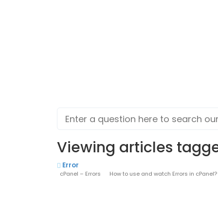
Viewing articles tagged
Error
cPanel – Errors How to use and watch Errors in cPanel? Thi