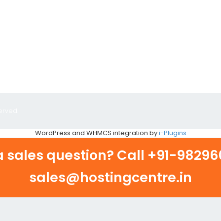
erved.
WordPress and WHMCS integration by
i-Plugins
 sales question? Call
+91-982960
sales@hostingcentre.in