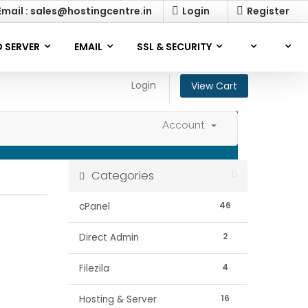
mail : sales@hostingcentre.in
Login
Register
 SERVER
EMAIL
SSL & SECURITY
Login
View Cart
Account
Categories
46
cPanel
2
Direct Admin
4
Filezila
16
Hosting & Server