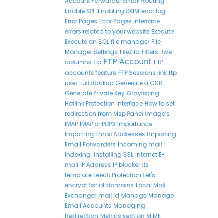
Account Forwarder
Email Routing
Enable SPF
Enabling DKIM
error log
Error Pages
Error Pages interface
errors related to your website
Execute
Execute an SQL
file manager
File
Manager Settings
FileZila
Filters.
five
FTP Account
columns
ftp
FTP
accounts feature
FTP Sessions link
ftp
user
Full Backup
Generate a CSR
Generate Private Key
Graylisting
Hotlink Protection Interface
How to set
redirection from Msp Panel
Image’s
IMAP
IMAP or POP3
Importance
Importing Email Addresses
Importing
Email Forwarders
Incoming mail
Indexing.
Installing SSL
Internet E-
mail
IP Address
IP blocker
its
template
Leech Protection
Let's
encrypt
list of domains
Local Mail
Exchanger
mail id
Manage
Manage
Email Accounts
Managing
Redirection
Metrics section
MIME