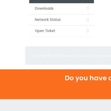
Downloads
Network Status
Open Ticket
Copyright © 2026 Pcube IT Services. All Rights Res
Do you have a