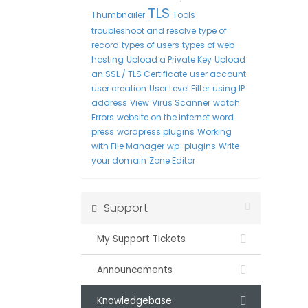
TLS
Thumbnailer
Tools
troubleshoot and resolve
type of
record
types of users
types of web
hosting
Upload a Private Key
Upload
an SSL / TLS Certificate
user account
user creation
User Level Filter
using IP
address
View
Virus Scanner
watch
Errors
website on the internet
word
press
wordpress plugins
Working
with File Manager
wp-plugins
Write
your domain
Zone Editor
Support
My Support Tickets
Announcements
Knowledgebase