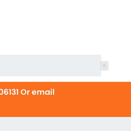
6131 Or email