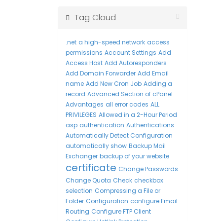
Tag Cloud
.net
a high-speed network
access
permissions
Account Settings
Add
Access Host
Add Autoresponders
Add Domain Forwarder
Add Email
name
Add New Cron Job
Adding a
record
Advanced Section of cPanel
Advantages
all error codes
ALL
PRIVILEGES
Allowed in a 2-Hour Period
asp
authentication
Authentications
Automatically Detect Configuration
automatically show
Backup Mail
Exchanger
backup of your website
certificate
Change Passwords
Change Quota
Check
checkbox
selection
Compressing a File or
Folder
Configuration
configure Email
Routing
Configure FTP Client