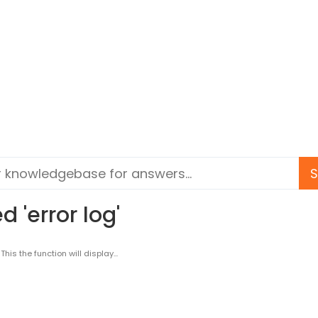
 'error log'
s the function will display...