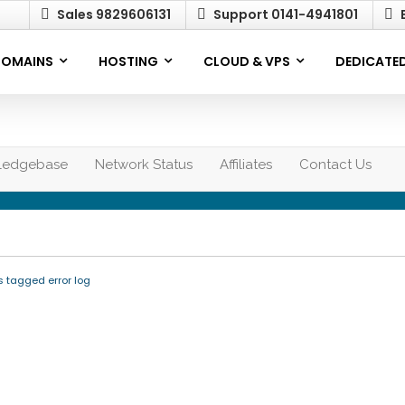
Sales 9829606131
Support 0141-4941801
E
OMAINS
HOSTING
CLOUD & VPS
DEDICATED
ledgebase
Network Status
Affiliates
Contact Us
s tagged error log