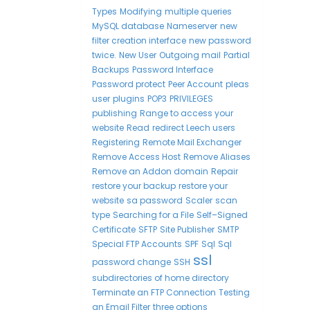
Types
Modifying
multiple queries
MySQL database
Nameserver
new
filter creation interface
new password
twice.
New User
Outgoing mail
Partial
Backups
Password Interface
Password protect
Peer Account
pleas
user
plugins
POP3
PRIVILEGES
publishing
Range to access your
website
Read
redirect Leech users
Registering
Remote Mail Exchanger
Remove Access Host
Remove Aliases
Remove an Addon domain
Repair
restore your backup
restore your
website
sa password
Scaler
scan
type
Searching for a File
Self–Signed
Certificate
SFTP
Site Publisher
SMTP
Special FTP Accounts
SPF
Sql
Sql
ssl
password change
SSH
subdirectories of home directory
Terminate an FTP Connection
Testing
an Email Filter
three options