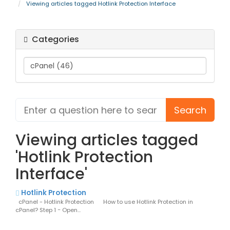
Viewing articles tagged Hotlink Protection Interface
Categories
Viewing articles tagged
'Hotlink Protection
Interface'
Hotlink Protection
cPanel - Hotlink Protection How to use Hotlink Protection in
cPanel? Step 1 − Open...