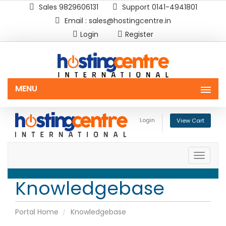
Sales 9829606131
Support 0141-4941801
Email : sales@hostingcentre.in
Login
Register
MENU
Login
View Cart
Toggle
naviga
Knowledgebase
Portal Home
Knowledgebase