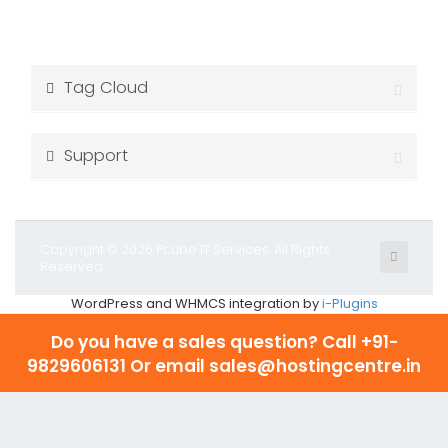
Tag Cloud
Support
Copyright © 2026 Pcube IT Services. All Rights
Reserved.
WordPress and WHMCS integration by
i-Plugins
Do you have a sales question? Call
+91-
9829606131 Or email sales@hostingcentre.in