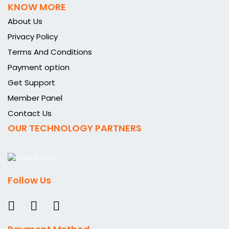
KNOW MORE
About Us
Privacy Policy
Terms And Conditions
Payment option
Get Support
Member Panel
Contact Us
OUR TECHNOLOGY PARTNERS
Follow Us