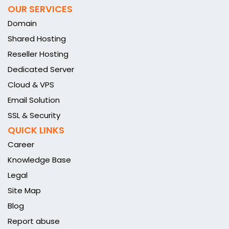
OUR SERVICES
Domain
Shared Hosting
Reseller Hosting
Dedicated Server
Cloud & VPS
Email Solution
SSL & Security
QUICK LINKS
Career
Knowledge Base
Legal
Site Map
Blog
Report abuse